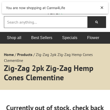
You are now shopping at Canna4Life
Shop all
Best Sellers
Specials
Flower
Home
/
Products
/
Zig-Zag 2pk Zig-Zag Hemp Cones
Clementine
Zig-Zag 2pk Zig-Zag Hemp
Cones Clementine
Currently out of stock, check back