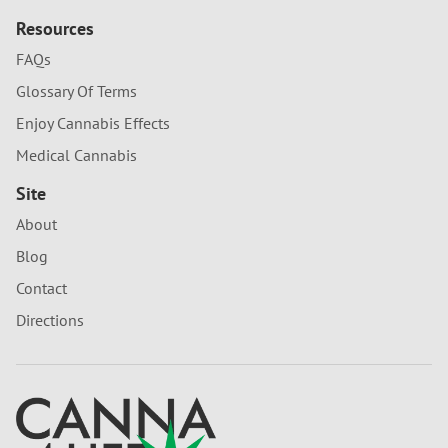
Resources
FAQs
Glossary Of Terms
Enjoy Cannabis Effects
Medical Cannabis
Site
About
Blog
Contact
Directions