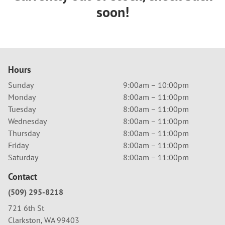
soon!
Hours
Sunday
9:00am – 10:00pm
Monday
8:00am – 11:00pm
Tuesday
8:00am – 11:00pm
Wednesday
8:00am – 11:00pm
Thursday
8:00am – 11:00pm
Friday
8:00am – 11:00pm
Saturday
8:00am – 11:00pm
Contact
(509) 295-8218
721 6th St
Clarkston, WA 99403