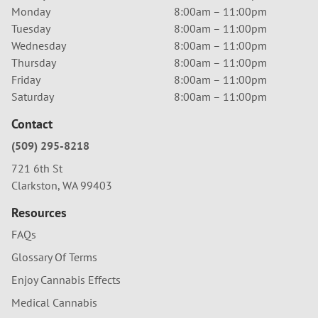
Monday
8:00am – 11:00pm
Tuesday
8:00am – 11:00pm
Wednesday
8:00am – 11:00pm
Thursday
8:00am – 11:00pm
Friday
8:00am – 11:00pm
Saturday
8:00am – 11:00pm
Contact
(509) 295-8218
721 6th St
Clarkston, WA 99403
Resources
FAQs
Glossary Of Terms
Enjoy Cannabis Effects
Medical Cannabis