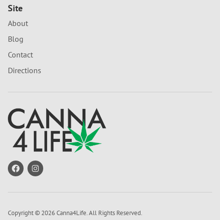
Site
About
Blog
Contact
Directions
Copyright © 2026 Canna4Life. All Rights Reserved.