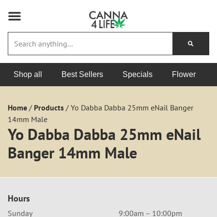
Shop all
Best Sellers
Specials
Flower
Home
/
Products
/
Yo Dabba Dabba 25mm eNail Banger
14mm Male
Yo Dabba Dabba 25mm eNail
Banger 14mm Male
Hours
Sunday
9:00am – 10:00pm