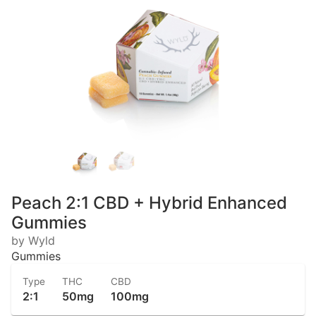
Peach 2:1 CBD + Hybrid Enhanced
Gummies
by Wyld
Gummies
Type
THC
CBD
2:1
50mg
100mg