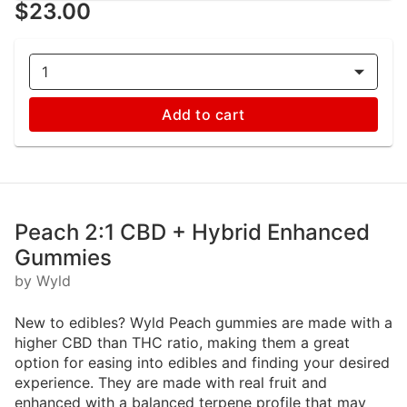
$23.00
1
Add to cart
Peach 2:1 CBD + Hybrid Enhanced
Gummies
by Wyld
New to edibles? Wyld Peach gummies are made with a
higher CBD than THC ratio, making them a great
option for easing into edibles and finding your desired
experience. They are made with real fruit and
enhanced with a balanced terpene profile that may