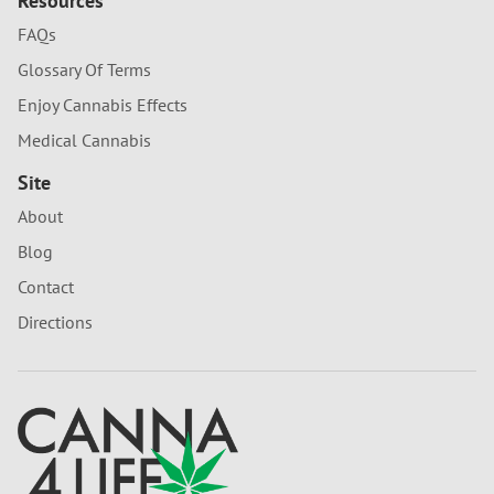
Resources
FAQs
Glossary Of Terms
Enjoy Cannabis Effects
Medical Cannabis
Site
About
Blog
Contact
Directions