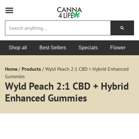
Shop all
Best Sellers
Specials
Flower
Home
/
Products
/
Wyld Peach 2:1 CBD + Hybrid Enhanced
Gummies
Wyld Peach 2:1 CBD + Hybrid
Enhanced Gummies