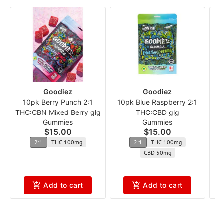
Goodiez
Goodiez
10pk Berry Punch 2:1
10pk Blue Raspberry 2:1
THC:CBN Mixed Berry glg
THC:CBD glg
L
Gummies
Gummies
$15.00
$15.00
2:1
THC 100mg
2:1
THC 100mg
CBD 50mg
Add to cart
Add to cart