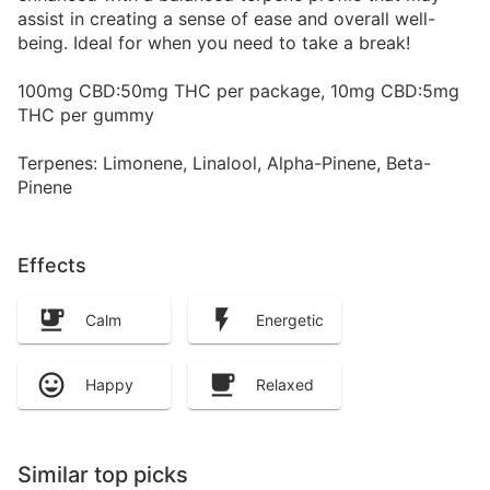
assist in creating a sense of ease and overall well-
being. Ideal for when you need to take a break!
100mg CBD:50mg THC per package, 10mg CBD:5mg
THC per gummy
Terpenes: Limonene, Linalool, Alpha-Pinene, Beta-
Pinene
Effects
Calm
Energetic
Happy
Relaxed
Similar top picks