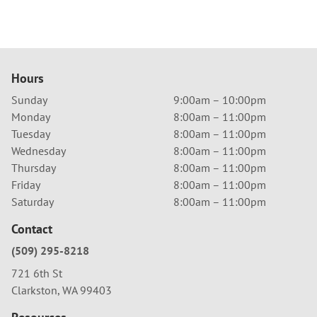
Hours
Sunday
9:00am – 10:00pm
Monday
8:00am – 11:00pm
Tuesday
8:00am – 11:00pm
Wednesday
8:00am – 11:00pm
Thursday
8:00am – 11:00pm
Friday
8:00am – 11:00pm
Saturday
8:00am – 11:00pm
Contact
(509) 295-8218
721 6th St
Clarkston, WA 99403