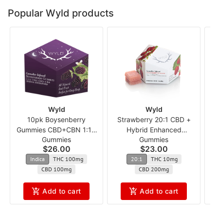
Popular Wyld products
Wyld
Wyld
10pk Boysenberry
Strawberry 20:1 CBD +
Gummies CBD+CBN 1:1:1
Hybrid Enhanced
Gummies
Gummies
ncmx
Gummies
$26.00
$23.00
Indica
THC 100mg
20:1
THC 10mg
CBD 100mg
CBD 200mg
Add to cart
Add to cart