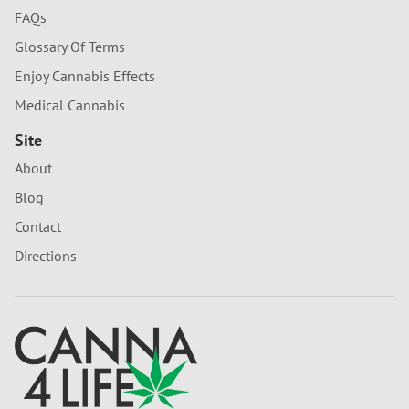
FAQs
Glossary Of Terms
Enjoy Cannabis Effects
Medical Cannabis
Site
About
Blog
Contact
Directions