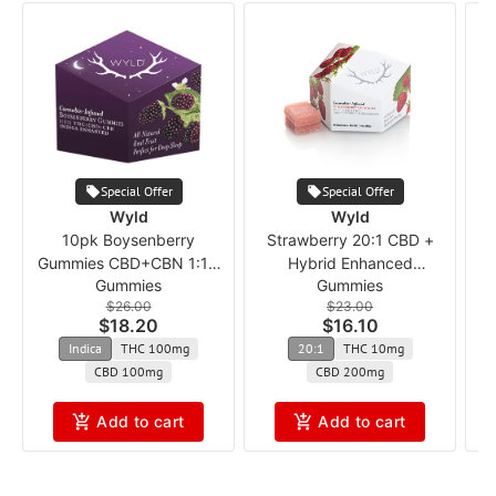
Special Offer
Special Offer
Wyld
Wyld
10pk Boysenberry
Strawberry 20:1 CBD +
Gummies CBD+CBN 1:1:1
Hybrid Enhanced
Gummies
Gummies
ncmx
Gummies
$26.00
$23.00
$18.20
$16.10
Indica
THC 100mg
20:1
THC 10mg
CBD 100mg
CBD 200mg
Add to cart
Add to cart