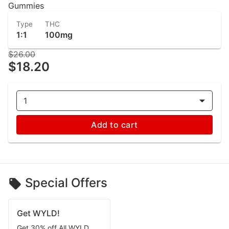
Gummies
Type
THC
1:1
100mg
$26.00
$18.20
1
Add to cart
Special Offers
Get WYLD!
Get 30% off All WYLD