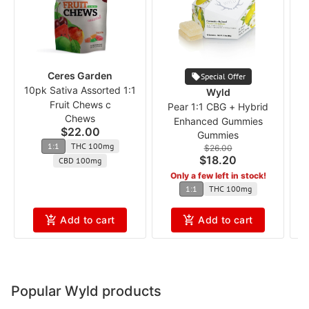
Ceres Garden
Special Offer
10pk Sativa Assorted 1:1
Wyld
Fruit Chews c
Pear 1:1 CBG + Hybrid
P
Chews
Enhanced Gummies
$22.00
Gummies
1:1
THC 100mg
$26.00
$18.20
CBD 100mg
Only a few left in stock!
1:1
THC 100mg
Add to cart
Add to cart
Popular Wyld products