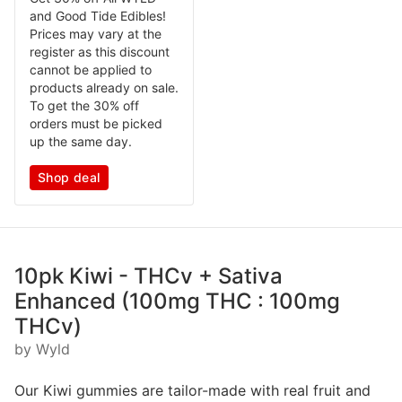
and Good Tide Edibles!
Prices may vary at the
register as this discount
cannot be applied to
products already on sale.
To get the 30% off
orders must be picked
up the same day.
Shop deal
10pk Kiwi - THCv + Sativa
Enhanced (100mg THC : 100mg
THCv)
by Wyld
Our Kiwi gummies are tailor-made with real fruit and