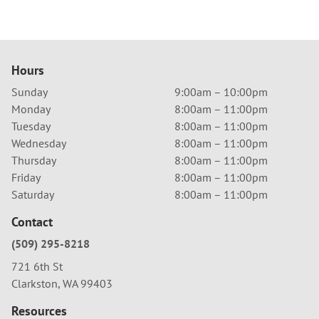
Hours
Sunday
9:00am – 10:00pm
Monday
8:00am – 11:00pm
Tuesday
8:00am – 11:00pm
Wednesday
8:00am – 11:00pm
Thursday
8:00am – 11:00pm
Friday
8:00am – 11:00pm
Saturday
8:00am – 11:00pm
Contact
(509) 295-8218
721 6th St
Clarkston, WA 99403
Resources