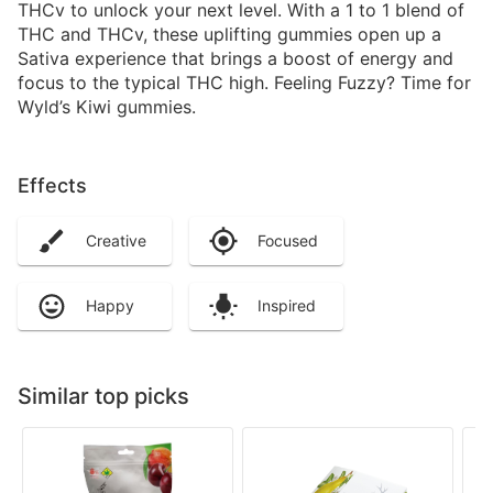
THCv to unlock your next level. With a 1 to 1 blend of
THC and THCv, these uplifting gummies open up a
Sativa experience that brings a boost of energy and
focus to the typical THC high. Feeling Fuzzy? Time for
Wyld’s Kiwi gummies.
Effects
Creative
Focused
Happy
Inspired
Similar top picks