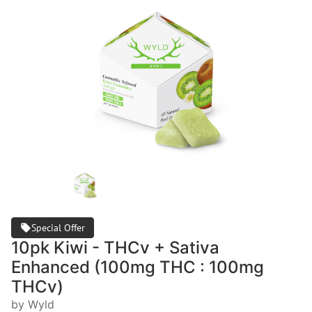
Special Offer
10pk Kiwi - THCv + Sativa
Enhanced (100mg THC : 100mg
THCv)
by Wyld