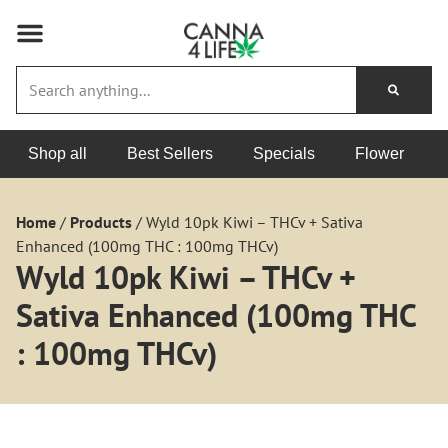
Shop all
Best Sellers
Specials
Flower
Home
/
Products
/
Wyld 10pk Kiwi – THCv + Sativa
Enhanced (100mg THC : 100mg THCv)
Wyld 10pk Kiwi – THCv +
Sativa Enhanced (100mg THC
: 100mg THCv)