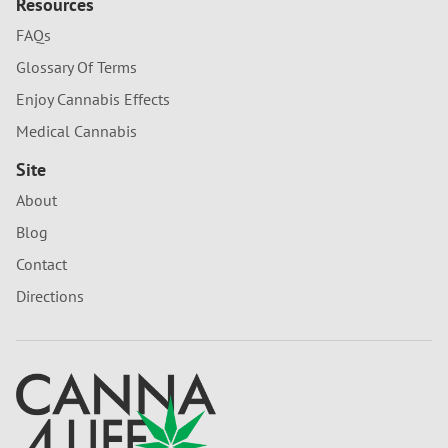
Resources
FAQs
Glossary Of Terms
Enjoy Cannabis Effects
Medical Cannabis
Site
About
Blog
Contact
Directions