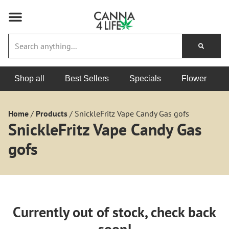
Shop all
Best Sellers
Specials
Flower
Home
/
Products
/
SnickleFritz Vape Candy Gas gofs
SnickleFritz Vape Candy Gas
gofs
Currently out of stock, check back
soon!