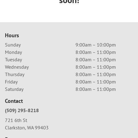
Hours
Sunday
9:00am – 10:00pm
Monday
8:00am – 11:00pm
Tuesday
8:00am – 11:00pm
Wednesday
8:00am – 11:00pm
Thursday
8:00am – 11:00pm
Friday
8:00am – 11:00pm
Saturday
8:00am – 11:00pm
Contact
(509) 295-8218
721 6th St
Clarkston, WA 99403