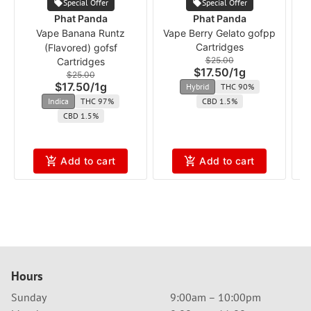
Special Offer
Special Offer
Phat Panda
Phat Panda
Vape Banana Runtz
Vape Berry Gelato gofpp
Cartridges
(Flavored) gofsf
$25.00
Cartridges
$17.50
/
1g
$25.00
$17.50
/
1g
Hybrid
THC 90%
Indica
THC 97%
CBD 1.5%
CBD 1.5%
Add to cart
Add to cart
Hours
Sunday
9:00am – 10:00pm