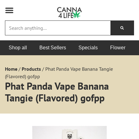
Shop all
Best Sellers
Specials
Flower
Home
/
Products
/
Phat Panda Vape Banana Tangie
(Flavored) gofpp
Phat Panda Vape Banana
Tangie (Flavored) gofpp