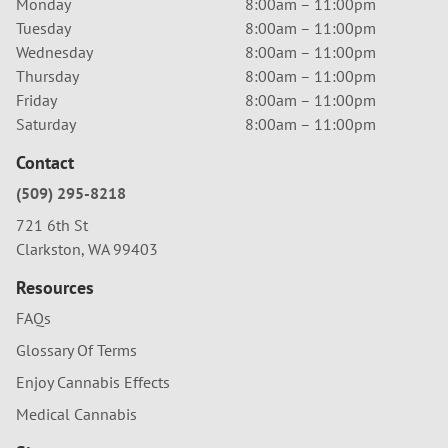
Monday
8:00am – 11:00pm
Tuesday
8:00am – 11:00pm
Wednesday
8:00am – 11:00pm
Thursday
8:00am – 11:00pm
Friday
8:00am – 11:00pm
Saturday
8:00am – 11:00pm
Contact
(509) 295-8218
721 6th St
Clarkston, WA 99403
Resources
FAQs
Glossary Of Terms
Enjoy Cannabis Effects
Medical Cannabis