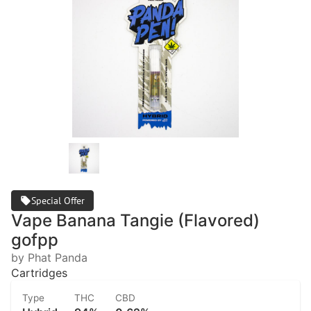
Special Offer
Vape Banana Tangie (Flavored)
gofpp
by Phat Panda
Cartridges
Type
THC
CBD