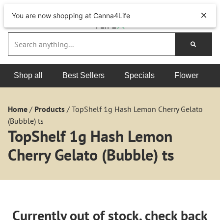
You are now shopping at Canna4Life
Shop all
Best Sellers
Specials
Flower
Home
/
Products
/
TopShelf 1g Hash Lemon Cherry Gelato
(Bubble) ts
TopShelf 1g Hash Lemon
Cherry Gelato (Bubble) ts
Currently out of stock, check back