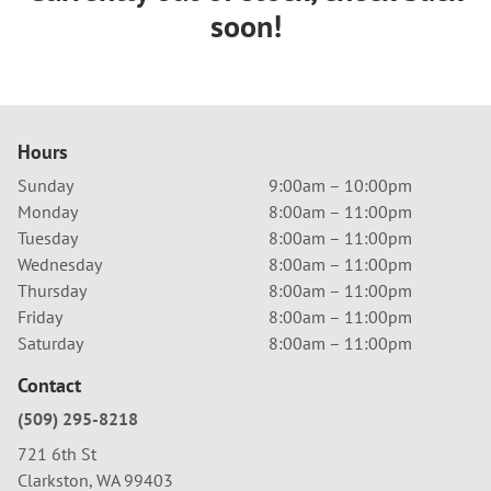
soon!
Hours
Sunday
9:00am – 10:00pm
Monday
8:00am – 11:00pm
Tuesday
8:00am – 11:00pm
Wednesday
8:00am – 11:00pm
Thursday
8:00am – 11:00pm
Friday
8:00am – 11:00pm
Saturday
8:00am – 11:00pm
Contact
(509) 295-8218
721 6th St
Clarkston, WA 99403