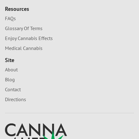
Resources
FAQs
Glossary Of Terms
Enjoy Cannabis Effects
Medical Cannabis
Site
About
Blog
Contact
Directions