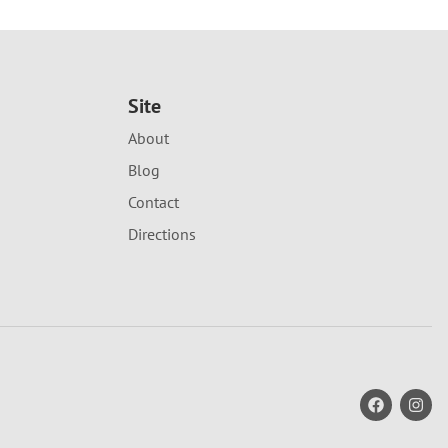
Site
About
Blog
Contact
Directions