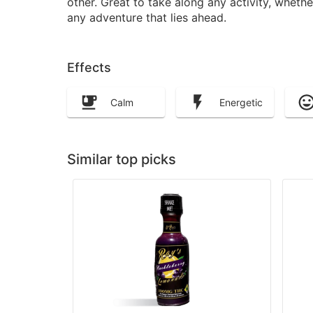
other. Great to take along any activity, wheth
any adventure that lies ahead.
Effects
Calm
Energetic
Similar top picks