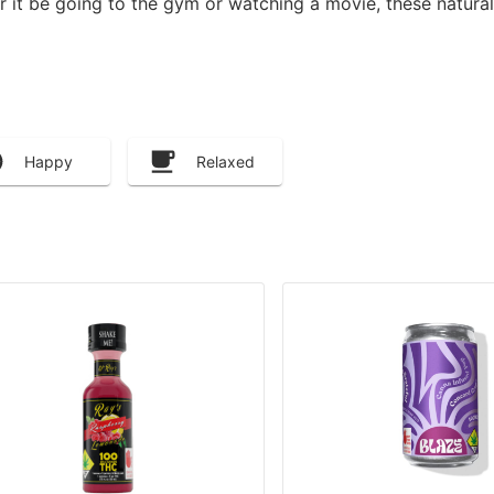
er it be going to the gym or watching a movie, these natural
Happy
Relaxed