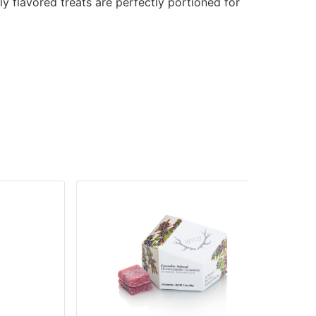
ly flavored treats are perfectly portioned for