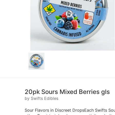
20pk Sours Mixed Berries gls
by Swifts Edibles
Sour Flavors in Discreet DropsEach Swifts Sour