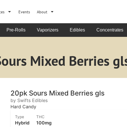
ces
Events
About
Pre-Rolls
Vaporizers
Edibles
Concentrates
Sours Mixed Berries gl
20pk Sours Mixed Berries gls
by Swifts Edibles
Hard Candy
Type
THC
Hybrid
100mg