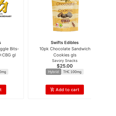
s
Swifts Edibles
gle Bits-
10pk Chocolate Sandwich
2
D:CBG gl
Cookies gls
Savory Snacks
$25.00
0mg
Hybrid
THC 100mg
t
Add to cart