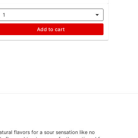
1
Add to cart
ural flavors for a sour sensation like no