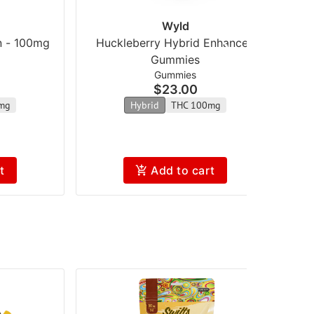
Wyld
n - 100mg
Huckleberry Hybrid Enhanced
Gummies
Gummies
$23.00
mg
Hybrid
THC 100mg
t
Add to cart