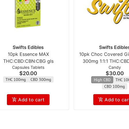
Swifts Edibles
Swifts Edible
10pk Essence MAX
10pk Choc Covered Gig
THC:CBD:CBN:CBG gls
300mg 1:1:1 THC:CB
Capsules Tablets
Candy
$20.00
$30.00
THC 100mg
CBD 300mg
High CBD
THC 10
CBD 100mg
Add to cart
Add to car