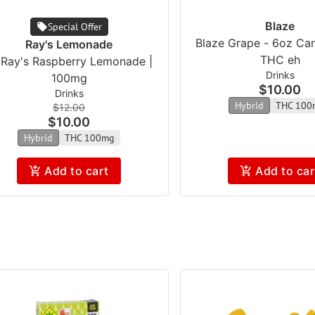
Blaze
Special Offer
Blaze Grape - 6oz Ca
Ray's Lemonade
THC eh
l Ray's Raspberry Lemonade |
Drinks
100mg
$10.00
Drinks
Hybrid
THC 100
$12.00
$10.00
Hybrid
THC 100mg
Add to cart
Add to car