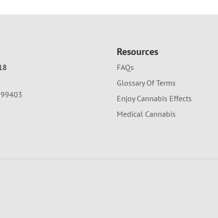
Resources
18
FAQs
Glossary Of Terms
A 99403
Enjoy Cannabis Effects
Medical Cannabis