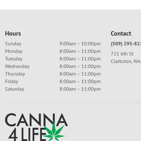
Hours
Contact
Sunday
9:00am – 10:00pm
(509) 295-82
Monday
8:00am – 11:00pm
721 6th St
Tuesday
8:00am – 11:00pm
Clarkston, W
Wednesday
8:00am – 11:00pm
Thursday
8:00am – 11:00pm
Friday
8:00am – 11:00pm
Saturday
8:00am – 11:00pm