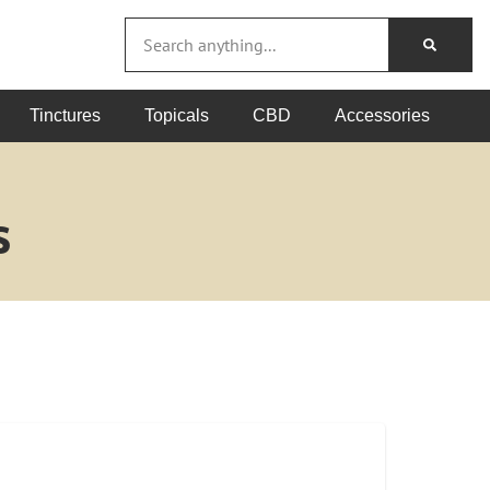
Tinctures
Topicals
CBD
Accessories
s