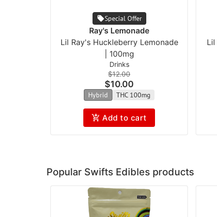
Special Offer
Ray's Lemonade
Lil Ray's Huckleberry Lemonade
Li
| 100mg
Drinks
$12.00
$10.00
Hybrid
THC 100mg
Add to cart
Popular Swifts Edibles products