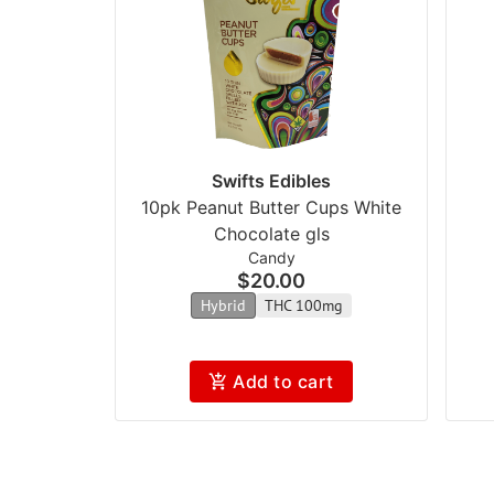
Swifts Edibles
10pk Peanut Butter Cups White
Chocolate gls
Candy
$20.00
Hybrid
THC 100mg
Add to cart