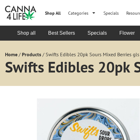
Shop All
Categories
Specials
Resour
Shop all
Best Sellers
Specials
Flower
Home
/
Products
/
Swifts Edibles 20pk Sours Mixed Berries gls
Swifts Edibles 20pk 