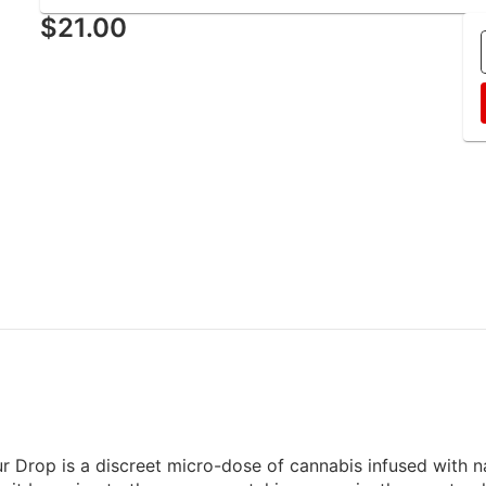
$21.00
 Drop is a discreet micro-dose of cannabis infused with nat