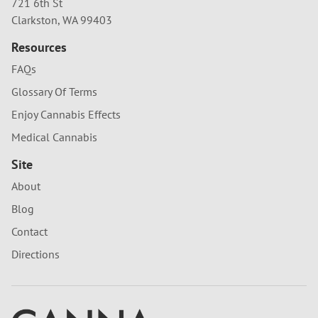
721 6th St
Clarkston, WA 99403
Resources
FAQs
Glossary Of Terms
Enjoy Cannabis Effects
Medical Cannabis
Site
About
Blog
Contact
Directions