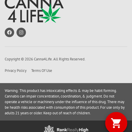
Copyright © 2026 Canna4Life. All Rights Reserved.
Privacy Policy
Terms Of Use
Warning: This product has intoxicating effects & may be habit forming.
Cannabis can impair concentration, coordination, & judgment. Do not
operate a vehicle or machinery under the influence of this drug. There may
be health risks associated with consumption of this product. For use only by
adults 21 years or older. Keep out of reach of children.