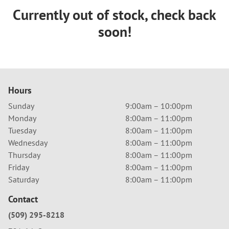
Currently out of stock, check back
soon!
Hours
Sunday
9:00am – 10:00pm
Monday
8:00am – 11:00pm
Tuesday
8:00am – 11:00pm
Wednesday
8:00am – 11:00pm
Thursday
8:00am – 11:00pm
Friday
8:00am – 11:00pm
Saturday
8:00am – 11:00pm
Contact
(509) 295-8218