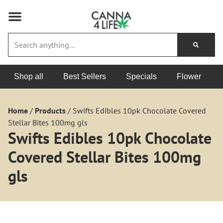
Shop all
Best Sellers
Specials
Flower
Home
/
Products
/
Swifts Edibles 10pk Chocolate Covered
Stellar Bites 100mg gls
Swifts Edibles 10pk Chocolate
Covered Stellar Bites 100mg
gls