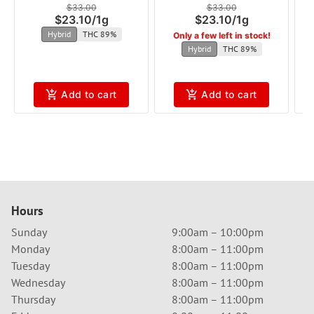
$33.00
$33.00
$23.10
/
1g
$23.10
/
1g
Hybrid
THC 89%
Only a few left in stock!
Hybrid
THC 89%
Add to cart
Add to cart
Hours
Sunday
9:00am – 10:00pm
Monday
8:00am – 11:00pm
Tuesday
8:00am – 11:00pm
Wednesday
8:00am – 11:00pm
Thursday
8:00am – 11:00pm