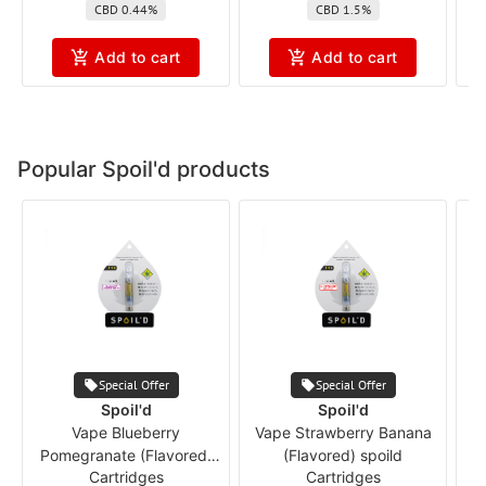
CBD 0.44%
CBD 1.5%
Add to cart
Add to cart
Popular Spoil'd products
Special Offer
Special Offer
Spoil'd
Spoil'd
Vape Blueberry
Vape Strawberry Banana
Pomegranate (Flavored)
(Flavored) spoild
Cartridges
Cartridges
spoild