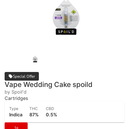
Special Offer
Vape Wedding Cake spoild
by Spoil'd
Cartridges
Type
THC
CBD
Indica
87%
0.5%
1g