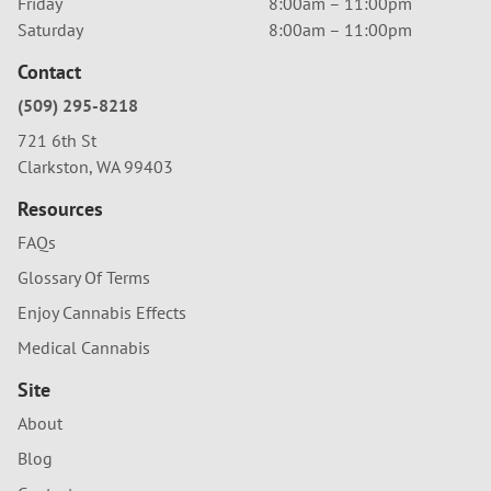
Friday
8:00am – 11:00pm
Saturday
8:00am – 11:00pm
Contact
(509) 295-8218
721 6th St
Clarkston, WA 99403
Resources
FAQs
Glossary Of Terms
Enjoy Cannabis Effects
Medical Cannabis
Site
About
Blog