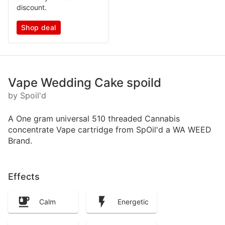
discount.
Shop deal
Vape Wedding Cake spoild
by Spoil'd
A One gram universal 510 threaded Cannabis
concentrate Vape cartridge from SpOil'd a WA WEED
Brand.
Effects
Calm
Energetic