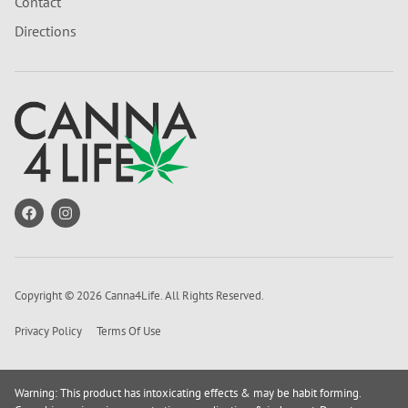
Contact
Directions
Copyright © 2026 Canna4Life. All Rights Reserved.
Privacy Policy
Terms Of Use
Warning: This product has intoxicating effects & may be habit forming.