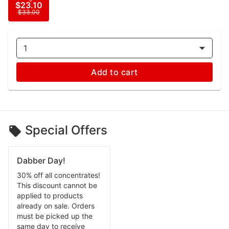
$23.10
$33.00
1
Add to cart
Special Offers
Dabber Day!
30% off all concentrates!
This discount cannot be
applied to products
already on sale. Orders
must be picked up the
same day to receive