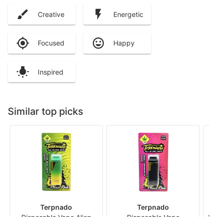
Creative
Energetic
Focused
Happy
Inspired
Similar top picks
Terpnado
Terpnado