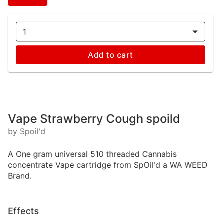
1
Add to cart
Vape Strawberry Cough spoild
by Spoil'd
A One gram universal 510 threaded Cannabis
concentrate Vape cartridge from SpOil'd a WA WEED
Brand.
Effects