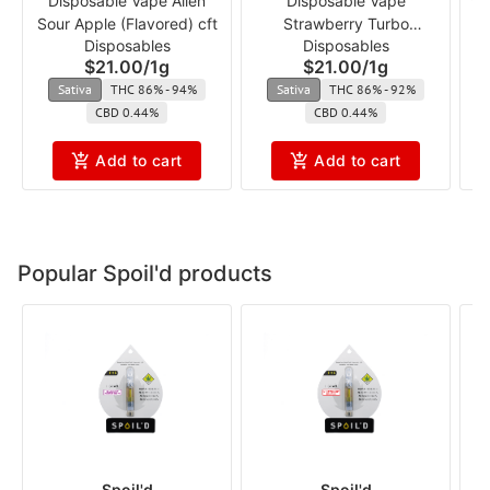
Disposable Vape Alien
Disposable Vape
Va
Sour Apple (Flavored) cft
Strawberry Turbo
Disposables
Disposables
(Flavored) cft
$21.00
/
1g
$21.00
/
1g
Sativa
THC 86% - 94%
Sativa
THC 86% - 92%
CBD 0.44%
CBD 0.44%
Add to cart
Add to cart
Popular Spoil'd products
Spoil'd
Spoil'd