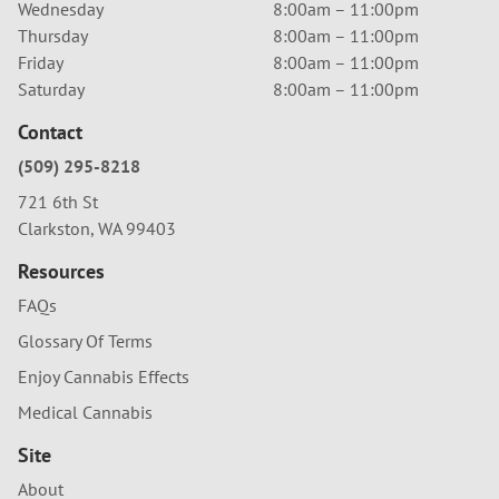
Wednesday
8:00am – 11:00pm
Thursday
8:00am – 11:00pm
Friday
8:00am – 11:00pm
Saturday
8:00am – 11:00pm
Contact
(509) 295-8218
721 6th St
Clarkston, WA 99403
Resources
FAQs
Glossary Of Terms
Enjoy Cannabis Effects
Medical Cannabis
Site
About