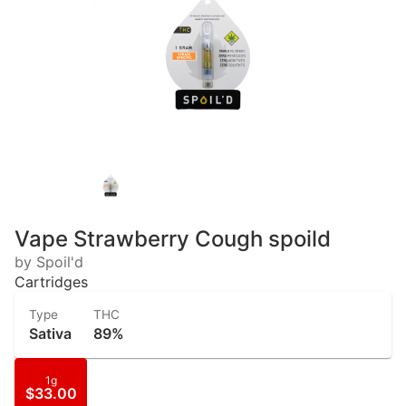
Vape Strawberry Cough spoild
by Spoil'd
Cartridges
Type
THC
Sativa
89%
1g
$33.00