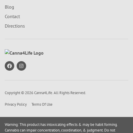
Blog
Contact
Directions
Copyright © 2026 Canna4Life. All Rights Reserved.
Privacy Policy
Terms Of Use
Warning: This product has intoxicating effects & may be habit forming.
Cannabis can impair concentration, coordination, & judgment. Do not