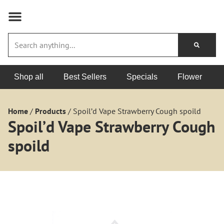
Shop all
Best Sellers
Specials
Flower
Home
/
Products
/
Spoil’d Vape Strawberry Cough spoild
Spoil’d Vape Strawberry Cough
spoild