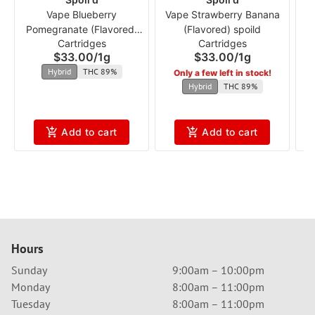
Vape Blueberry
Vape Strawberry Banana
Pomegranate (Flavored)
(Flavored) spoild
Cartridges
Cartridges
spoild
$33.00
/
1g
$33.00
/
1g
Hybrid
THC 89%
Only a few left in stock!
Hybrid
THC 89%
Add to cart
Add to cart
Hours
Sunday
9:00am – 10:00pm
Monday
8:00am – 11:00pm
Tuesday
8:00am – 11:00pm