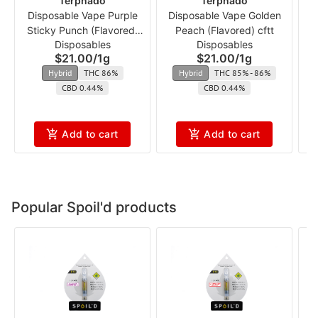
Terpnado
Terpnado
Disposable Vape Purple
Disposable Vape Golden
Sticky Punch (Flavored)
Peach (Flavored) cftt
Disposables
Disposables
cft
$21.00
/
1g
$21.00
/
1g
Hybrid
THC 86%
Hybrid
THC 85% - 86%
CBD 0.44%
CBD 0.44%
Add to cart
Add to cart
Popular Spoil'd products