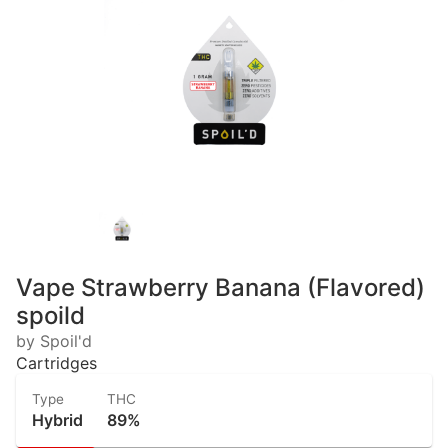
Vape Strawberry Banana (Flavored)
spoild
by Spoil'd
Cartridges
Type
THC
Hybrid
89%