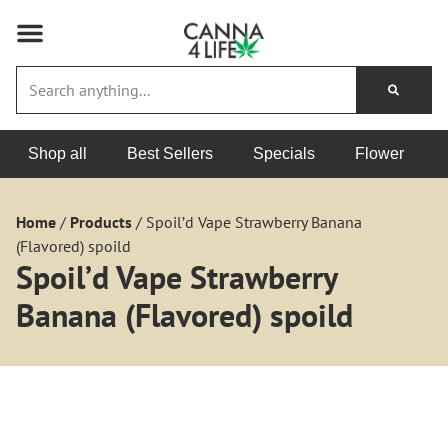
Shop all
Best Sellers
Specials
Flower
Home
/
Products
/
Spoil’d Vape Strawberry Banana
(Flavored) spoild
Spoil’d Vape Strawberry
Banana (Flavored) spoild