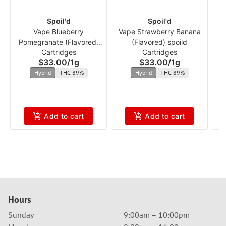
Spoil'd
Spoil'd
Vape Blueberry
Vape Strawberry Banana
Pomegranate (Flavored)
(Flavored) spoild
Cartridges
Cartridges
spoild
$33.00
/
1g
$33.00
/
1g
Hybrid
THC 89%
Hybrid
THC 89%
Add to cart
Add to cart
Hours
Sunday
9:00am – 10:00pm