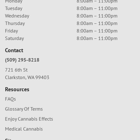
Monday
8:00am – 11:00pm
Tuesday
8:00am – 11:00pm
Wednesday
8:00am – 11:00pm
Thursday
8:00am – 11:00pm
Friday
8:00am – 11:00pm
Saturday
8:00am – 11:00pm
Contact
(509) 295-8218
721 6th St
Clarkston, WA 99403
Resources
FAQs
Glossary Of Terms
Enjoy Cannabis Effects
Medical Cannabis