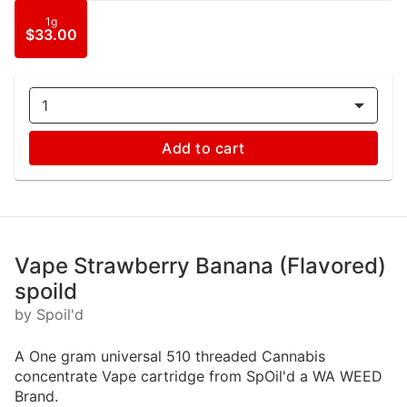
1g
$33.00
1
Add to cart
Vape Strawberry Banana (Flavored)
spoild
by Spoil'd
A One gram universal 510 threaded Cannabis
concentrate Vape cartridge from SpOil'd a WA WEED
Brand.