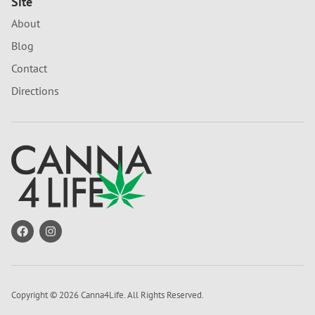
Site
About
Blog
Contact
Directions
Copyright © 2026 Canna4Life. All Rights Reserved.