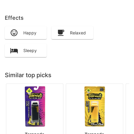
Effects
Happy
Relaxed
Sleepy
Similar top picks