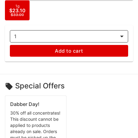
1g
$23.10
$33.00
1
Add to cart
Special Offers
Dabber Day!
30% off all concentrates!
This discount cannot be
applied to products
already on sale. Orders
must be picked up the