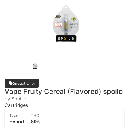
Special Offer
Vape Fruity Cereal (Flavored) spoild
by Spoil'd
Cartridges
Type
THC
Hybrid
89%