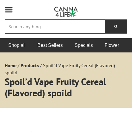
Shop all
Best Sellers
Specials
Flower
Home
/
Products
/
Spoil’d Vape Fruity Cereal (Flavored)
spoild
Spoil’d Vape Fruity Cereal
(Flavored) spoild