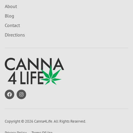
About
Blog
Contact
Directions
Copyright © 2026 Canna4Life. All Rights Reserved.
Privacy Policy
Terms Of Use