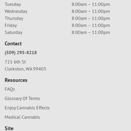
Tuesday
8:00am – 11:00pm
Wednesday
8:00am – 11:00pm
Thursday
8:00am – 11:00pm
Friday
8:00am – 11:00pm
Saturday
8:00am – 11:00pm
Contact
(509) 295-8218
721 6th St
Clarkston, WA 99403
Resources
FAQs
Glossary Of Terms
Enjoy Cannabis Effects
Medical Cannabis
Site