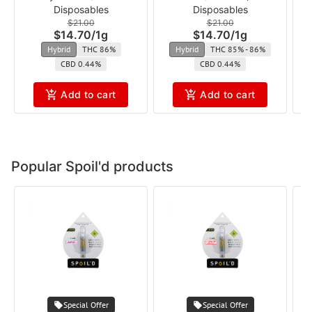
Disposables
Disposables
cft
$21.00
$21.00
$14.70
/
1g
$14.70
/
1g
Hybrid
THC 86%
Hybrid
THC 85% - 86%
CBD 0.44%
CBD 0.44%
Add to cart
Add to cart
Popular Spoil'd products
Special Offer
Special Offer