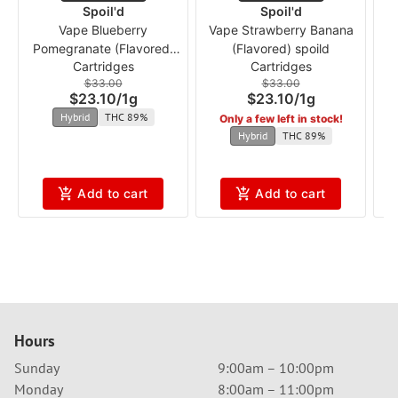
Spoil'd
Spoil'd
Vape Blueberry
Vape Strawberry Banana
Pomegranate (Flavored)
(Flavored) spoild
Cartridges
Cartridges
spoild
$33.00
$33.00
$23.10
/
1g
$23.10
/
1g
Hybrid
THC 89%
Only a few left in stock!
Hybrid
THC 89%
Add to cart
Add to cart
Hours
Sunday
9:00am – 10:00pm
Monday
8:00am – 11:00pm