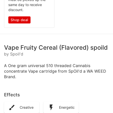
same day to receive
discount.
Shop deal
Vape Fruity Cereal (Flavored) spoild
by Spoil'd
A One gram universal 510 threaded Cannabis
concentrate Vape cartridge from SpOil'd a WA WEED
Brand.
Effects
Creative
Energetic