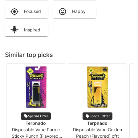
Focused
Happy
Inspired
Similar top picks
Special Offer
Special Offer
Terpnado
Terpnado
Disposable Vape Purple
Disposable Vape Golden
Sticky Punch (Flavored)
Peach (Flavored) cftt