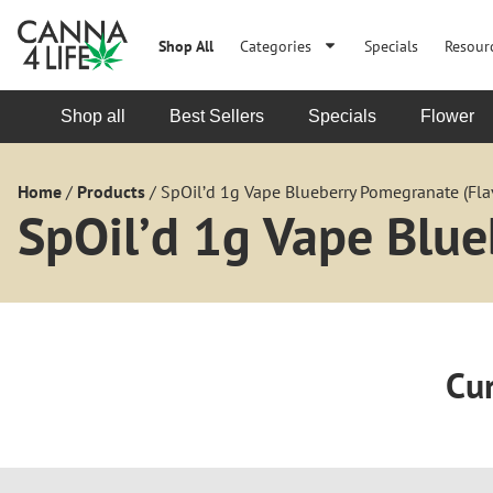
Shop All
Categories
Specials
Resour
Shop all
Best Sellers
Specials
Flower
Home
/
Products
/
SpOil’d 1g Vape Blueberry Pomegranate (Fla
SpOil’d 1g Vape Blue
Cur