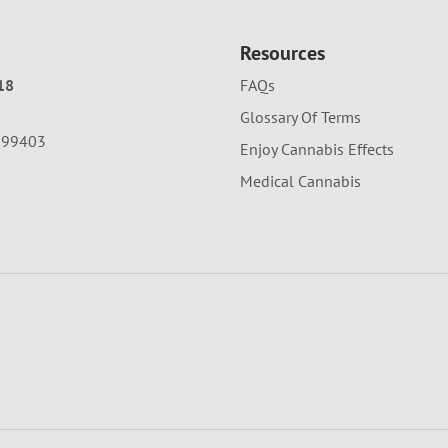
Resources
18
FAQs
Glossary Of Terms
A 99403
Enjoy Cannabis Effects
Medical Cannabis