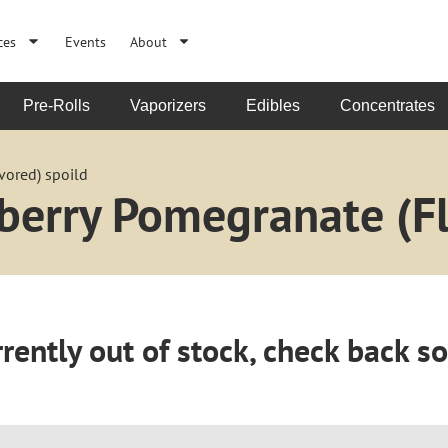
ces
Events
About
Pre-Rolls
Vaporizers
Edibles
Concentrates
vored) spoild
berry Pomegranate (Fl
rently out of stock, check back s