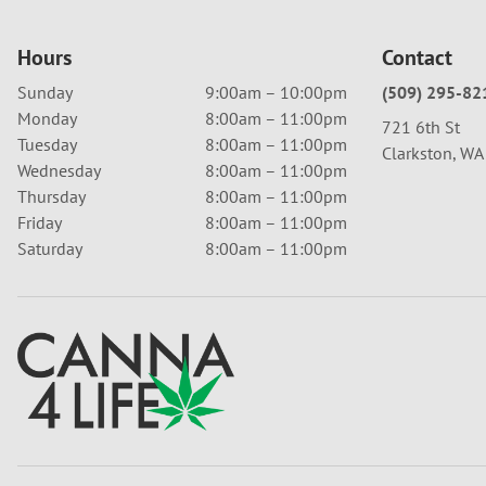
Hours
Contact
Sunday
9:00am – 10:00pm
(509) 295-82
Monday
8:00am – 11:00pm
721 6th St
Tuesday
8:00am – 11:00pm
Clarkston, W
Wednesday
8:00am – 11:00pm
Thursday
8:00am – 11:00pm
Friday
8:00am – 11:00pm
Saturday
8:00am – 11:00pm