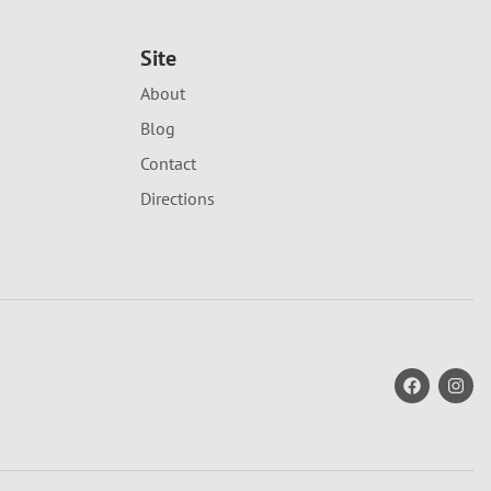
Site
About
Blog
Contact
Directions