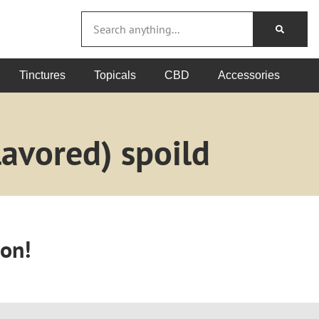
Tinctures
Topicals
CBD
Accessories
avored) spoild
oon!