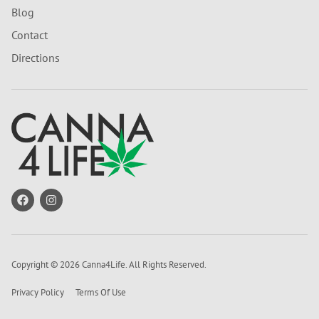
Blog
Contact
Directions
Copyright © 2026 Canna4Life. All Rights Reserved.
Privacy Policy
Terms Of Use