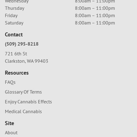
Wednesday
8:00am – 11:00pm
Thursday
8:00am – 11:00pm
Friday
8:00am – 11:00pm
Saturday
8:00am – 11:00pm
Contact
(509) 295-8218
721 6th St
Clarkston, WA 99403
Resources
FAQs
Glossary Of Terms
Enjoy Cannabis Effects
Medical Cannabis
Site
About