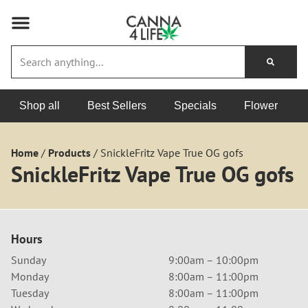
Shop all
Best Sellers
Specials
Flower
Home
/
Products
/
SnickleFritz Vape True OG gofs
SnickleFritz Vape True OG gofs
Hours
Sunday
9:00am – 10:00pm
Monday
8:00am – 11:00pm
Tuesday
8:00am – 11:00pm