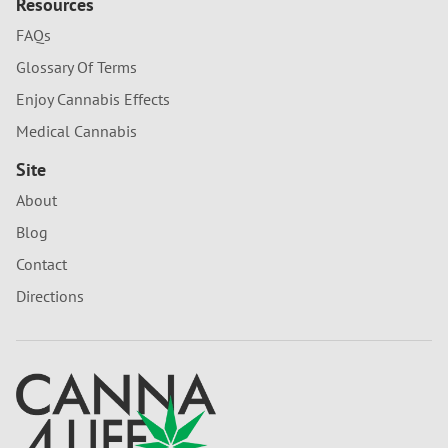
Resources
FAQs
Glossary Of Terms
Enjoy Cannabis Effects
Medical Cannabis
Site
About
Blog
Contact
Directions