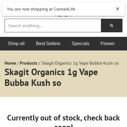
You are now shopping at Canna4Life
Shop all
Best Sellers
Specials
Flower
Home
/
Products
/
Skagit Organics 1g Vape Bubba Kush so
Skagit Organics 1g Vape
Bubba Kush so
Currently out of stock, check back
soon!