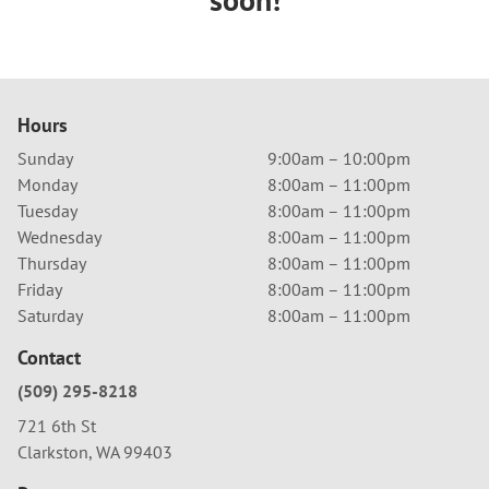
Hours
Sunday
9:00am – 10:00pm
Monday
8:00am – 11:00pm
Tuesday
8:00am – 11:00pm
Wednesday
8:00am – 11:00pm
Thursday
8:00am – 11:00pm
Friday
8:00am – 11:00pm
Saturday
8:00am – 11:00pm
Contact
(509) 295-8218
721 6th St
Clarkston, WA 99403