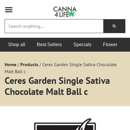
Shop all
Best Sellers
Specials
Flower
Home
/
Products
/
Ceres Garden Single Sativa Chocolate
Malt Ball c
Ceres Garden Single Sativa
Chocolate Malt Ball c