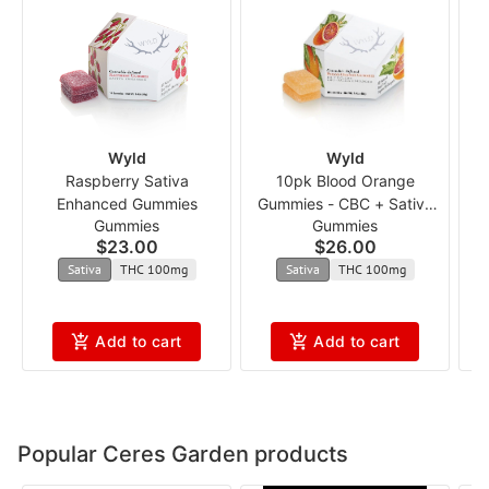
Wyld
Wyld
Raspberry Sativa
10pk Blood Orange
Enhanced Gummies
Gummies - CBC + Sativa
Gummies
Gummies
Enhanced 1:1 ncmx
$23.00
$26.00
Sativa
THC 100mg
Sativa
THC 100mg
Add to cart
Add to cart
Popular Ceres Garden products