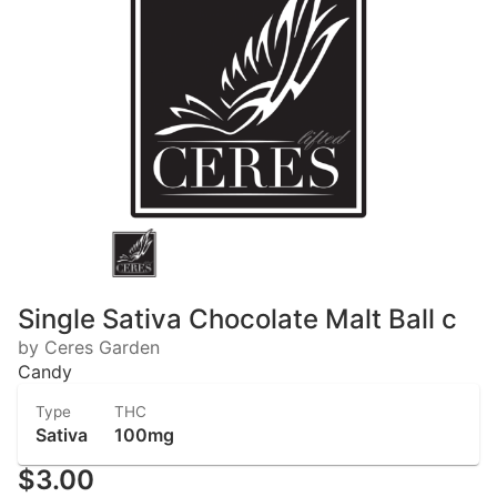
Single Sativa Chocolate Malt Ball c
by Ceres Garden
Candy
Type
THC
Sativa
100mg
$3.00