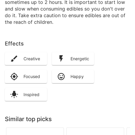
sometimes up to 2 hours. It is important to start low
and slow when consuming edibles so you don't over
do it. Take extra caution to ensure edibles are out of
the reach of children.
Effects
Creative
Energetic
Focused
Happy
Inspired
Similar top picks