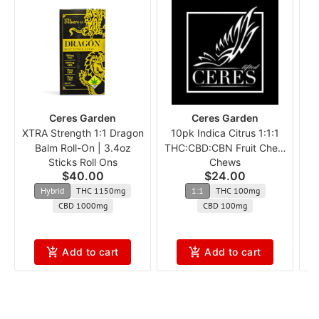
Ceres Garden
Ceres Garden
XTRA Strength 1:1 Dragon
10pk Indica Citrus 1:1:1
Balm Roll-On | 3.4oz
THC:CBD:CBN Fruit Chew
Sticks Roll Ons
Chews
c
$40.00
$24.00
Hybrid
THC 1150mg
1:1
THC 100mg
CBD 1000mg
CBD 100mg
Add to cart
Add to cart