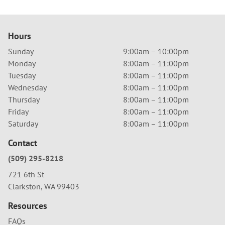
Hours
Sunday
9:00am – 10:00pm
Monday
8:00am – 11:00pm
Tuesday
8:00am – 11:00pm
Wednesday
8:00am – 11:00pm
Thursday
8:00am – 11:00pm
Friday
8:00am – 11:00pm
Saturday
8:00am – 11:00pm
Contact
(509) 295-8218
721 6th St
Clarkston, WA 99403
Resources
FAQs