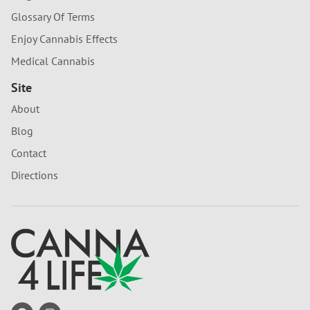
Glossary Of Terms
Enjoy Cannabis Effects
Medical Cannabis
Site
About
Blog
Contact
Directions