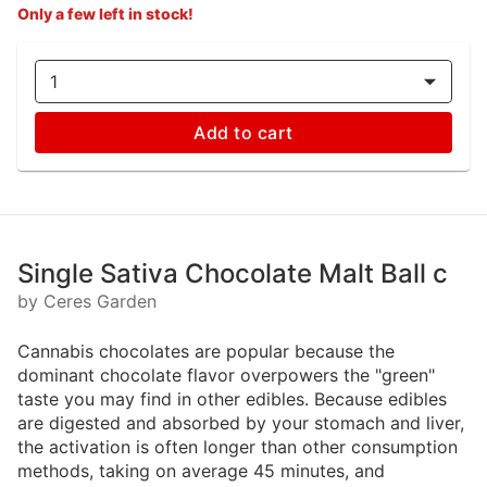
Only a few left in stock!
1
Add to cart
Single Sativa Chocolate Malt Ball c
by Ceres Garden
Cannabis chocolates are popular because the
dominant chocolate flavor overpowers the "green"
taste you may find in other edibles. Because edibles
are digested and absorbed by your stomach and liver,
the activation is often longer than other consumption
methods, taking on average 45 minutes, and