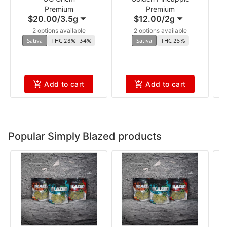
Premium
Premium
$20.00
/
3.5g
$12.00
/
2g
2 options available
2 options available
Sativa
THC 28% - 34%
Sativa
THC 25%
Add to cart
Add to cart
Popular Simply Blazed products