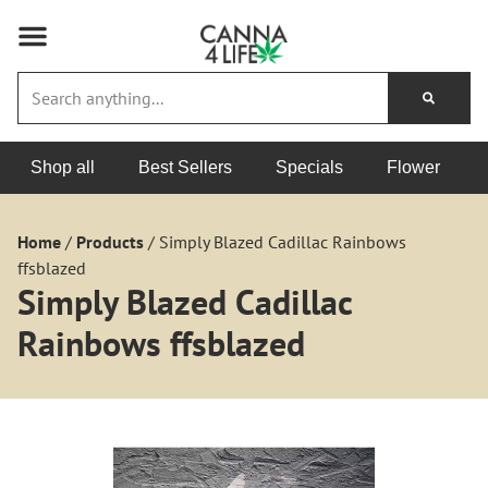
Shop all
Best Sellers
Specials
Flower
Home
/
Products
/
Simply Blazed Cadillac Rainbows
ffsblazed
Simply Blazed Cadillac
Rainbows ffsblazed