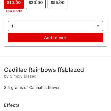
$10.00
$20.00
$55.00
Low stock!
1
Add to cart
Cadillac Rainbows ffsblazed
by Simply Blazed
3.5 grams of Cannabis flower.
Effects