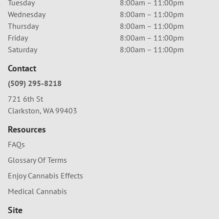
Tuesday
8:00am – 11:00pm
Wednesday
8:00am – 11:00pm
Thursday
8:00am – 11:00pm
Friday
8:00am – 11:00pm
Saturday
8:00am – 11:00pm
Contact
(509) 295-8218
721 6th St
Clarkston, WA 99403
Resources
FAQs
Glossary Of Terms
Enjoy Cannabis Effects
Medical Cannabis
Site