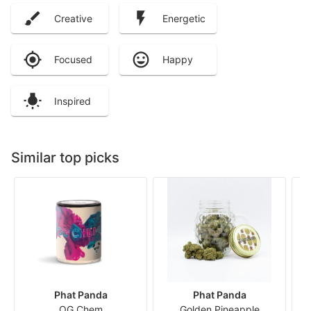
Creative
Energetic
Focused
Happy
Inspired
Similar top picks
Phat Panda
Phat Panda
OG Chem
Golden Pineapple