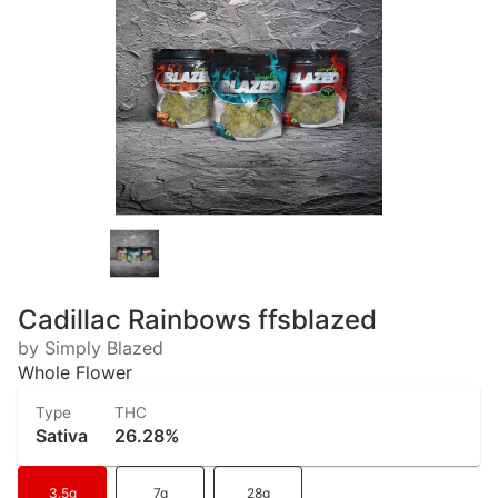
Cadillac Rainbows ffsblazed
by Simply Blazed
Whole Flower
Type
THC
Sativa
26.28%
3.5g
7g
28g