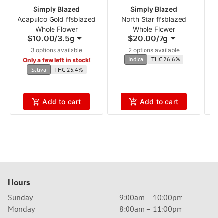
Simply Blazed
Simply Blazed
Acapulco Gold ffsblazed
North Star ffsblazed
Whole Flower
Whole Flower
$10.00
/
3.5g
$20.00
/
7g
3 options available
2 options available
Indica
THC 26.6%
Only a few left in stock!
Sativa
THC 25.4%
Add to cart
Add to cart
Hours
Sunday
9:00am – 10:00pm
Monday
8:00am – 11:00pm