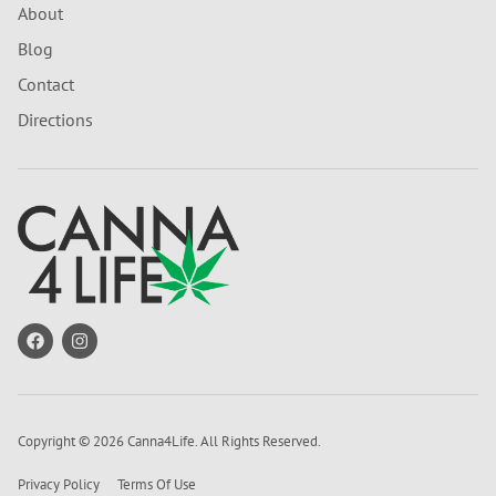
About
Blog
Contact
Directions
Copyright © 2026 Canna4Life. All Rights Reserved.
Privacy Policy
Terms Of Use