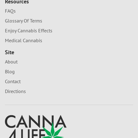
Resources
FAQs
Glossary Of Terms
Enjoy Cannabis Effects
Medical Cannabis
Site
About
Blog
Contact
Directions