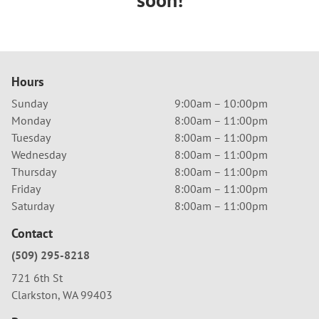
Hours
Sunday
9:00am – 10:00pm
Monday
8:00am – 11:00pm
Tuesday
8:00am – 11:00pm
Wednesday
8:00am – 11:00pm
Thursday
8:00am – 11:00pm
Friday
8:00am – 11:00pm
Saturday
8:00am – 11:00pm
Contact
(509) 295-8218
721 6th St
Clarkston, WA 99403