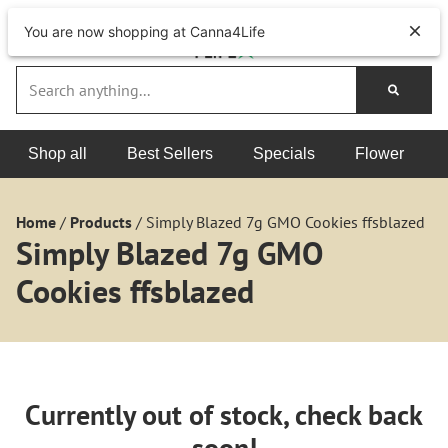
You are now shopping at Canna4Life
Shop all
Best Sellers
Specials
Flower
Home
/
Products
/
Simply Blazed 7g GMO Cookies ffsblazed
Simply Blazed 7g GMO
Cookies ffsblazed
Currently out of stock, check back
soon!