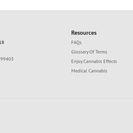
Resources
18
FAQs
Glossary Of Terms
A 99403
Enjoy Cannabis Effects
Medical Cannabis