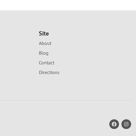
Site
About
Blog
Contact
Directions