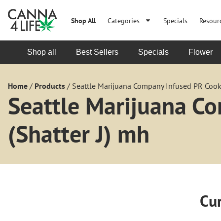
Shop All
Categories
Specials
Resour
Shop all
Best Sellers
Specials
Flower
Home
/
Products
/
Seattle Marijuana Company Infused PR Cooki
Seattle Marijuana C
(Shatter J) mh
Cur