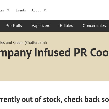
ces
Events
About
Pre-Rolls
Vaporizers
Edibles
Concentrates
es and Cream (Shatter J) mh
ompany Infused PR Co
rently out of stock, check back s