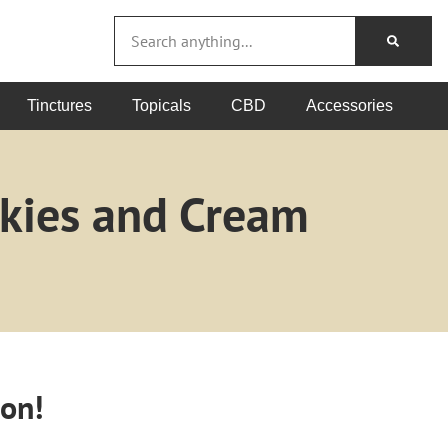
Tinctures
Topicals
CBD
Accessories
okies and Cream
oon!