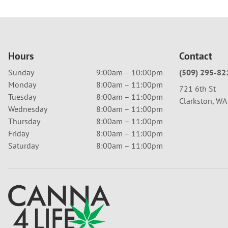
Hours
Contact
Sunday
9:00am – 10:00pm
(509) 295-82
Monday
8:00am – 11:00pm
721 6th St
Tuesday
8:00am – 11:00pm
Clarkston, W
Wednesday
8:00am – 11:00pm
Thursday
8:00am – 11:00pm
Friday
8:00am – 11:00pm
Saturday
8:00am – 11:00pm