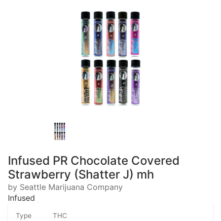
Infused PR Chocolate Covered
Strawberry (Shatter J) mh
by Seattle Marijuana Company
Infused
Type
THC