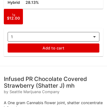
Hybrid
28.13%
1g
$12.00
1
Add to cart
Infused PR Chocolate Covered
Strawberry (Shatter J) mh
by Seattle Marijuana Company
A One gram Cannabis flower joint, shatter concentrate