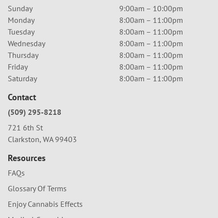
Sunday
9:00am – 10:00pm
Monday
8:00am – 11:00pm
Tuesday
8:00am – 11:00pm
Wednesday
8:00am – 11:00pm
Thursday
8:00am – 11:00pm
Friday
8:00am – 11:00pm
Saturday
8:00am – 11:00pm
Contact
(509) 295-8218
721 6th St
Clarkston, WA 99403
Resources
FAQs
Glossary Of Terms
Enjoy Cannabis Effects