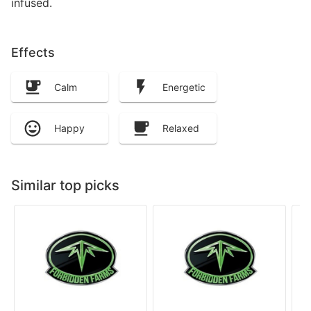
infused.
Effects
Calm
Energetic
Happy
Relaxed
Similar top picks