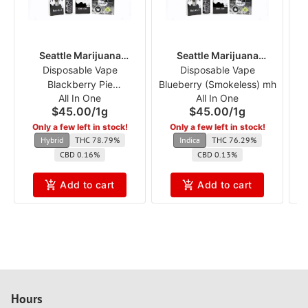
Seattle Marijuana
Seattle Marijuana
Disposable Vape
Company
Disposable Vape
Company
Blackberry Pie
Blueberry (Smokeless) mh
(S
All In One
All In One
(Smokeless) mh
$45.00
/
1g
$45.00
/
1g
Only a few left in stock!
Only a few left in stock!
Hybrid
THC 78.79%
Indica
THC 76.29%
CBD 0.16%
CBD 0.13%
Add to cart
Add to cart
Hours