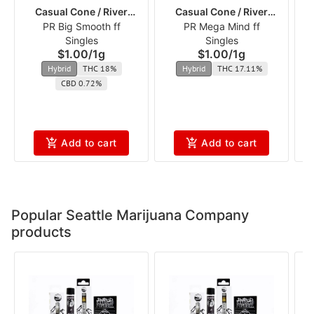
Casual Cone / River
Casual Cone / River
PR Big Smooth ff
Runners
PR Mega Mind ff
Runners
In
Singles
Singles
$1.00
/
1g
$1.00
/
1g
Hybrid
THC 18%
Hybrid
THC 17.11%
CBD 0.72%
Add to cart
Add to cart
Popular Seattle Marijuana Company
products