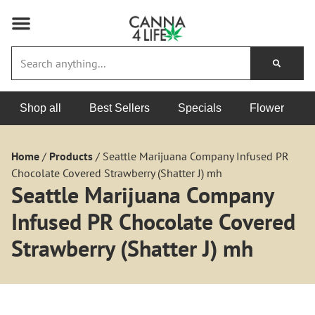
Shop all
Best Sellers
Specials
Flower
Home
/
Products
/
Seattle Marijuana Company Infused PR
Chocolate Covered Strawberry (Shatter J) mh
Seattle Marijuana Company
Infused PR Chocolate Covered
Strawberry (Shatter J) mh