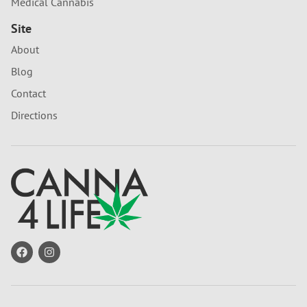
Medical Cannabis
Site
About
Blog
Contact
Directions