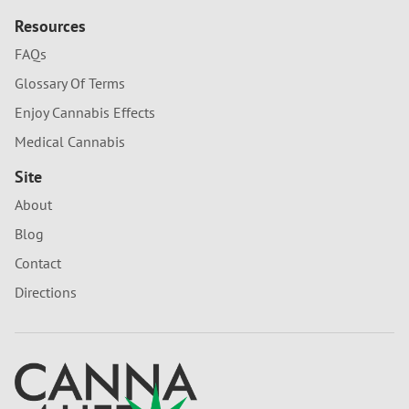
Resources
FAQs
Glossary Of Terms
Enjoy Cannabis Effects
Medical Cannabis
Site
About
Blog
Contact
Directions