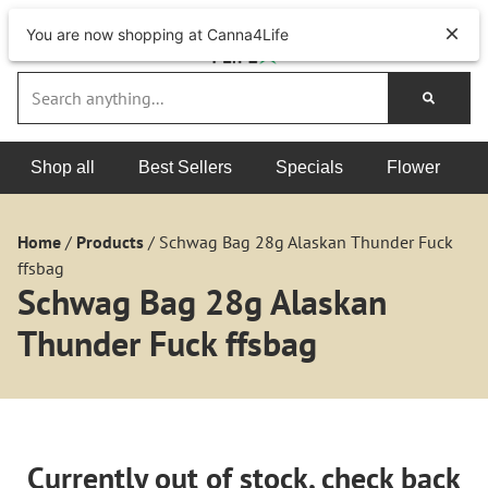
You are now shopping at Canna4Life
Shop all
Best Sellers
Specials
Flower
Home
/
Products
/
Schwag Bag 28g Alaskan Thunder Fuck
ffsbag
Schwag Bag 28g Alaskan
Thunder Fuck ffsbag
Currently out of stock, check back