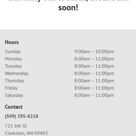
soon!
Hours
Sunday
9:00am – 10:00pm
Monday
8:00am – 11:00pm
Tuesday
8:00am – 11:00pm
Wednesday
8:00am – 11:00pm
Thursday
8:00am – 11:00pm
Friday
8:00am – 11:00pm
Saturday
8:00am – 11:00pm
Contact
(509) 295-8218
721 6th St
Clarkston, WA 99403