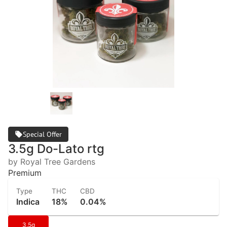
Special Offer
3.5g Do-Lato rtg
by Royal Tree Gardens
Premium
Type
THC
CBD
Indica
18%
0.04%
3.5g