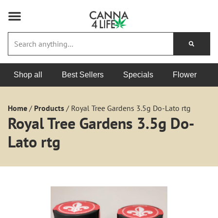
Shop all
Best Sellers
Specials
Flower
Home
/
Products
/
Royal Tree Gardens 3.5g Do-Lato rtg
Royal Tree Gardens 3.5g Do-
Lato rtg