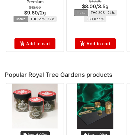
$10.00
Premium
$8.00
/
3.5g
$12.00
$9.60
/
2g
Indica
THC 20% - 21%
Indica
THC 31% - 32%
CBD 0.11%
Add to cart
Add to cart
Popular Royal Tree Gardens products
Special Offer
Special Offer