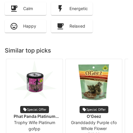
Calm
Energetic
Happy
Relaxed
Similar top picks
Special Offer
Special Offer
Phat Panda Platinum
O'Geez
Trophy Wife Platinum
Series
Granddaddy Purple cfo
Whole Flower
gofpp