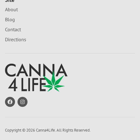
About
Blog
Contact
Directions
Copyright © 2026 Canna4Life. All Rights Reserved.