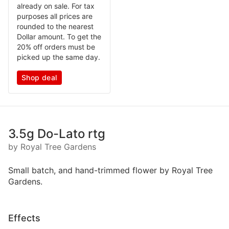
already on sale. For tax
purposes all prices are
rounded to the nearest
Dollar amount. To get the
20% off orders must be
picked up the same day.
Shop deal
3.5g Do-Lato rtg
by Royal Tree Gardens
Small batch, and hand-trimmed flower by Royal Tree
Gardens.
Effects