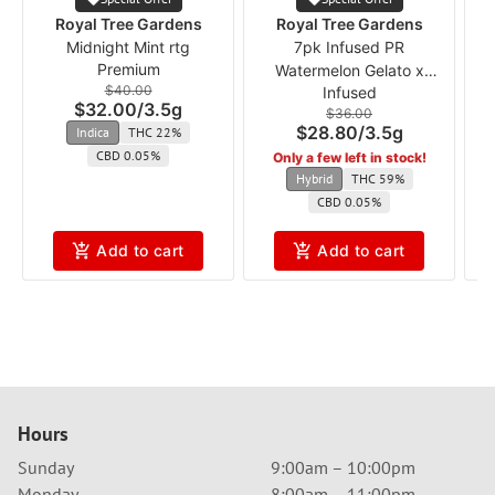
Royal Tree Gardens
Royal Tree Gardens
Midnight Mint rtg
7pk Infused PR
V
Premium
Watermelon Gelato x
$40.00
Infused
Gelato 41 rtg
$32.00
/
3.5g
$36.00
$28.80
/
3.5g
Indica
THC 22%
CBD 0.05%
Only a few left in stock!
Hybrid
THC 59%
CBD 0.05%
Add to cart
Add to cart
Hours
Sunday
9:00am – 10:00pm
Monday
8:00am – 11:00pm