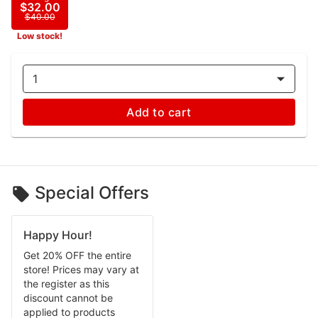
$32.00
$40.00
Low stock!
1
Add to cart
Special Offers
Happy Hour!
Get 20% OFF the entire
store! Prices may vary at
the register as this
discount cannot be
applied to products