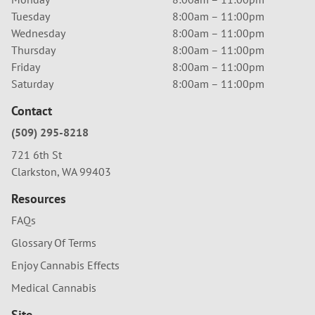
Tuesday
8:00am – 11:00pm
Wednesday
8:00am – 11:00pm
Thursday
8:00am – 11:00pm
Friday
8:00am – 11:00pm
Saturday
8:00am – 11:00pm
Contact
(509) 295-8218
721 6th St
Clarkston, WA 99403
Resources
FAQs
Glossary Of Terms
Enjoy Cannabis Effects
Medical Cannabis
Site