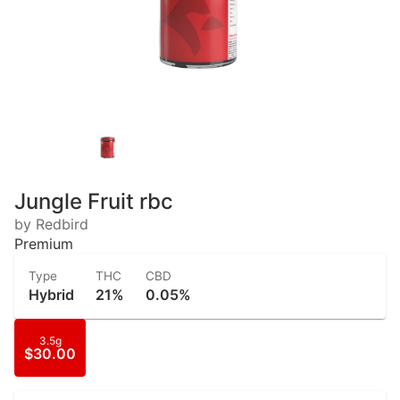
Jungle Fruit rbc
by Redbird
Premium
Type
THC
CBD
Hybrid
21%
0.05%
3.5g
$30.00