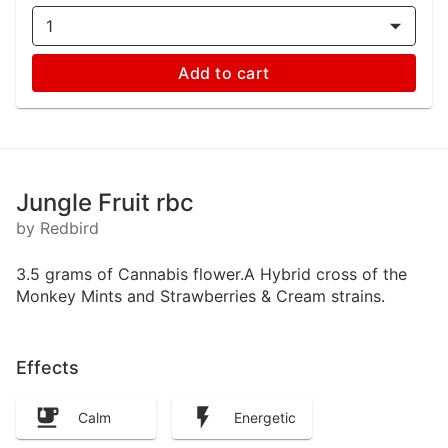
1
Add to cart
Jungle Fruit rbc
by Redbird
3.5 grams of Cannabis flower.A Hybrid cross of the
Monkey Mints and Strawberries & Cream strains.
Effects
Calm
Energetic