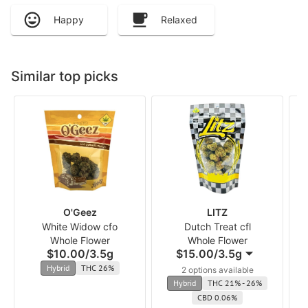
Happy
Relaxed
Similar top picks
O'Geez
LITZ
White Widow cfo
Dutch Treat cfl
Whole Flower
Whole Flower
$10.00
/
3.5g
$15.00
/
3.5g
Hybrid
THC 26%
2 options available
Hybrid
THC 21% - 26%
CBD 0.06%