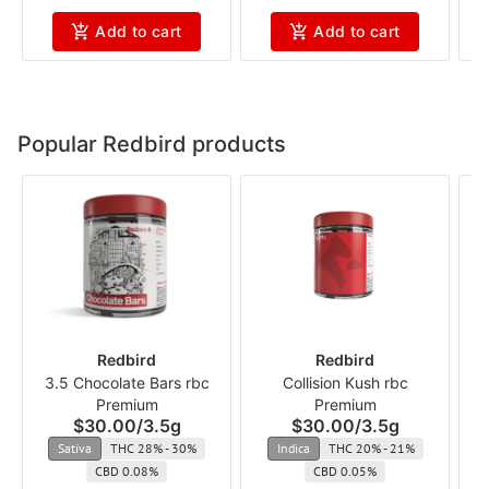
Add to cart
Add to cart
Popular Redbird products
Redbird
Redbird
3.5 Chocolate Bars rbc
Collision Kush rbc
Premium
Premium
$30.00
/
3.5g
$30.00
/
3.5g
Sativa
THC 28% - 30%
Indica
THC 20% - 21%
CBD 0.08%
CBD 0.05%