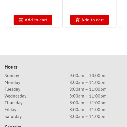
Add to cart
Add to cart
Hours
Sunday
9:00am – 10:00pm
Monday
8:00am – 11:00pm
Tuesday
8:00am – 11:00pm
Wednesday
8:00am – 11:00pm
Thursday
8:00am – 11:00pm
Friday
8:00am – 11:00pm
Saturday
8:00am – 11:00pm