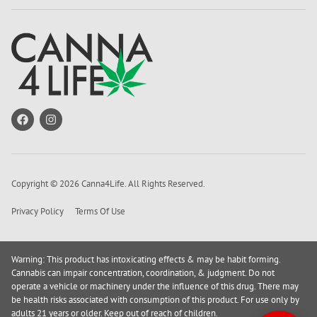
Copyright © 2026 Canna4Life. All Rights Reserved.
Privacy Policy
Terms Of Use
Warning: This product has intoxicating effects & may be habit forming.
Cannabis can impair concentration, coordination, & judgment. Do not
operate a vehicle or machinery under the influence of this drug. There may
be health risks associated with consumption of this product. For use only by
adults 21 years or older. Keep out of reach of children.