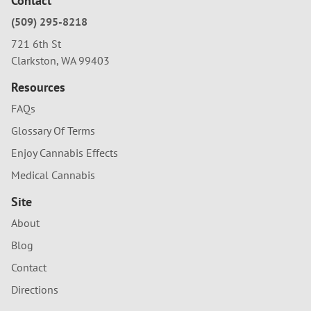
Contact
(509) 295-8218
721 6th St
Clarkston, WA 99403
Resources
FAQs
Glossary Of Terms
Enjoy Cannabis Effects
Medical Cannabis
Site
About
Blog
Contact
Directions