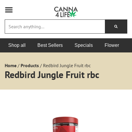
Shop all
Best Sellers
Specials
Flower
Home
/
Products
/
Redbird Jungle Fruit rbc
Redbird Jungle Fruit rbc