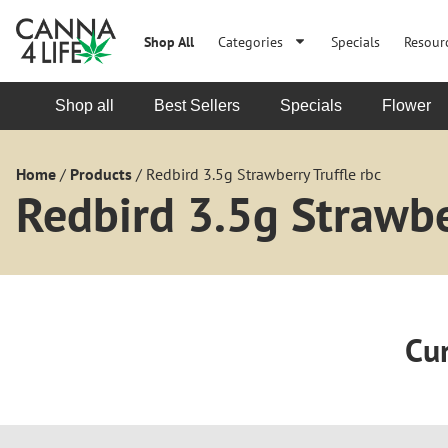
Shop All
Categories
Specials
Resour
Shop all
Best Sellers
Specials
Flower
Home
/
Products
/
Redbird 3.5g Strawberry Truffle rbc
Redbird 3.5g Strawber
Cur