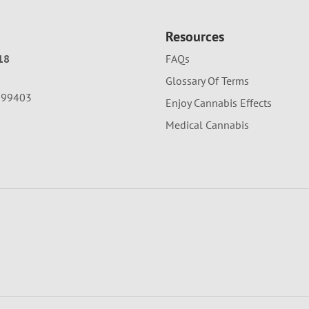
Resources
18
FAQs
Glossary Of Terms
A 99403
Enjoy Cannabis Effects
Medical Cannabis