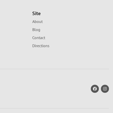
Site
About
Blog
Contact
Directions