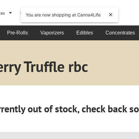
ces
Events
About
You are now shopping at Canna4Life
Pre-Rolls
Vaporizers
Edibles
Concentrates
ry Truffle rbc
rently out of stock, check back s