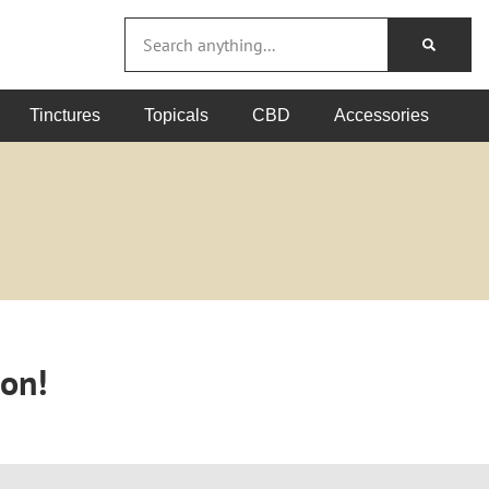
Tinctures
Topicals
CBD
Accessories
oon!