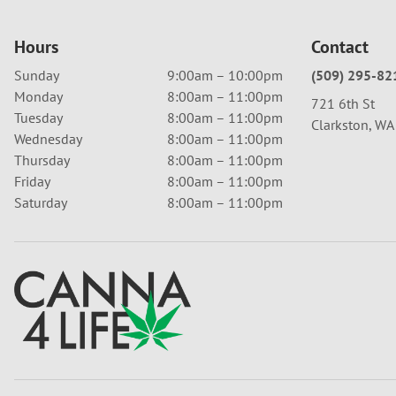
Hours
Contact
Sunday
9:00am – 10:00pm
(509) 295-82
Monday
8:00am – 11:00pm
721 6th St
Tuesday
8:00am – 11:00pm
Clarkston, W
Wednesday
8:00am – 11:00pm
Thursday
8:00am – 11:00pm
Friday
8:00am – 11:00pm
Saturday
8:00am – 11:00pm