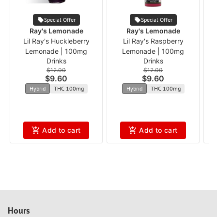
Special Offer
Special Offer
Ray's Lemonade
Ray's Lemonade
Lil Ray's Huckleberry
Lil Ray's Raspberry
Lemonade | 100mg
Lemonade | 100mg
Drinks
Drinks
$12.00
$12.00
$9.60
$9.60
Hybrid
THC 100mg
Hybrid
THC 100mg
Add to cart
Add to cart
Hours