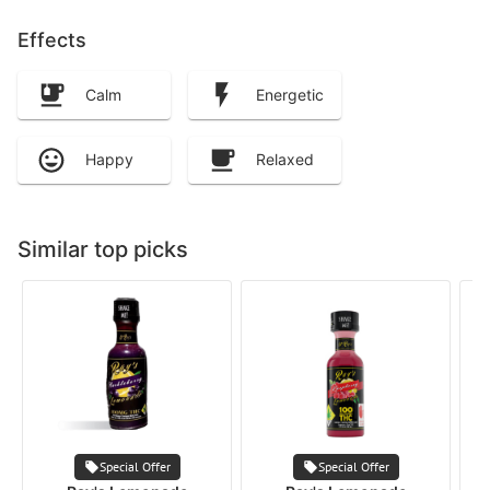
Effects
Calm
Energetic
Happy
Relaxed
Similar top picks
Special Offer
Special Offer