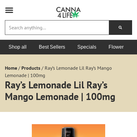
Shop all
Best Sellers
Specials
Flower
Home
/
Products
/
Ray’s Lemonade Lil Ray’s Mango
Lemonade | 100mg
Ray’s Lemonade Lil Ray’s
Mango Lemonade | 100mg