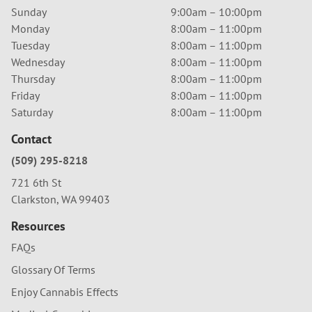
Sunday
9:00am – 10:00pm
Monday
8:00am – 11:00pm
Tuesday
8:00am – 11:00pm
Wednesday
8:00am – 11:00pm
Thursday
8:00am – 11:00pm
Friday
8:00am – 11:00pm
Saturday
8:00am – 11:00pm
Contact
(509) 295-8218
721 6th St
Clarkston, WA 99403
Resources
FAQs
Glossary Of Terms
Enjoy Cannabis Effects