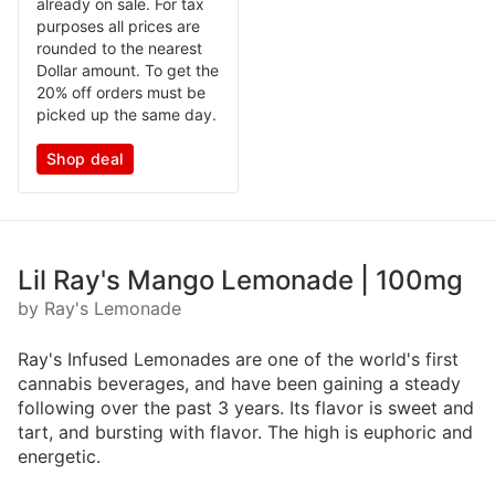
already on sale. For tax
purposes all prices are
rounded to the nearest
Dollar amount. To get the
20% off orders must be
picked up the same day.
Shop deal
Lil Ray's Mango Lemonade | 100mg
by Ray's Lemonade
Ray's Infused Lemonades are one of the world's first
cannabis beverages, and have been gaining a steady
following over the past 3 years. Its flavor is sweet and
tart, and bursting with flavor. The high is euphoric and
energetic.