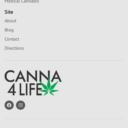
Medical Cannabis
Site
About
Blog
Contact
Directions