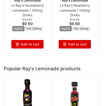
Ray's Lemonade
Ray's Lemonade
Lil Ray's Huckleberry
Lil Ray's Raspberry
B
Lemonade | 100mg
Lemonade | 100mg
Drinks
Drinks
$12.00
$12.00
$9.60
$9.60
Hybrid
THC 100mg
Hybrid
THC 100mg
Add to cart
Add to cart
Popular Ray's Lemonade products