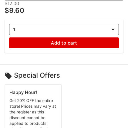
$12.00
$9.60
1
Add to cart
Special Offers
Happy Hour!
Get 20% OFF the entire
store! Prices may vary at
the register as this
discount cannot be
applied to products