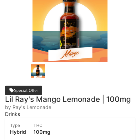
Special Offer
Lil Ray's Mango Lemonade | 100mg
by Ray's Lemonade
Drinks
Type
THC
Hybrid
100mg