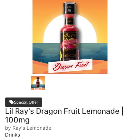
Special Offer
Lil Ray's Dragon Fruit Lemonade |
100mg
by Ray's Lemonade
Drinks