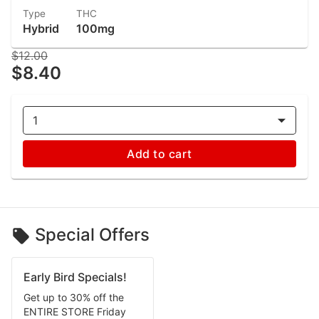
Type
THC
Hybrid
100mg
$12.00
$8.40
1
Add to cart
Special Offers
Early Bird Specials!
Get up to 30% off the
ENTIRE STORE Friday