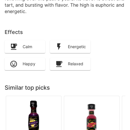
tart, and bursting with flavor. The high is euphoric and
energetic.
Effects
Calm
Energetic
Happy
Relaxed
Similar top picks