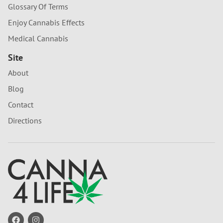
Glossary Of Terms
Enjoy Cannabis Effects
Medical Cannabis
Site
About
Blog
Contact
Directions