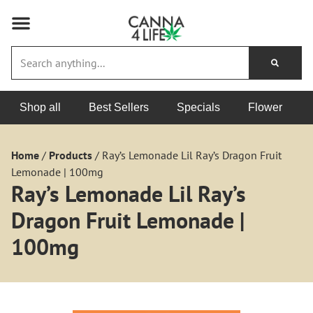
Shop all
Best Sellers
Specials
Flower
Home
/
Products
/
Ray’s Lemonade Lil Ray’s Dragon Fruit
Lemonade | 100mg
Ray’s Lemonade Lil Ray’s
Dragon Fruit Lemonade |
100mg