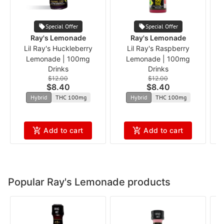
Special Offer
Special Offer
Ray's Lemonade
Ray's Lemonade
Lil Ray's Huckleberry
Lil Ray's Raspberry
B
Lemonade | 100mg
Lemonade | 100mg
Drinks
Drinks
$12.00
$12.00
$8.40
$8.40
Hybrid
THC 100mg
Hybrid
THC 100mg
Add to cart
Add to cart
Popular Ray's Lemonade products