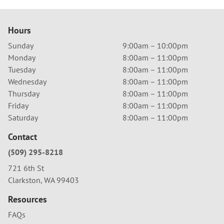
Hours
Sunday
9:00am – 10:00pm
Monday
8:00am – 11:00pm
Tuesday
8:00am – 11:00pm
Wednesday
8:00am – 11:00pm
Thursday
8:00am – 11:00pm
Friday
8:00am – 11:00pm
Saturday
8:00am – 11:00pm
Contact
(509) 295-8218
721 6th St
Clarkston, WA 99403
Resources
FAQs