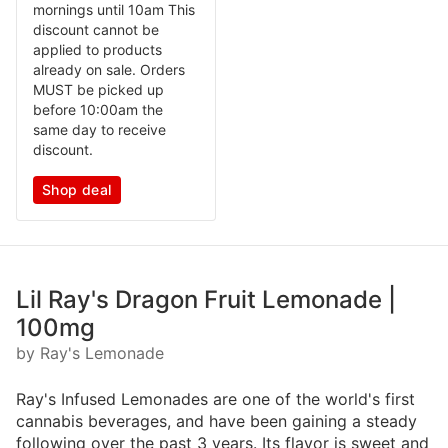
mornings until 10am This
discount cannot be
applied to products
already on sale. Orders
MUST be picked up
before 10:00am the
same day to receive
discount.
Shop deal
Lil Ray's Dragon Fruit Lemonade |
100mg
by Ray's Lemonade
Ray's Infused Lemonades are one of the world's first
cannabis beverages, and have been gaining a steady
following over the past 3 years. Its flavor is sweet and