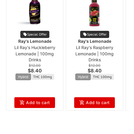
Special Offer
Special Offer
Ray's Lemonade
Ray's Lemonade
Lil Ray's Huckleberry
Lil Ray's Raspberry
Lemonade | 100mg
Lemonade | 100mg
Drinks
Drinks
$12.00
$12.00
$8.40
$8.40
Hybrid
THC 100mg
Hybrid
THC 100mg
Add to cart
Add to cart