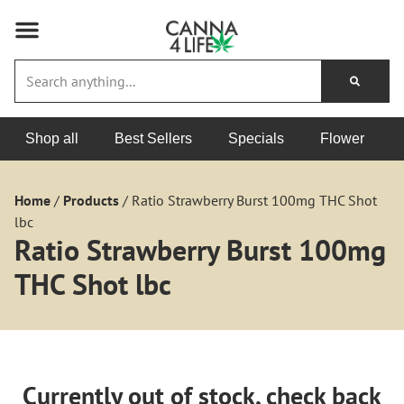
Shop all
Best Sellers
Specials
Flower
Home
/
Products
/
Ratio Strawberry Burst 100mg THC Shot
lbc
Ratio Strawberry Burst 100mg
THC Shot lbc
Currently out of stock, check back