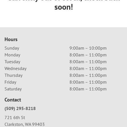
soon!
Hours
Sunday
9:00am – 10:00pm
Monday
8:00am – 11:00pm
Tuesday
8:00am – 11:00pm
Wednesday
8:00am – 11:00pm
Thursday
8:00am – 11:00pm
Friday
8:00am – 11:00pm
Saturday
8:00am – 11:00pm
Contact
(509) 295-8218
721 6th St
Clarkston, WA 99403