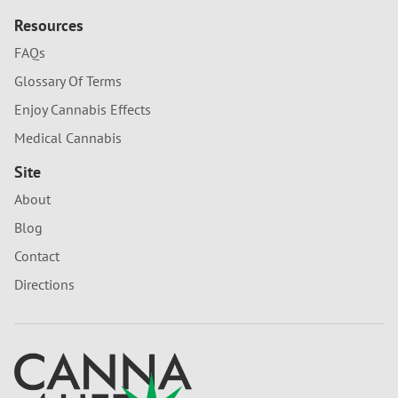
Resources
FAQs
Glossary Of Terms
Enjoy Cannabis Effects
Medical Cannabis
Site
About
Blog
Contact
Directions