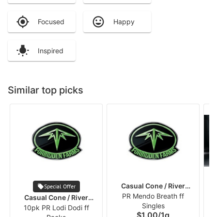
Focused
Happy
Inspired
Similar top picks
Casual Cone / River
Special Offer
PR Mendo Breath ff
Runners
Casual Cone / River
Singles
10pk PR Lodi Dodi ff
Runners
$1.00
/
1g