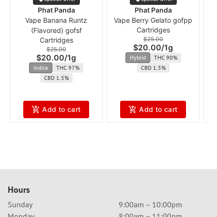
Phat Panda
Phat Panda
Vape Banana Runtz
Vape Berry Gelato gofpp
Cartridges
(Flavored) gofsf
$25.00
Cartridges
$20.00
/
1g
$25.00
$20.00
/
1g
Hybrid
THC 90%
Indica
THC 97%
CBD 1.5%
CBD 1.5%
Add to cart
Add to cart
Hours
Sunday
9:00am – 10:00pm
Monday
8:00am – 11:00pm