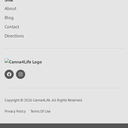
About
Blog
Contact
Directions
Copyright © 2026 Canna4Life. All Rights Reserved.
Privacy Policy
Terms Of Use