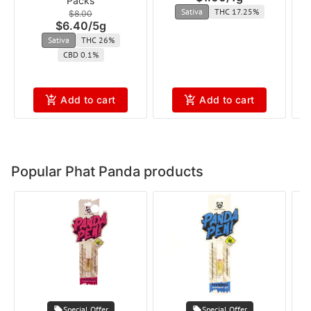
Packs
Sativa
THC 17.25%
$8.00
$6.40
/
5g
Sativa
THC 26%
CBD 0.1%
Add to cart
Add to cart
Popular Phat Panda products
Special Offer
Special Offer