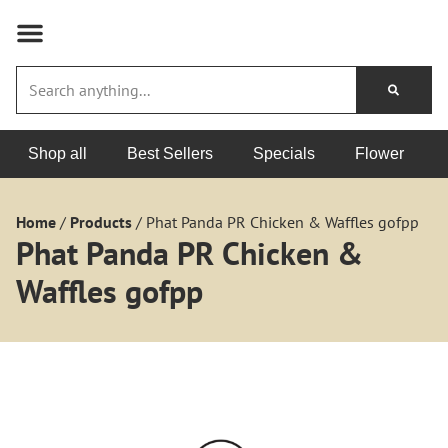
Shop all
Best Sellers
Specials
Flower
Home
/
Products
/
Phat Panda PR Chicken & Waffles gofpp
Phat Panda PR Chicken &
Waffles gofpp