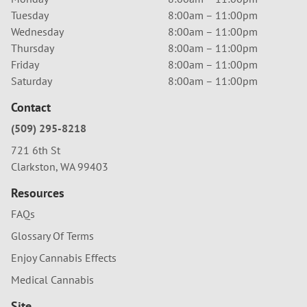
Tuesday
8:00am – 11:00pm
Wednesday
8:00am – 11:00pm
Thursday
8:00am – 11:00pm
Friday
8:00am – 11:00pm
Saturday
8:00am – 11:00pm
Contact
(509) 295-8218
721 6th St
Clarkston, WA 99403
Resources
FAQs
Glossary Of Terms
Enjoy Cannabis Effects
Medical Cannabis
Site