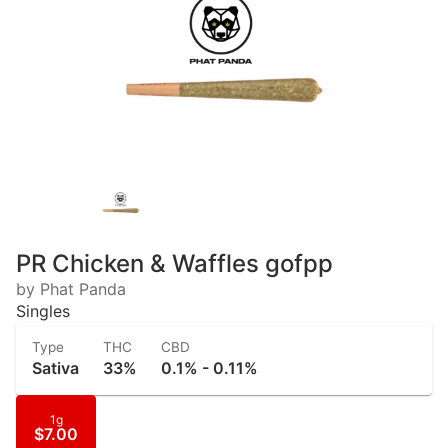
PR Chicken & Waffles gofpp
by Phat Panda
Singles
Type
THC
CBD
Sativa
33%
0.1% - 0.11%
1g
$7.00