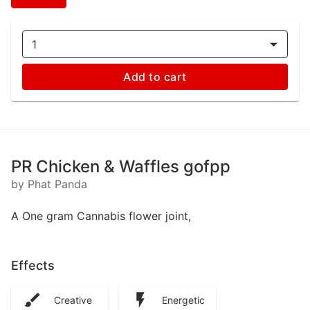
1
Add to cart
PR Chicken & Waffles gofpp
by Phat Panda
A One gram Cannabis flower joint,
Effects
Creative
Energetic