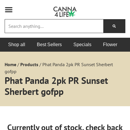
Shop all
Best Sellers
Specials
Flower
Home
/
Products
/
Phat Panda 2pk PR Sunset Sherbert
gofpp
Phat Panda 2pk PR Sunset
Sherbert gofpp
Currently out of stock, check back