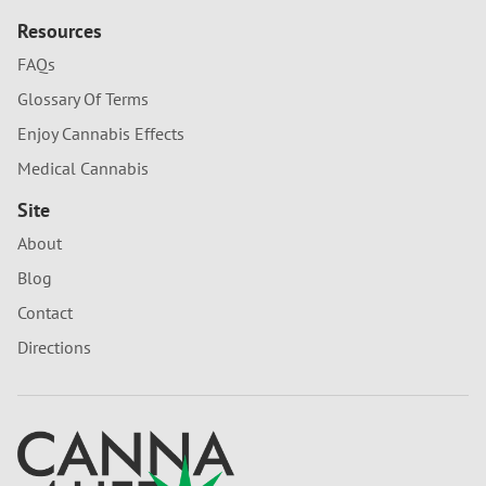
Resources
FAQs
Glossary Of Terms
Enjoy Cannabis Effects
Medical Cannabis
Site
About
Blog
Contact
Directions