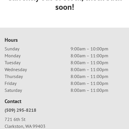
soon!
Hours
Sunday
9:00am – 10:00pm
Monday
8:00am – 11:00pm
Tuesday
8:00am – 11:00pm
Wednesday
8:00am – 11:00pm
Thursday
8:00am – 11:00pm
Friday
8:00am – 11:00pm
Saturday
8:00am – 11:00pm
Contact
(509) 295-8218
721 6th St
Clarkston, WA 99403