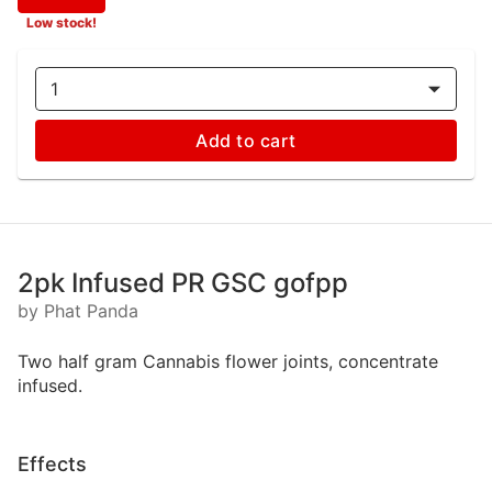
Low stock!
1
Add to cart
2pk Infused PR GSC gofpp
by Phat Panda
Two half gram Cannabis flower joints, concentrate
infused.
Effects