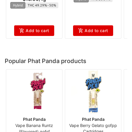
Hybrid
THC 49.29% - 50%
Add to cart
Add to cart
Popular Phat Panda products
Phat Panda
Phat Panda
Vape Banana Runtz
Vape Berry Gelato gofpp
Cartridges
(Flavored) gofsf