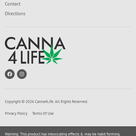
Contact
Directions
Copyright © 2026 Canna4Life. All Rights Reserved.
Privacy Policy
Terms Of Use
Warning: This product has intoxicating effects & may be habit forming.