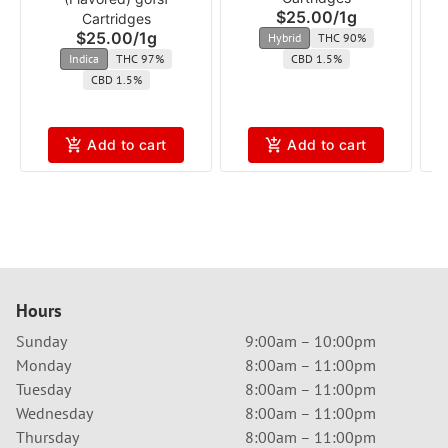
$25.00
/
1g
Cartridges
$25.00
/
1g
Hybrid
THC 90%
Indica
THC 97%
CBD 1.5%
CBD 1.5%
Add to cart
Add to cart
Hours
Sunday
9:00am – 10:00pm
Monday
8:00am – 11:00pm
Tuesday
8:00am – 11:00pm
Wednesday
8:00am – 11:00pm
Thursday
8:00am – 11:00pm