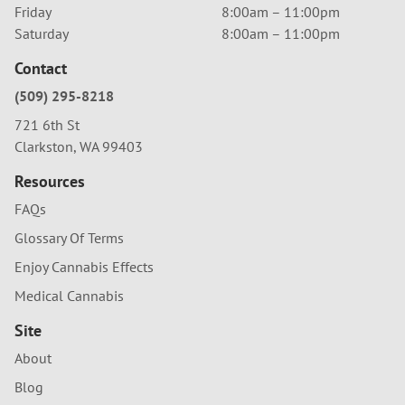
Friday
8:00am – 11:00pm
Saturday
8:00am – 11:00pm
Contact
(509) 295-8218
721 6th St
Clarkston, WA 99403
Resources
FAQs
Glossary Of Terms
Enjoy Cannabis Effects
Medical Cannabis
Site
About
Blog