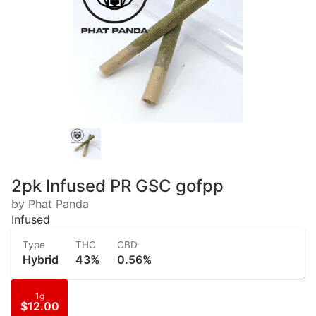
2pk Infused PR GSC gofpp
by Phat Panda
Infused
Type
THC
CBD
Hybrid
43%
0.56%
1g
$12.00