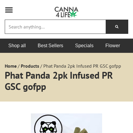
Shop all
Best Sellers
Specials
Flower
Home
/
Products
/
Phat Panda 2pk Infused PR GSC gofpp
Phat Panda 2pk Infused PR
GSC gofpp