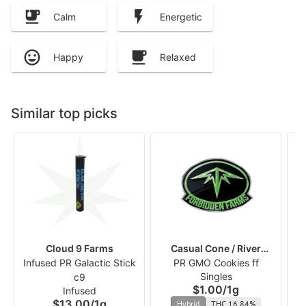
Calm
Energetic
Happy
Relaxed
Similar top picks
Cloud 9 Farms
Casual Cone / River
Infused PR Galactic Stick
PR GMO Cookies ff
Runners
Singles
c9
$1.00
/
1g
Infused
$13.00
/
1g
Hybrid
THC 16.84%