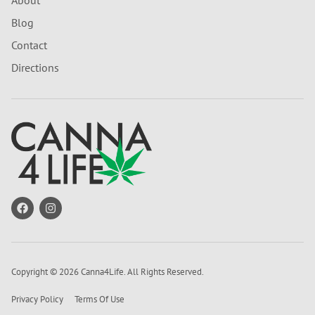
About
Blog
Contact
Directions
Copyright © 2026 Canna4Life. All Rights Reserved.
Privacy Policy
Terms Of Use