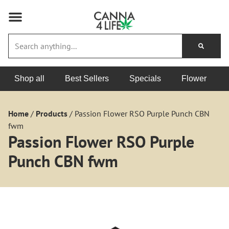
Shop all
Best Sellers
Specials
Flower
Home
/
Products
/
Passion Flower RSO Purple Punch CBN
fwm
Passion Flower RSO Purple
Punch CBN fwm