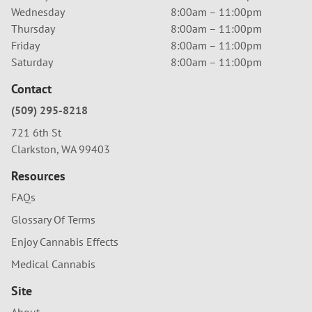
Wednesday
8:00am – 11:00pm
Thursday
8:00am – 11:00pm
Friday
8:00am – 11:00pm
Saturday
8:00am – 11:00pm
Contact
(509) 295-8218
721 6th St
Clarkston, WA 99403
Resources
FAQs
Glossary Of Terms
Enjoy Cannabis Effects
Medical Cannabis
Site