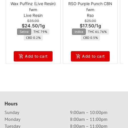
Wax Puffinz (Live Resin)
RSO Purple Punch CBN
R
fwm
fwm
Live Resin
Rso
$35.00
$25.00
$24.50
/
1g
$17.50
/
1g
Sativa
THC 79%
Indica
THC 61.76%
CBD 0.2%
CBD 0.5%
Add to cart
Add to cart
Hours
Sunday
9:00am – 10:00pm
Monday
8:00am – 11:00pm
Tuesday
8:00am – 11:00pm