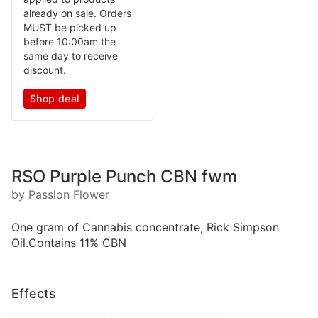
already on sale. Orders
MUST be picked up
before 10:00am the
same day to receive
discount.
Shop deal
RSO Purple Punch CBN fwm
by Passion Flower
One gram of Cannabis concentrate, Rick Simpson
Oil.Contains 11% CBN
Effects