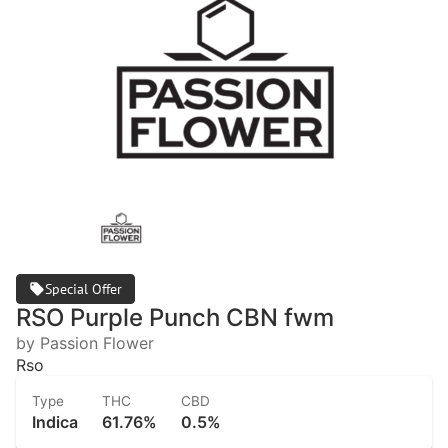
Special Offer
RSO Purple Punch CBN fwm
by Passion Flower
Rso
Type
THC
CBD
Indica
61.76%
0.5%