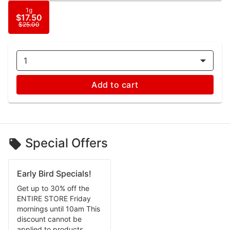
1g
$17.50
$25.00
1
Add to cart
Special Offers
Early Bird Specials!
Get up to 30% off the
ENTIRE STORE Friday
mornings until 10am This
discount cannot be
applied to products