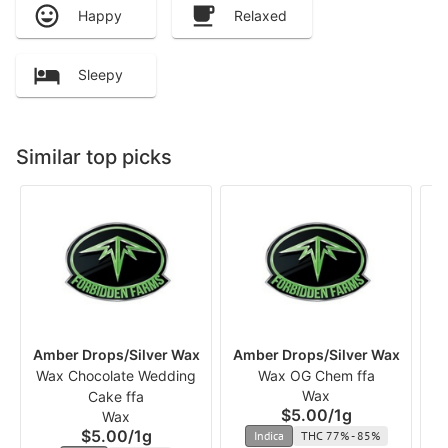
Happy
Relaxed
Sleepy
Similar top picks
Amber Drops/Silver Wax
Amber Drops/Silver Wax
Am
Wax Chocolate Wedding
Wax OG Chem ffa
Wax
Cake ffa
$5.00
/
1g
Wax
$5.00
/
1g
Indica
THC 77% - 85%