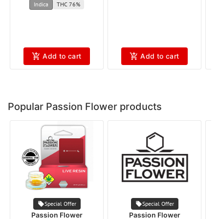
Indica
THC 76%
Add to cart
Add to cart
Popular Passion Flower products
Special Offer
Special Offer
Passion Flower
Passion Flower