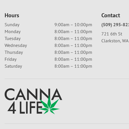
Hours
Contact
Sunday
9:00am – 10:00pm
(509) 295-82
Monday
8:00am – 11:00pm
721 6th St
Tuesday
8:00am – 11:00pm
Clarkston, W
Wednesday
8:00am – 11:00pm
Thursday
8:00am – 11:00pm
Friday
8:00am – 11:00pm
Saturday
8:00am – 11:00pm