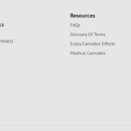
Resources
18
FAQs
Glossary Of Terms
A 99403
Enjoy Cannabis Effects
Medical Cannabis