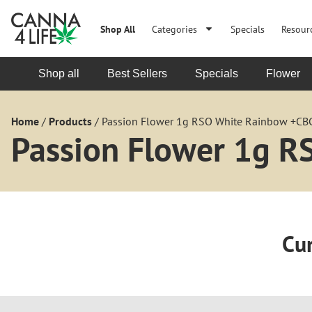
Shop All
Categories
Specials
Resour
Shop all
Best Sellers
Specials
Flower
Home
/
Products
/
Passion Flower 1g RSO White Rainbow +CB
Passion Flower 1g 
Cur