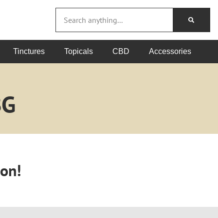
Tinctures
Topicals
CBD
Accessories
BG
oon!