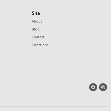
Site
About
Blog
Contact
Directions