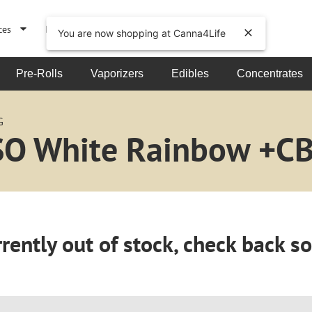
ces
Events
About
You are now shopping at Canna4Life
Pre-Rolls
Vaporizers
Edibles
Concentrates
G
RSO White Rainbow +C
rently out of stock, check back s