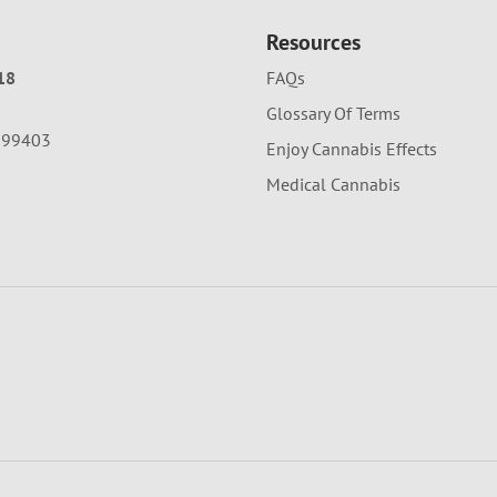
Resources
18
FAQs
Glossary Of Terms
A 99403
Enjoy Cannabis Effects
Medical Cannabis