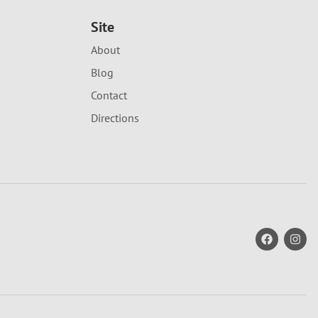
Site
About
Blog
Contact
Directions