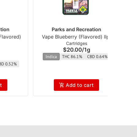
tion
Parks and Recreation
Flavored)
Vape Blueberry (Flavored) llpr
V
Cartridges
$20.00
/
1g
Indica
THC 86.1%
CBD 0.64%
BD 0.52%
t
Add to cart