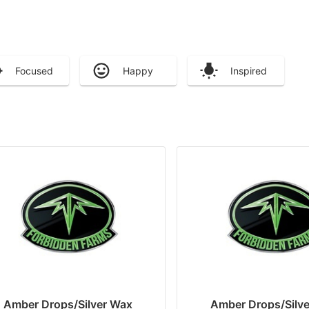
Focused
Happy
Inspired
Amber Drops/Silver Wax
Amber Drops/Silv