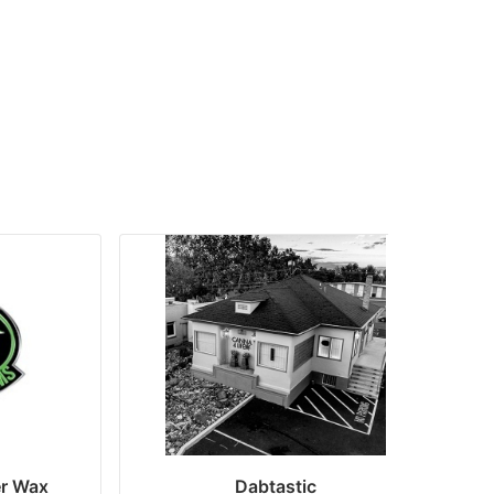
er Wax
Dabtastic