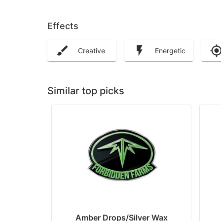
Effects
Creative
Energetic
Similar top picks
Amber Drops/Silver Wax