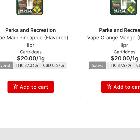
Parks and Recreation
Parks and Recrea
pe Maui Pineapple (Flavored)
Vape Orange Mango (
llpr
llpr
Cartridges
Cartridges
$20.00
/
1g
$20.00
/
1g
ybrid
THC 87.03%
CBD 0.57%
Sativa
THC 87.57%
C
Add to cart
Add to car