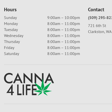
Hours
Contact
Sunday
9:00am – 10:00pm
(509) 295-82
Monday
8:00am – 11:00pm
721 6th St
Tuesday
8:00am – 11:00pm
Clarkston, W
Wednesday
8:00am – 11:00pm
Thursday
8:00am – 11:00pm
Friday
8:00am – 11:00pm
Saturday
8:00am – 11:00pm