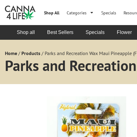
Shop All
Categories
Specials
Resour
Shop all
Best Sellers
Specials
Flower
Home
/
Products
/
Parks and Recreation Wax Maui Pineapple (Fl
Parks and Recreation