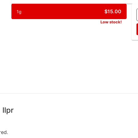
$15.00
1g
Low stock!
llpr
red.