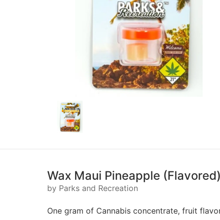
Wax Maui Pineapple (Flavored) 
by Parks and Recreation
One gram of Cannabis concentrate, fruit flavo