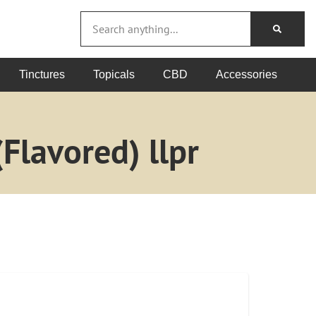
Tinctures
Topicals
CBD
Accessories
Flavored) llpr