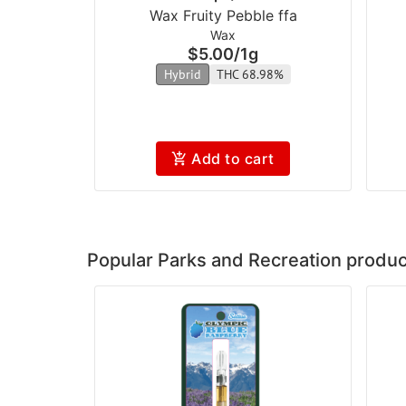
Wax Fruity Pebble ffa
Wax
$5.00
/
1g
Hybrid
THC 68.98%
Add to cart
Popular Parks and Recreation produc