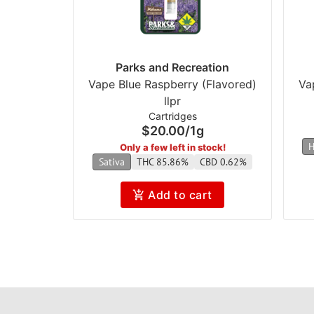
Parks and Recreation
Vape Blue Raspberry (Flavored)
Va
llpr
Cartridges
$20.00
/
1g
H
Only a few left in stock!
Sativa
THC 85.86%
CBD 0.62%
Add to cart