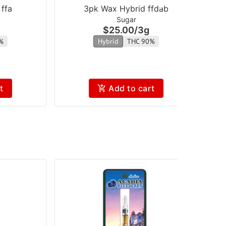
ffa
3pk Wax Hybrid ffdab
Sugar
$25.00
/
3g
%
Hybrid
THC 90%
t
Add to cart