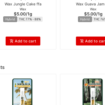
Wax Jungle Cake ffa
Wax Guava Jam 
Wax
Wax
$5.00
/
1g
$5.00
/
1g
Hybrid
THC 77% - 88%
Hybrid
THC 76
Add to cart
Add to car
ts