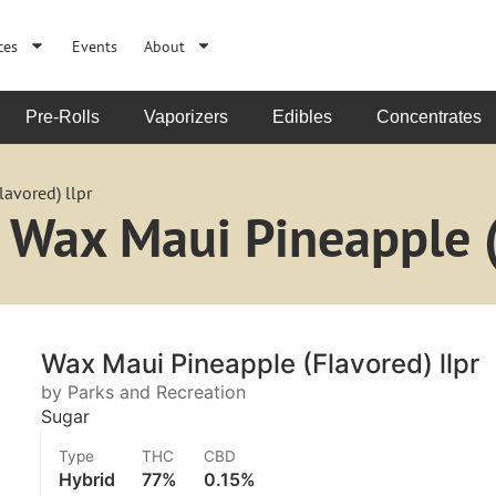
ces
Events
About
Pre-Rolls
Vaporizers
Edibles
Concentrates
avored) llpr
 Wax Maui Pineapple (
Wax Maui Pineapple (Flavored) llpr
by Parks and Recreation
Sugar
Type
THC
CBD
Hybrid
77%
0.15%