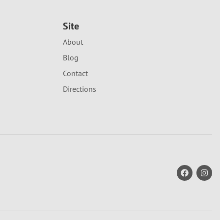
Site
About
Blog
Contact
Directions