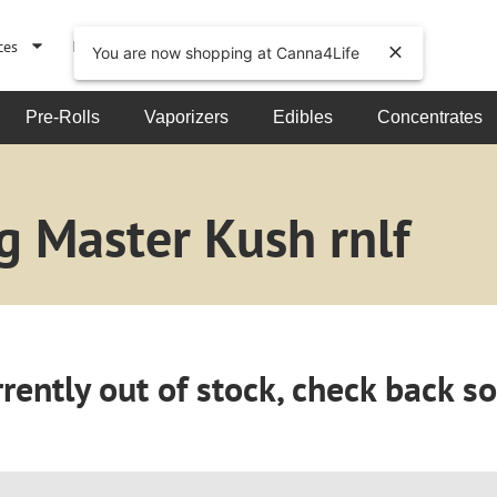
ces
Events
About
You are now shopping at Canna4Life
Pre-Rolls
Vaporizers
Edibles
Concentrates
g Master Kush rnlf
rently out of stock, check back s