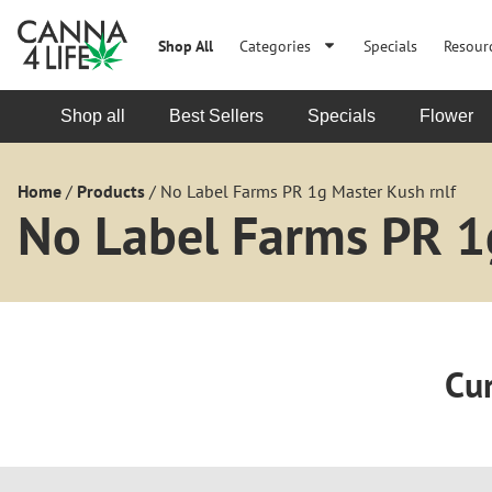
Shop All
Categories
Specials
Resour
Shop all
Best Sellers
Specials
Flower
Home
/
Products
/
No Label Farms PR 1g Master Kush rnlf
No Label Farms PR 1
Cur