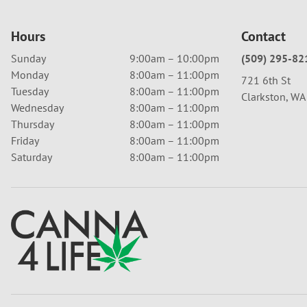
Hours
Contact
Sunday
9:00am – 10:00pm
(509) 295-82
Monday
8:00am – 11:00pm
721 6th St
Tuesday
8:00am – 11:00pm
Clarkston, W
Wednesday
8:00am – 11:00pm
Thursday
8:00am – 11:00pm
Friday
8:00am – 11:00pm
Saturday
8:00am – 11:00pm