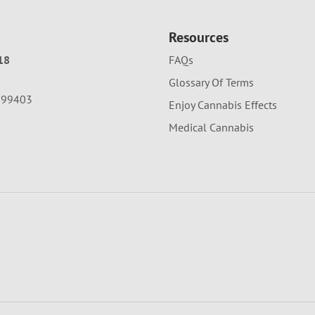
Resources
18
FAQs
Glossary Of Terms
A 99403
Enjoy Cannabis Effects
Medical Cannabis