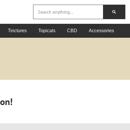
Tinctures
Topicals
CBD
Accessories
oon!