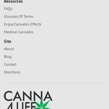
Resources
FAQs
Glossary Of Terms
Enjoy Cannabis Effects
Medical Cannabis
Site
About
Blog
Contact
Directions