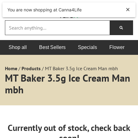
You are now shopping at Canna4Life
Shop all
Best Sellers
Specials
Flower
Home
/
Products
/
MT Baker 3.5g Ice Cream Man mbh
MT Baker 3.5g Ice Cream Man
mbh
Currently out of stock, check back
soon!