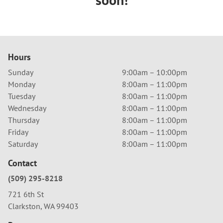
Hours
Sunday
9:00am – 10:00pm
Monday
8:00am – 11:00pm
Tuesday
8:00am – 11:00pm
Wednesday
8:00am – 11:00pm
Thursday
8:00am – 11:00pm
Friday
8:00am – 11:00pm
Saturday
8:00am – 11:00pm
Contact
(509) 295-8218
721 6th St
Clarkston, WA 99403