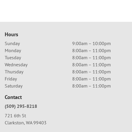
Hours
Sunday
9:00am – 10:00pm
Monday
8:00am – 11:00pm
Tuesday
8:00am – 11:00pm
Wednesday
8:00am – 11:00pm
Thursday
8:00am – 11:00pm
Friday
8:00am – 11:00pm
Saturday
8:00am – 11:00pm
Contact
(509) 295-8218
721 6th St
Clarkston, WA 99403