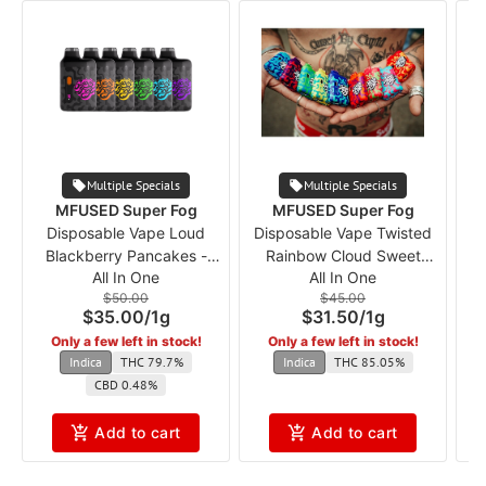
Multiple Specials
Multiple Specials
MFUSED Super Fog
MFUSED Super Fog
Disposable Vape Loud
Disposable Vape Twisted
V
Blackberry Pancakes -
Rainbow Cloud Sweet
All In One
All In One
Dessert mf
Tarts (Flavored) mf
$50.00
$45.00
$35.00
/
1g
$31.50
/
1g
Only a few left in stock!
Only a few left in stock!
Indica
THC 79.7%
Indica
THC 85.05%
CBD 0.48%
Add to cart
Add to cart