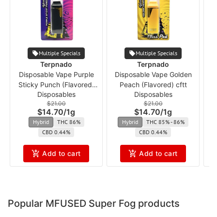
Multiple Specials
Multiple Specials
Terpnado
Terpnado
Disposable Vape Purple
Disposable Vape Golden
Sticky Punch (Flavored)
Peach (Flavored) cftt
Disposables
Disposables
cft
$21.00
$21.00
$14.70
/
1g
$14.70
/
1g
Hybrid
THC 86%
Hybrid
THC 85% - 86%
CBD 0.44%
CBD 0.44%
Add to cart
Add to cart
Popular MFUSED Super Fog products