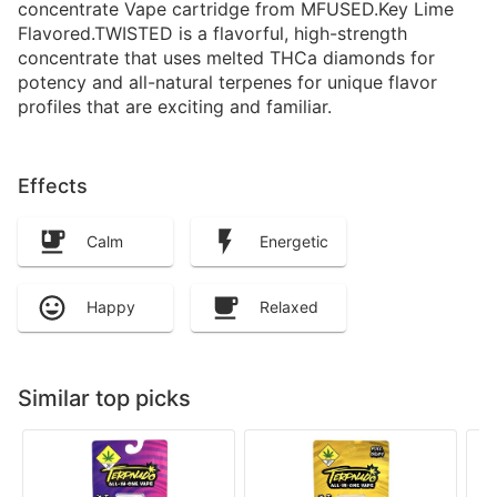
concentrate Vape cartridge from MFUSED.Key Lime
Flavored.TWISTED is a flavorful, high-strength
concentrate that uses melted THCa diamonds for
potency and all-natural terpenes for unique flavor
profiles that are exciting and familiar.
Effects
Calm
Energetic
Happy
Relaxed
Similar top picks