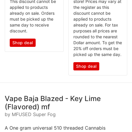
This discount cannot be
store! Prices may vary at
applied to products
the register as this
already on sale. Orders
discount cannot be
must be picked up the
applied to products
same day to receive
already on sale. For tax
discount.
purposes all prices are
rounded to the nearest
Shop deal
Dollar amount. To get the
20% off orders must be
picked up the same day.
Shop deal
Vape Baja Blazed - Key Lime
(Flavored) mf
by MFUSED Super Fog
A One gram universal 510 threaded Cannabis