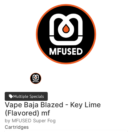
Multiple Specials
Vape Baja Blazed - Key Lime
(Flavored) mf
by MFUSED Super Fog
Cartridges