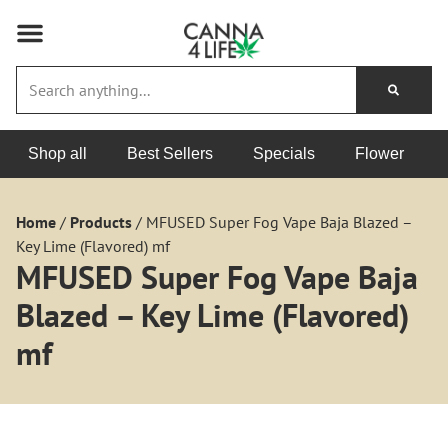
Shop all
Best Sellers
Specials
Flower
Home
/
Products
/
MFUSED Super Fog Vape Baja Blazed –
Key Lime (Flavored) mf
MFUSED Super Fog Vape Baja
Blazed – Key Lime (Flavored)
mf