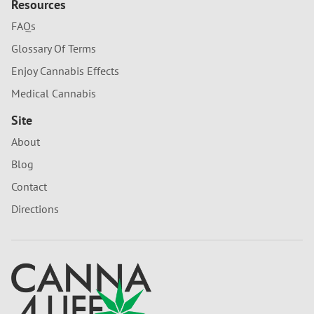
Resources
FAQs
Glossary Of Terms
Enjoy Cannabis Effects
Medical Cannabis
Site
About
Blog
Contact
Directions