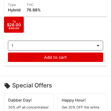
Type
THC
Hybrid
76.88%
1g
$28.00
$40.00
1
Add to cart
Special Offers
Dabber Day!
Happy Hour!
30% off all concentrates!
Get 20% OFF the entire