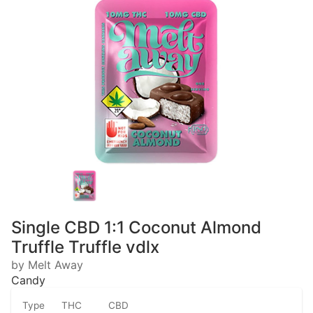
Single CBD 1:1 Coconut Almond
Truffle Truffle vdlx
by Melt Away
Candy
Type
THC
CBD