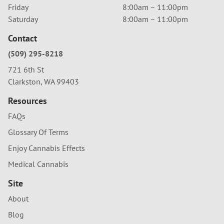
Friday
8:00am – 11:00pm
Saturday
8:00am – 11:00pm
Contact
(509) 295-8218
721 6th St
Clarkston, WA 99403
Resources
FAQs
Glossary Of Terms
Enjoy Cannabis Effects
Medical Cannabis
Site
About
Blog