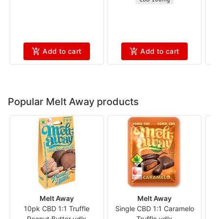
Add to cart
Add to cart
Popular Melt Away products
Melt Away
Melt Away
10pk CBD 1:1 Truffle
Single CBD 1:1 Caramelo
S
Peanut Butter vdlx
Truffle vdlx
Al