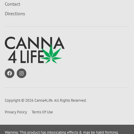
Contact
Directions
Copyright © 2026 Canna4Life. All Rights Reserved.
Privacy Policy
Terms Of Use
Warning: This product has intoxicating effects & may be habit forming.