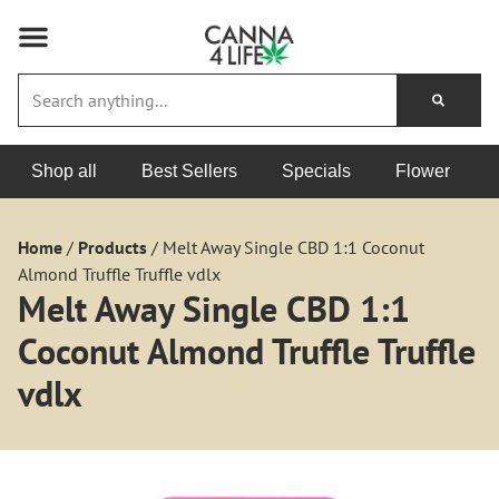
Shop all
Best Sellers
Specials
Flower
Home
/
Products
/
Melt Away Single CBD 1:1 Coconut
Almond Truffle Truffle vdlx
Melt Away Single CBD 1:1
Coconut Almond Truffle Truffle
vdlx