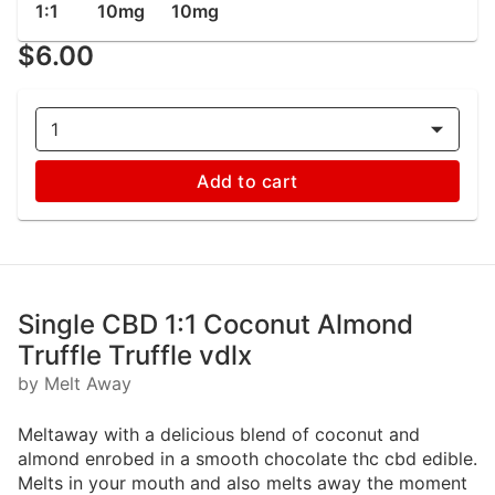
1:1
10mg
10mg
$6.00
1
Add to cart
Single CBD 1:1 Coconut Almond
Truffle Truffle vdlx
by Melt Away
Meltaway with a delicious blend of coconut and
almond enrobed in a smooth chocolate thc cbd edible.
Melts in your mouth and also melts away the moment