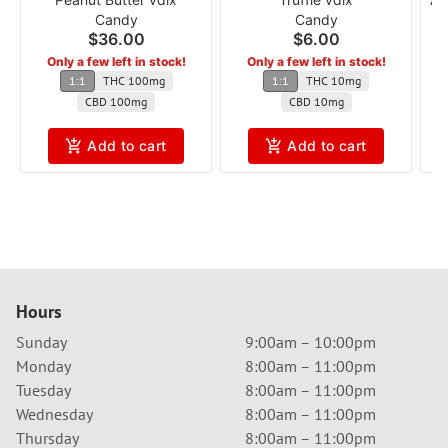
Candy
Candy
$36.00
$6.00
Only a few left in stock!
Only a few left in stock!
1:1
THC 100mg
1:1
THC 10mg
CBD 100mg
CBD 10mg
Add to cart
Add to cart
Hours
Sunday
9:00am – 10:00pm
Monday
8:00am – 11:00pm
Tuesday
8:00am – 11:00pm
Wednesday
8:00am – 11:00pm
Thursday
8:00am – 11:00pm