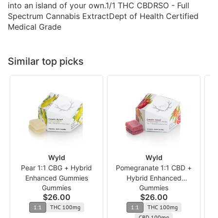
into an island of your own.1/1 THC CBDRSO - Full
Spectrum Cannabis ExtractDept of Health Certified
Medical Grade
Similar top picks
Wyld
Wyld
Pear 1:1 CBG + Hybrid
Pomegranate 1:1 CBD +
1
Enhanced Gummies
Hybrid Enhanced
Gummies
Gummies
Gummies
$26.00
$26.00
1:1
THC 100mg
1:1
THC 100mg
CBD 100mg