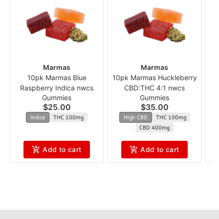
Marmas
Marmas
10pk Marmas Blue
10pk Marmas Huckleberry
Raspberry Indica nwcs
CBD:THC 4:1 nwcs
Pa
Gummies
Gummies
$25.00
$35.00
Indica
THC 100mg
High CBD
THC 100mg
CBD 400mg
Add to cart
Add to cart