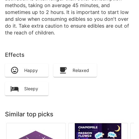
methods, taking on average 45 minutes, and
sometimes up to 2 hours. It is important to start low
and slow when consuming edibles so you don't over
do it. Take extra caution to ensure edibles are out of
the reach of children.
Effects
Happy
Relaxed
Sleepy
Similar top picks