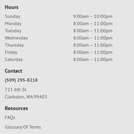
Hours
Sunday
9:00am – 10:00pm
Monday
8:00am – 11:00pm
Tuesday
8:00am – 11:00pm
Wednesday
8:00am – 11:00pm
Thursday
8:00am – 11:00pm
Friday
8:00am – 11:00pm
Saturday
8:00am – 11:00pm
Contact
(509) 295-8218
721 6th St
Clarkston, WA 99403
Resources
FAQs
Glossary Of Terms