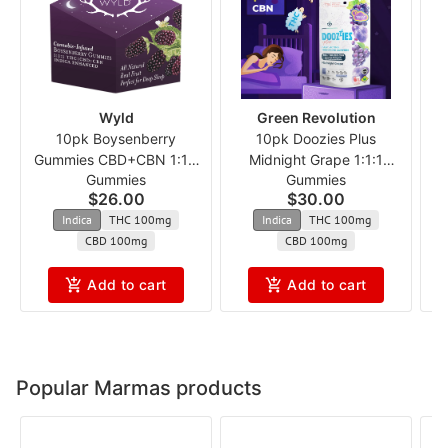
Wyld
Green Revolution
10pk Boysenberry
10pk Doozies Plus
1
Gummies CBD+CBN 1:1:1
Midnight Grape 1:1:1
Gummies
Gummies
ncmx
THC:CBD:CBN
$26.00
$30.00
Indica
THC 100mg
Indica
THC 100mg
CBD 100mg
CBD 100mg
Add to cart
Add to cart
Popular Marmas products