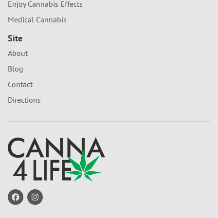
Enjoy Cannabis Effects
Medical Cannabis
Site
About
Blog
Contact
Directions