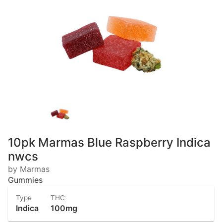
10pk Marmas Blue Raspberry Indica
nwcs
by Marmas
Gummies
Type
THC
Indica
100mg