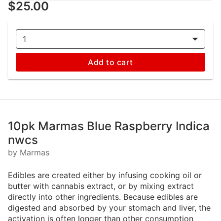
$25.00
1
Add to cart
10pk Marmas Blue Raspberry Indica
nwcs
by Marmas
Edibles are created either by infusing cooking oil or
butter with cannabis extract, or by mixing extract
directly into other ingredients. Because edibles are
digested and absorbed by your stomach and liver, the
activation is often longer than other consumption