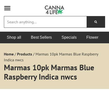
Shop all
Best Sellers
Specials
Flower
Home
/
Products
/
Marmas 10pk Marmas Blue Raspberry
Indica nwcs
Marmas 10pk Marmas Blue
Raspberry Indica nwcs