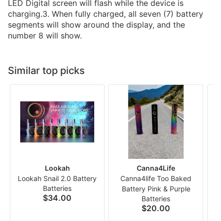
LED Digital screen will flash while the device is
charging.3. When fully charged, all seven (7) battery
segments will show around the display, and the
number 8 will show.
Similar top picks
Lookah
Canna4Life
Lookah Snail 2.0 Battery
Canna4life Too Baked
Batteries
Battery Pink & Purple
$34.00
Batteries
P
$20.00