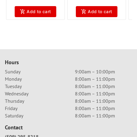
Add to cart
Add to cart
Hours
Sunday
9:00am – 10:00pm
Monday
8:00am – 11:00pm
Tuesday
8:00am – 11:00pm
Wednesday
8:00am – 11:00pm
Thursday
8:00am – 11:00pm
Friday
8:00am – 11:00pm
Saturday
8:00am – 11:00pm
Contact
(509) 295-8218