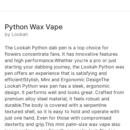
Python Wax Vape
by Lookah
The Lookah Python dab pen is a top choice for
flowers concentrate fans. It has innovative features
and high performance.Whether you're a pro or just
starting your dabbing journey, the Lookah Python wax
pen offers an experience that is satisfying and
efficient!Stylish, Mini and Ergonomic DesignThe
Lookah Python wax pen has a sleek, ergonomic
design. It performs well and looks great. Crafted from
premium alloy steel material, it feels robust and
durable.The body is covered with a serpentine
textured shell, so it is easy to hold and operate with
just one hand, Even for those with compromised
dexterity and grip.This mini palm-size wax vape also