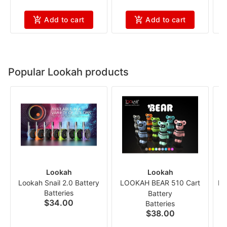
Add to cart
Add to cart
Popular Lookah products
Lookah
Lookah
Lookah Snail 2.0 Battery
LOOKAH BEAR 510 Cart
Lo
Batteries
Battery
$34.00
Batteries
$38.00