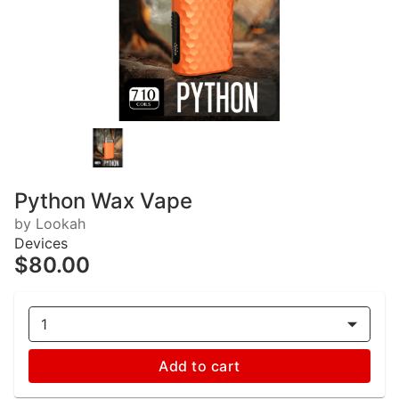
Python Wax Vape
by Lookah
Devices
$80.00
1
Add to cart