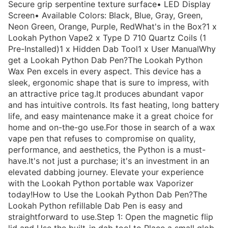
Secure grip serpentine texture surface• LED Display
Screen• Available Colors: Black, Blue, Gray, Green,
Neon Green, Orange, Purple, RedWhat's in the Box?1 x
Lookah Python Vape2 x Type D 710 Quartz Coils (1
Pre-Installed)1 x Hidden Dab Tool1 x User ManualWhy
get a Lookah Python Dab Pen?The Lookah Python
Wax Pen excels in every aspect. This device has a
sleek, ergonomic shape that is sure to impress, with
an attractive price tag.It produces abundant vapor
and has intuitive controls. Its fast heating, long battery
life, and easy maintenance make it a great choice for
home and on-the-go use.For those in search of a wax
vape pen that refuses to compromise on quality,
performance, and aesthetics, the Python is a must-
have.It's not just a purchase; it's an investment in an
elevated dabbing journey. Elevate your experience
with the Lookah Python portable wax Vaporizer
today!How to Use the Lookah Python Dab Pen?The
Lookah Python refillable Dab Pen is easy and
straightforward to use.Step 1: Open the magnetic flip