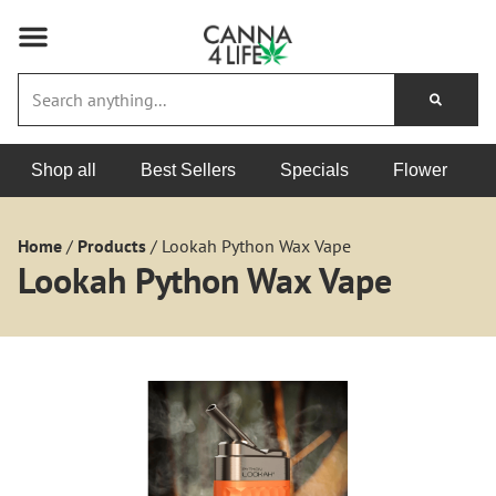
Shop all
Best Sellers
Specials
Flower
Home
/
Products
/
Lookah Python Wax Vape
Lookah Python Wax Vape