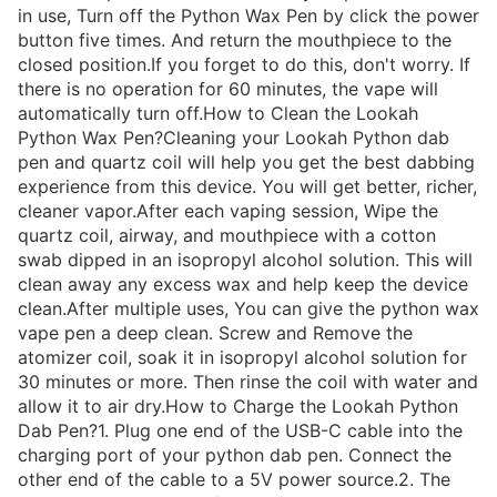
in use, Turn off the Python Wax Pen by click the power
button five times. And return the mouthpiece to the
closed position.If you forget to do this, don't worry. If
there is no operation for 60 minutes, the vape will
automatically turn off.How to Clean the Lookah
Python Wax Pen?Cleaning your Lookah Python dab
pen and quartz coil will help you get the best dabbing
experience from this device. You will get better, richer,
cleaner vapor.After each vaping session, Wipe the
quartz coil, airway, and mouthpiece with a cotton
swab dipped in an isopropyl alcohol solution. This will
clean away any excess wax and help keep the device
clean.After multiple uses, You can give the python wax
vape pen a deep clean. Screw and Remove the
atomizer coil, soak it in isopropyl alcohol solution for
30 minutes or more. Then rinse the coil with water and
allow it to air dry.How to Charge the Lookah Python
Dab Pen?1. Plug one end of the USB-C cable into the
charging port of your python dab pen. Connect the
other end of the cable to a 5V power source.2. The