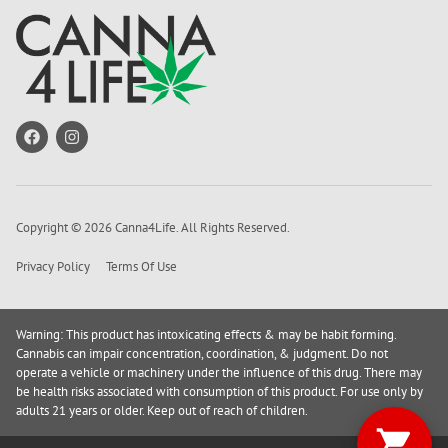
Copyright © 2026 Canna4Life. All Rights Reserved.
Privacy Policy
Terms Of Use
Warning: This product has intoxicating effects & may be habit forming.
Cannabis can impair concentration, coordination, & judgment. Do not
operate a vehicle or machinery under the influence of this drug. There may
be health risks associated with consumption of this product. For use only by
adults 21 years or older. Keep out of reach of children.