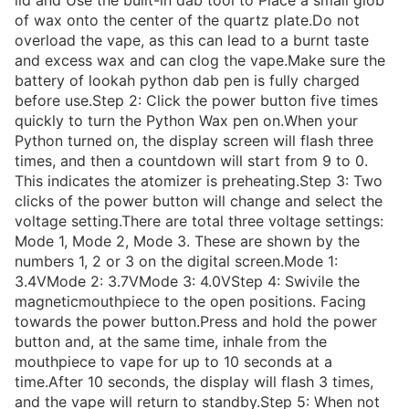
lid and Use the built-in dab tool to Place a small glob
of wax onto the center of the quartz plate.Do not
overload the vape, as this can lead to a burnt taste
and excess wax and can clog the vape.Make sure the
battery of lookah python dab pen is fully charged
before use.Step 2: Click the power button five times
quickly to turn the Python Wax pen on.When your
Python turned on, the display screen will flash three
times, and then a countdown will start from 9 to 0.
This indicates the atomizer is preheating.Step 3: Two
clicks of the power button will change and select the
voltage setting.There are total three voltage settings:
Mode 1, Mode 2, Mode 3. These are shown by the
numbers 1, 2 or 3 on the digital screen.Mode 1:
3.4VMode 2: 3.7VMode 3: 4.0VStep 4: Swivile the
magneticmouthpiece to the open positions. Facing
towards the power button.Press and hold the power
button and, at the same time, inhale from the
mouthpiece to vape for up to 10 seconds at a
time.After 10 seconds, the display will flash 3 times,
and the vape will return to standby.Step 5: When not