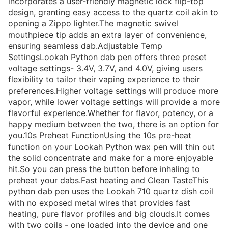
incorporates a user-friendly magnetic lock flip-top
design, granting easy access to the quartz coil akin to
opening a Zippo lighter.The magnetic swivel
mouthpiece tip adds an extra layer of convenience,
ensuring seamless dab.Adjustable Temp
SettingsLookah Python dab pen offers three preset
voltage settings- 3.4V, 3.7V, and 4.0V, giving users
flexibility to tailor their vaping experience to their
preferences.Higher voltage settings will produce more
vapor, while lower voltage settings will provide a more
flavorful experience.Whether for flavor, potency, or a
happy medium between the two, there is an option for
you.10s Preheat FunctionUsing the 10s pre-heat
function on your Lookah Python wax pen will thin out
the solid concentrate and make for a more enjoyable
hit.So you can press the button before inhaling to
preheat your dabs.Fast heating and Clean TasteThis
python dab pen uses the Lookah 710 quartz dish coil
with no exposed metal wires that provides fast
heating, pure flavor profiles and big clouds.It comes
with two coils - one loaded into the device and one