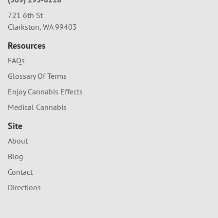
721 6th St
Clarkston, WA 99403
Resources
FAQs
Glossary Of Terms
Enjoy Cannabis Effects
Medical Cannabis
Site
About
Blog
Contact
Directions