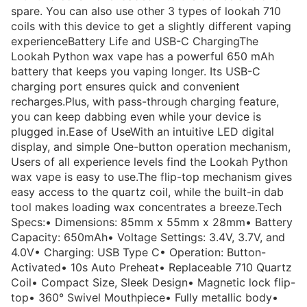
spare. You can also use other 3 types of lookah 710
coils with this device to get a slightly different vaping
experienceBattery Life and USB-C ChargingThe
Lookah Python wax vape has a powerful 650 mAh
battery that keeps you vaping longer. Its USB-C
charging port ensures quick and convenient
recharges.Plus, with pass-through charging feature,
you can keep dabbing even while your device is
plugged in.Ease of UseWith an intuitive LED digital
display, and simple One-button operation mechanism,
Users of all experience levels find the Lookah Python
wax vape is easy to use.The flip-top mechanism gives
easy access to the quartz coil, while the built-in dab
tool makes loading wax concentrates a breeze.Tech
Specs:• Dimensions: 85mm x 55mm x 28mm• Battery
Capacity: 650mAh• Voltage Settings: 3.4V, 3.7V, and
4.0V• Charging: USB Type C• Operation: Button-
Activated• 10s Auto Preheat• Replaceable 710 Quartz
Coil• Compact Size, Sleek Design• Magnetic lock flip-
top• 360° Swivel Mouthpiece• Fully metallic body•