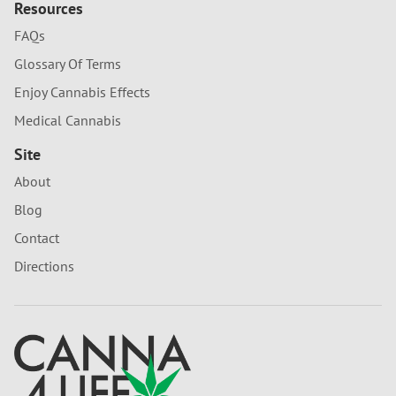
Resources
FAQs
Glossary Of Terms
Enjoy Cannabis Effects
Medical Cannabis
Site
About
Blog
Contact
Directions