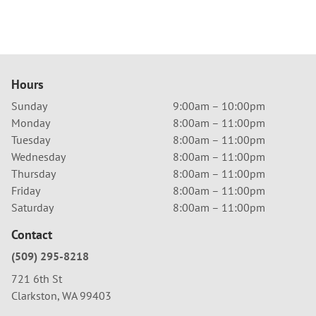
Hours
Sunday
9:00am – 10:00pm
Monday
8:00am – 11:00pm
Tuesday
8:00am – 11:00pm
Wednesday
8:00am – 11:00pm
Thursday
8:00am – 11:00pm
Friday
8:00am – 11:00pm
Saturday
8:00am – 11:00pm
Contact
(509) 295-8218
721 6th St
Clarkston, WA 99403