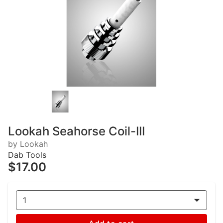
Lookah Seahorse Coil-III
by Lookah
Dab Tools
$17.00
1