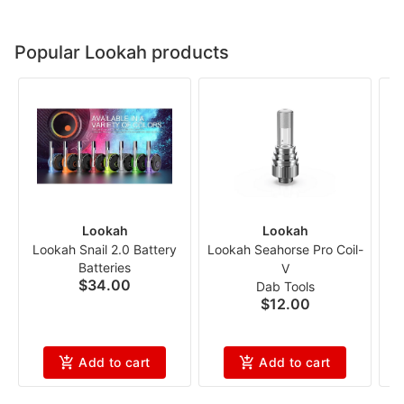
Popular Lookah products
Lookah
Lookah
Lookah Snail 2.0 Battery
Lookah Seahorse Pro Coil-
L
Batteries
V
$34.00
Dab Tools
$12.00
Add to cart
Add to cart