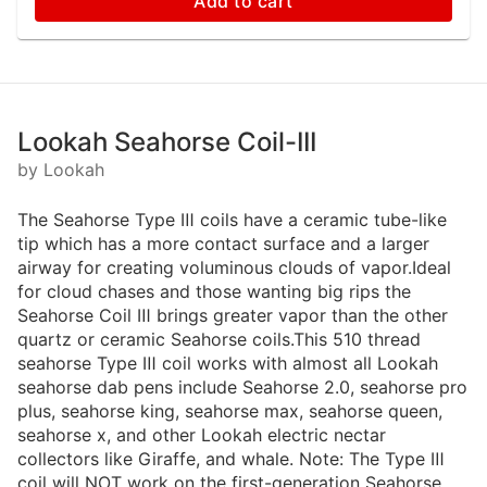
Add to cart
Lookah Seahorse Coil-III
by Lookah
The Seahorse Type Ⅲ coils have a ceramic tube-like
tip which has a more contact surface and a larger
airway for creating voluminous clouds of vapor.Ideal
for cloud chases and those wanting big rips the
Seahorse Coil Ⅲ brings greater vapor than the other
quartz or ceramic Seahorse coils.This 510 thread
seahorse Type Ⅲ coil works with almost all Lookah
seahorse dab pens include Seahorse 2.0, seahorse pro
plus, seahorse king, seahorse max, seahorse queen,
seahorse x, and other Lookah electric nectar
collectors like Giraffe, and whale. Note: The Type Ⅲ
coil will NOT work on the first-generation Seahorse