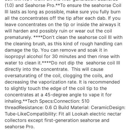
(1.0) and Seahorse Pro.**To ensure the seahorse Coil
Ⅲ lasts as long as possible, make sure you fully burn
all the concentrates off the tip after each dab. If you
leave concentrates on the tip or inside the airways it
will harden and possibly ruin or wear out the coil
prematurely. ****Don't clean the seahorse coil Ⅲ with
the cleaning brush, as this kind of rough handling can
damage the tip. You can remove and soak it in
isopropyl alcohol for 30 minutes and then rinse with
water to clean it.****Do not dip the seahorse coil Ⅲ
directly into the concentrate. This will cause
oversaturating of the coil, clogging the coils, and
decreasing the vaporization rate. It is recommended
to slightly touch the edge of the coil tip to the
concentrates at a 45-degree angle to vape it for
inhaling.**Tech Specs:Connection: 510
threadResistance: 0.6 Ω Build Material: CeramicDesign:
Tube-LikeCompatibility: Fit all Lookah electric nectar
collectors except first-generation seahorse and
seahorse Pro.