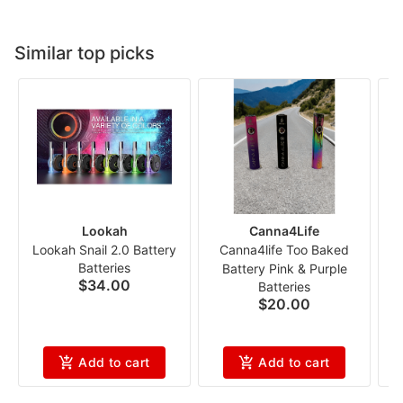
Similar top picks
Lookah
Canna4Life
Lookah Snail 2.0 Battery
Canna4life Too Baked
Batteries
Battery Pink & Purple
$34.00
Batteries
P
$20.00
Add to cart
Add to cart