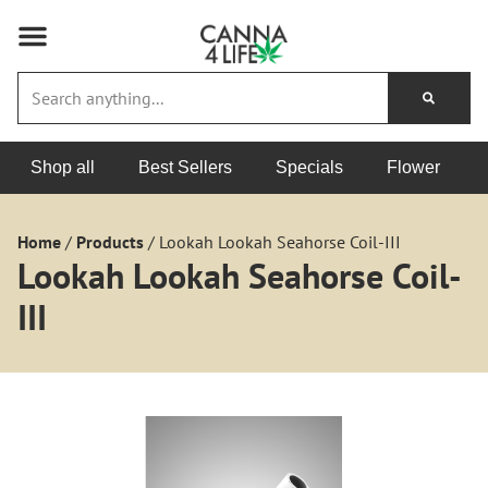
Shop all
Best Sellers
Specials
Flower
Home
/
Products
/
Lookah Lookah Seahorse Coil-III
Lookah Lookah Seahorse Coil-
III