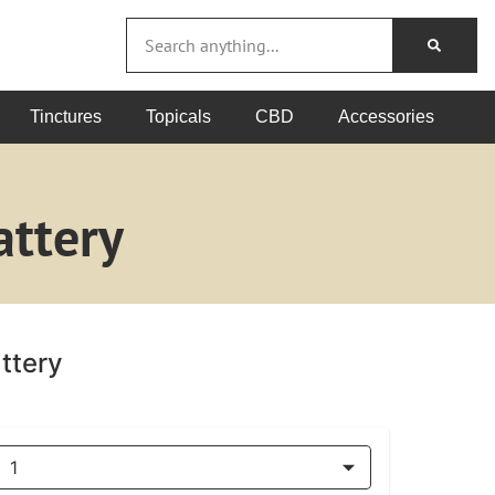
Tinctures
Topicals
CBD
Accessories
ttery
ttery
1