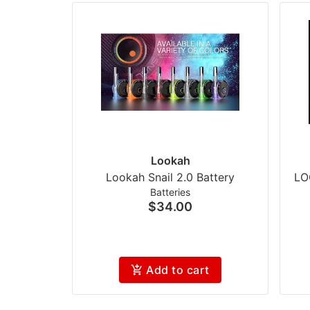
Lookah
Lookah Snail 2.0 Battery
LO
Batteries
$34.00
Add to cart