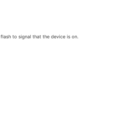
lash to signal that the device is on.