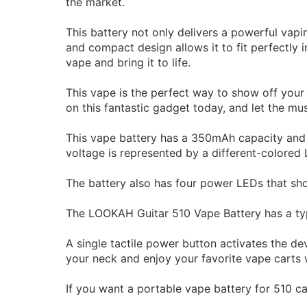
the market.
This battery not only delivers a powerful vapin
and compact design allows it to fit perfectly
vape and bring it to life.
This vape is the perfect way to show off your 
on this fantastic gadget today, and let the mus
This vape battery has a 350mAh capacity and o
voltage is represented by a different-colored L
The battery also has four power LEDs that sh
The LOOKAH Guitar 510 Vape Battery has a typ
A single tactile power button activates the dev
your neck and enjoy your favorite vape carts
If you want a portable vape battery for 510 c