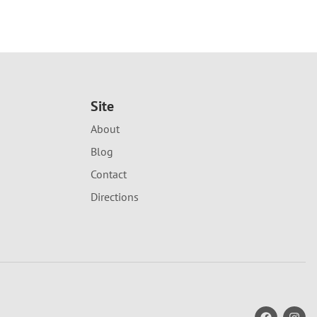
Site
About
Blog
Contact
Directions