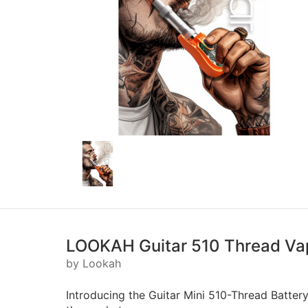
LOOKAH Guitar 510 Thread Va
by Lookah
Introducing the Guitar Mini 510-Thread Battery