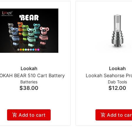
Lookah
Lookah
OKAH BEAR 510 Cart Battery
Lookah Seahorse Pro
Batteries
Dab Tools
$38.00
$12.00
Add to cart
Add to car