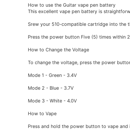
How to use the Guitar vape pen battery
This excellent vape pen battery is straightfor
Srew your 510-compatible cartridge into the t
Press the power button Five (5) times within 2 
How to Change the Voltage
To change the voltage, press the power button
Mode 1 - Green - 3.4V
Mode 2 - Blue - 3.7V
Mode 3 - White - 4.0V
How to Vape
Press and hold the power button to vape and i