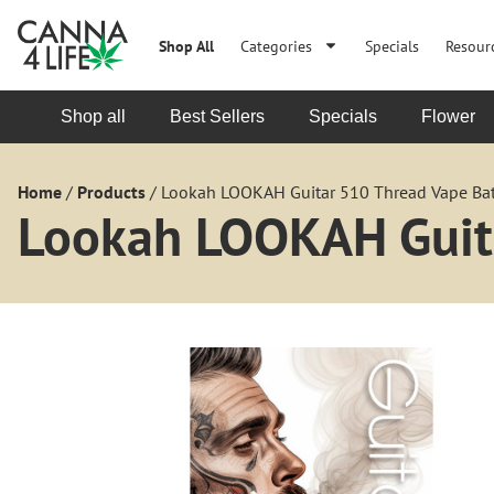
Shop All
Categories
Specials
Resour
Shop all
Best Sellers
Specials
Flower
Home
/
Products
/
Lookah LOOKAH Guitar 510 Thread Vape Bat
Lookah LOOKAH Guita