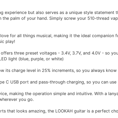
g experience but also serves as a unique style statement th
 in the palm of your hand. Simply screw your 510-thread vap
love for all things musical, making it the ideal companion 
ic play!
ffers three preset voltages - 3.4V, 3.7V, and 4.0V - so yo
ED light (blue, purple, or white)
ow its charge level in 25% increments, so you always know 
e C USB port and pass-through charging, so you can use it
ice, making the operation simple and intuitive. With a lanya
 wherever you go.
arts that looks amazing, the LOOKAH guitar is a perfect cho