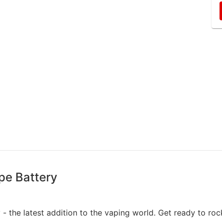
pe Battery
 - the latest addition to the vaping world. Get ready to roc