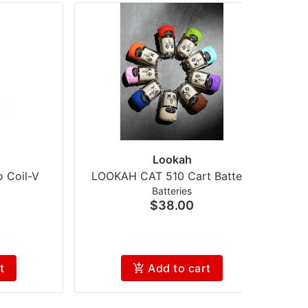
Lookah
 Coil-V
LOOKAH CAT 510 Cart Battery
Batteries
$38.00
t
Add to cart