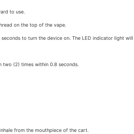
ward to use.
hread on the top of the vape.
seconds to turn the device on. The LED indicator light will f
 two (2) times within 0.8 seconds.
nhale from the mouthpiece of the cart.