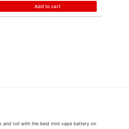
Add to cart
k and roll with the best mini vape battery on