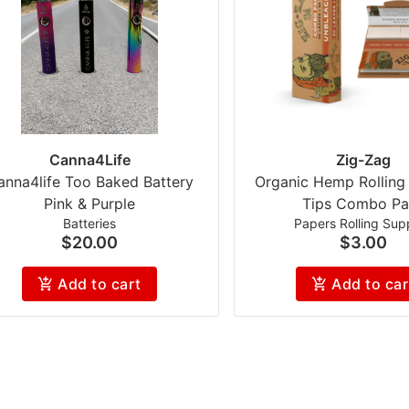
Canna4Life
Zig-Zag
anna4life Too Baked Battery
Organic Hemp Rolling
Pink & Purple
Tips Combo Pa
Batteries
Papers Rolling Supp
$20.00
$3.00
Add to cart
Add to car