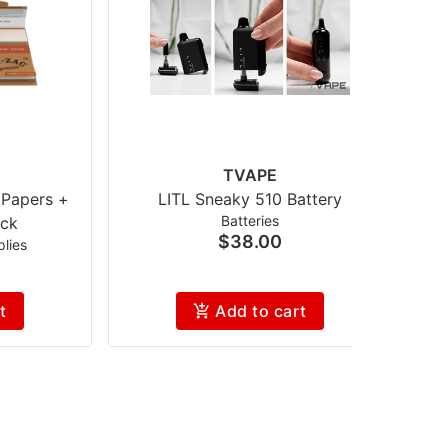
TVAPE
 Papers +
LITL Sneaky 510 Battery
Batteries
ck
$38.00
lies
t
Add to cart