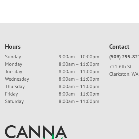
Hours
Contact
Sunday
9:00am – 10:00pm
(509) 295-82
Monday
8:00am – 11:00pm
721 6th St
Tuesday
8:00am – 11:00pm
Clarkston, W
Wednesday
8:00am – 11:00pm
Thursday
8:00am – 11:00pm
Friday
8:00am – 11:00pm
Saturday
8:00am – 11:00pm