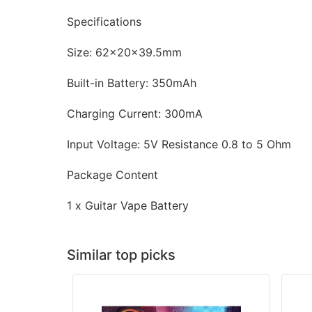
Specifications
Size: 62x20x39.5mm
Built-in Battery: 350mAh
Charging Current: 300mA
Input Voltage: 5V Resistance 0.8 to 5 Ohm
Package Content
1 x Guitar Vape Battery
Similar top picks