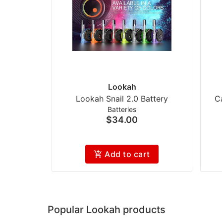
Lookah
Lookah Snail 2.0 Battery
C
Batteries
$34.00
Add to cart
Popular Lookah products