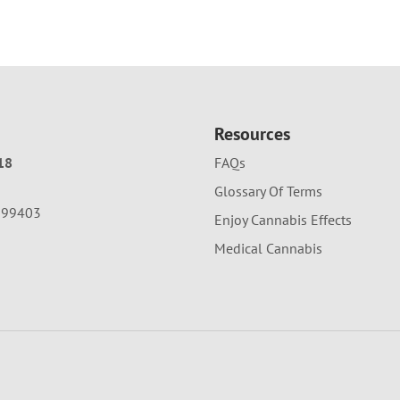
Resources
18
FAQs
Glossary Of Terms
A 99403
Enjoy Cannabis Effects
Medical Cannabis