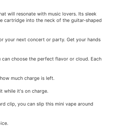
at will resonate with music lovers. Its sleek
e cartridge into the neck of the guitar-shaped
for your next concert or party. Get your hands
u can choose the perfect flavor or cloud. Each
how much charge is left.
 while it's on charge.
rd clip, you can slip this mini vape around
ice.