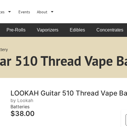
ces
Events
About
Pre-Rolls
Vaporizers
Edibles
Concentrates
tery
r 510 Thread Vape Ba
LOOKAH Guitar 510 Thread Vape Ba
by Lookah
Batteries
$38.00