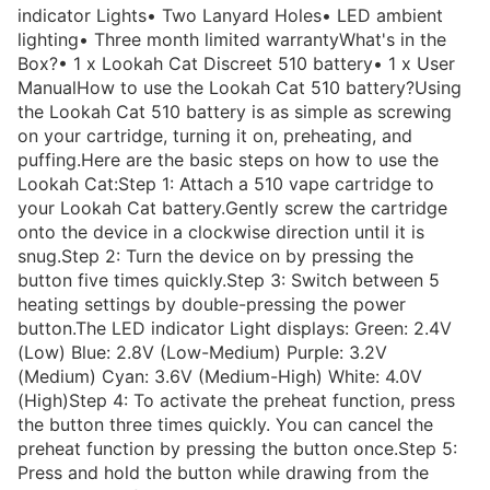
indicator Lights• Two Lanyard Holes• LED ambient
lighting• Three month limited warrantyWhat's in the
Box?• 1 x Lookah Cat Discreet 510 battery• 1 x User
ManualHow to use the Lookah Cat 510 battery?Using
the Lookah Cat 510 battery is as simple as screwing
on your cartridge, turning it on, preheating, and
puffing.Here are the basic steps on how to use the
Lookah Cat:Step 1: Attach a 510 vape cartridge to
your Lookah Cat battery.Gently screw the cartridge
onto the device in a clockwise direction until it is
snug.Step 2: Turn the device on by pressing the
button five times quickly.Step 3: Switch between 5
heating settings by double-pressing the power
button.The LED indicator Light displays: Green: 2.4V
(Low) Blue: 2.8V (Low-Medium) Purple: 3.2V
(Medium) Cyan: 3.6V (Medium-High) White: 4.0V
(High)Step 4: To activate the preheat function, press
the button three times quickly. You can cancel the
preheat function by pressing the button once.Step 5:
Press and hold the button while drawing from the