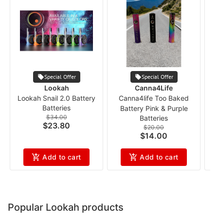
Special Offer
Special Offer
Lookah
Canna4Life
Lookah Snail 2.0 Battery
Canna4life Too Baked
P
Batteries
Battery Pink & Purple
$34.00
Batteries
$23.80
$20.00
$14.00
Add to cart
Add to cart
Popular Lookah products