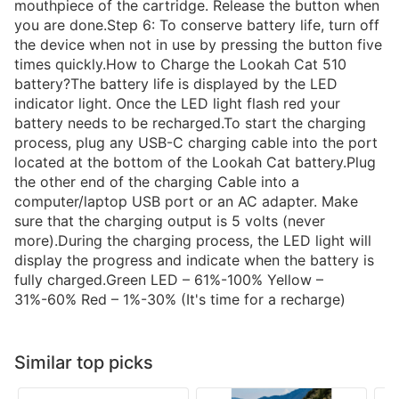
mouthpiece of the cartridge. Release the button when
you are done.Step 6: To conserve battery life, turn off
the device when not in use by pressing the button five
times quickly.How to Charge the Lookah Cat 510
battery?The battery life is displayed by the LED
indicator light. Once the LED light flash red your
battery needs to be recharged.To start the charging
process, plug any USB-C charging cable into the port
located at the bottom of the Lookah Cat battery.Plug
the other end of the charging Cable into a
computer/laptop USB port or an AC adapter. Make
sure that the charging output is 5 volts (never
more).During the charging process, the LED light will
display the progress and indicate when the battery is
fully charged.Green LED – 61%-100% Yellow –
31%-60% Red – 1%-30% (It's time for a recharge)
Similar top picks