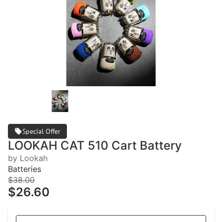
Special Offer
LOOKAH CAT 510 Cart Battery
by Lookah
Batteries
$38.00
$26.60