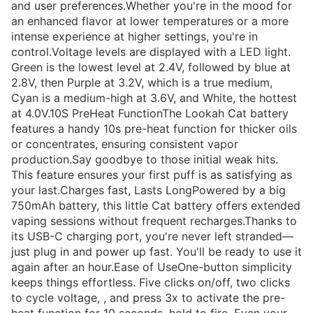
and user preferences.Whether you're in the mood for
an enhanced flavor at lower temperatures or a more
intense experience at higher settings, you're in
control.Voltage levels are displayed with a LED light.
Green is the lowest level at 2.4V, followed by blue at
2.8V, then Purple at 3.2V, which is a true medium,
Cyan is a medium-high at 3.6V, and White, the hottest
at 4.0V.10S PreHeat FunctionThe Lookah Cat battery
features a handy 10s pre-heat function for thicker oils
or concentrates, ensuring consistent vapor
production.Say goodbye to those initial weak hits.
This feature ensures your first puff is as satisfying as
your last.Charges fast, Lasts LongPowered by a big
750mAh battery, this little Cat battery offers extended
vaping sessions without frequent recharges.Thanks to
its USB-C charging port, you're never left stranded—
just plug in and power up fast. You'll be ready to use it
again after an hour.Ease of UseOne-button simplicity
keeps things effortless. Five clicks on/off, two clicks
to cycle voltage, , and press 3x to activate the pre-