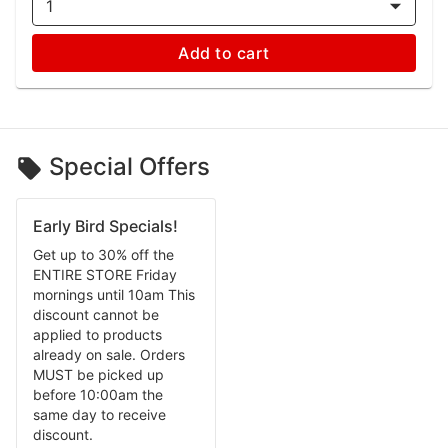
1
Add to cart
Special Offers
Early Bird Specials!
Get up to 30% off the
ENTIRE STORE Friday
mornings until 10am This
discount cannot be
applied to products
already on sale. Orders
MUST be picked up
before 10:00am the
same day to receive
discount.