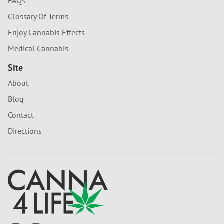
FAQs
Glossary Of Terms
Enjoy Cannabis Effects
Medical Cannabis
Site
About
Blog
Contact
Directions