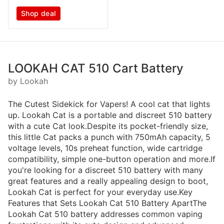
Shop deal
LOOKAH CAT 510 Cart Battery
by Lookah
The Cutest Sidekick for Vapers! A cool cat that lights
up. Lookah Cat is a portable and discreet 510 battery
with a cute Cat look.Despite its pocket-friendly size,
this little Cat packs a punch with 750mAh capacity, 5
voltage levels, 10s preheat function, wide cartridge
compatibility, simple one-button operation and more.If
you're looking for a discreet 510 battery with many
great features and a really appealing design to boot,
Lookah Cat is perfect for your everyday use.Key
Features that Sets Lookah Cat 510 Battery ApartThe
Lookah Cat 510 battery addresses common vaping