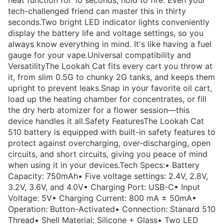
heat function for 10 seconds, hold to fire. Even your
tech-challenged friend can master this in thirty
seconds.Two bright LED indicator lights conveniently
display the battery life and voltage settings, so you
always know everything in mind. It's like having a fuel
gauge for your vape.Universal compatibility and
VersatilityThe Lookah Cat fits every cart you throw at
it, from slim 0.5G to chunky 2G tanks, and keeps them
upright to prevent leaks.Snap in your favorite oil cart,
load up the heating chamber for concentrates, or fill
the dry herb atomizer for a flower session—this
device handles it all.Safety FeaturesThe Lookah Cat
510 battery is equipped with built-in safety features to
protect against overcharging, over-discharging, open
circuits, and short circuits, giving you peace of mind
when using it in your devices.Tech Specs:• Battery
Capacity: 750mAh• Five voltage settings: 2.4V, 2.8V,
3.2V, 3.6V, and 4.0V• Charging Port: USB-C• Input
Voltage: 5V• Charging Current: 800 mA ± 50mA•
Operation: Button-Activated• Connection: Stanard 510
Thread• Shell Material: Silicone + Glass• Two LED