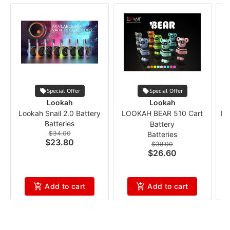
Special Offer
Special Offer
Lookah
Lookah
Lookah Snail 2.0 Battery
LOOKAH BEAR 510 Cart
Lo
Batteries
Battery
$34.00
Batteries
$23.80
$38.00
$26.60
Add to cart
Add to cart