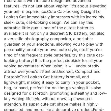
frustrations with its cute design and advanced
features. It's not just about vaping; it's about elevating
your entire experience.Cute Cat-looking DesignThe
Lookah Cat immediately impresses with its incredibly
sleek, cute, cat-looking design. We can say this
adorable little guy is one of the cutest batteries
available.It is not only a discreet 510 battery, but also
a versatile photography companion, a portable
guardian of your emotions, allowing you to play with
personality, create your own cute style, etc.If you're
tired of the frequent style batteries, try this cute cat-
looking battery! It is the perfect sidekick for all your
vaping adventures. When using, it will undoubtedly
attract everyone's attention.Discreet, Compact and
PortableThe Lookah Cat battery is small, and
lightweight, making it easy to carry in your pocket,
bag, or hand, perfect for on-the-go vaping.It is also
designed for discretion, promoting a stealthy and low-
key vaping lifestyle without drawing unwanted
attention. Its super cute cat shape makes it highly
concealed, and more like a decorative product.Food-