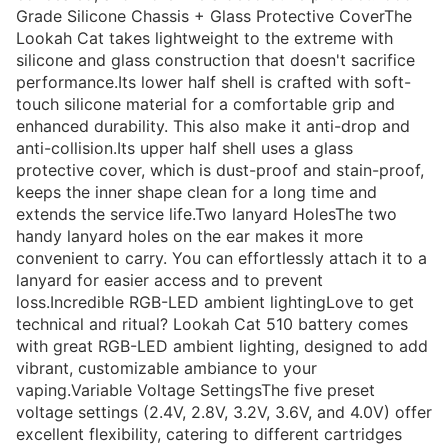
Grade Silicone Chassis + Glass Protective CoverThe
Lookah Cat takes lightweight to the extreme with
silicone and glass construction that doesn't sacrifice
performance.Its lower half shell is crafted with soft-
touch silicone material for a comfortable grip and
enhanced durability. This also make it anti-drop and
anti-collision.Its upper half shell uses a glass
protective cover, which is dust-proof and stain-proof,
keeps the inner shape clean for a long time and
extends the service life.Two lanyard HolesThe two
handy lanyard holes on the ear makes it more
convenient to carry. You can effortlessly attach it to a
lanyard for easier access and to prevent
loss.Incredible RGB-LED ambient lightingLove to get
technical and ritual? Lookah Cat 510 battery comes
with great RGB-LED ambient lighting, designed to add
vibrant, customizable ambiance to your
vaping.Variable Voltage SettingsThe five preset
voltage settings (2.4V, 2.8V, 3.2V, 3.6V, and 4.0V) offer
excellent flexibility, catering to different cartridges