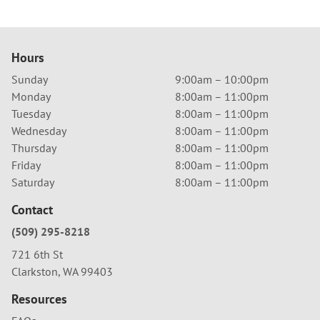
Hours
Sunday
9:00am – 10:00pm
Monday
8:00am – 11:00pm
Tuesday
8:00am – 11:00pm
Wednesday
8:00am – 11:00pm
Thursday
8:00am – 11:00pm
Friday
8:00am – 11:00pm
Saturday
8:00am – 11:00pm
Contact
(509) 295-8218
721 6th St
Clarkston, WA 99403
Resources