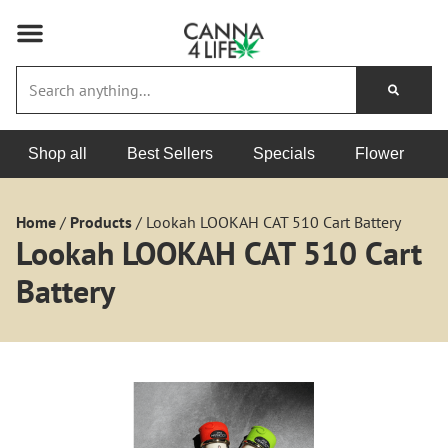
Shop all
Best Sellers
Specials
Flower
Home
/
Products
/
Lookah LOOKAH CAT 510 Cart Battery
Lookah LOOKAH CAT 510 Cart
Battery