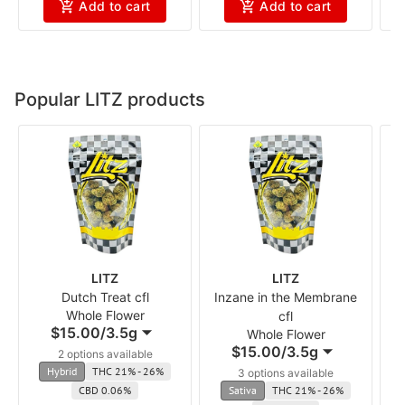
Add to cart
Add to cart
Popular LITZ products
LITZ
LITZ
Dutch Treat cfl
Inzane in the Membrane
Whole Flower
cfl
$15.00
/
3.5g
Whole Flower
$15.00
/
3.5g
2 options available
Hybrid
THC 21% - 26%
3 options available
CBD 0.06%
Sativa
THC 21% - 26%