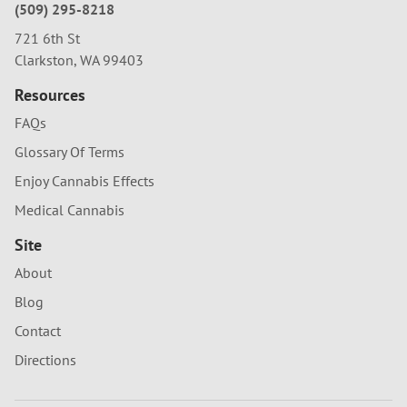
(509) 295-8218
721 6th St
Clarkston, WA 99403
Resources
FAQs
Glossary Of Terms
Enjoy Cannabis Effects
Medical Cannabis
Site
About
Blog
Contact
Directions