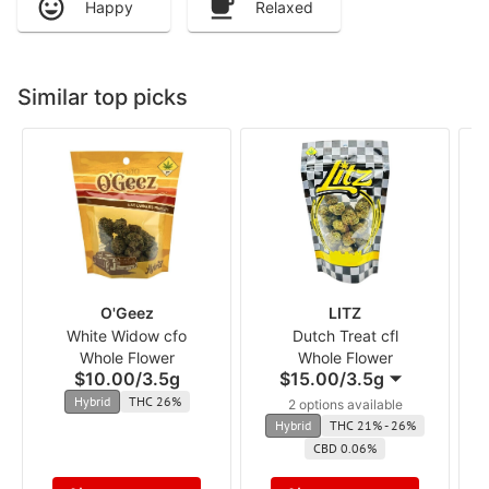
Happy
Relaxed
Similar top picks
O'Geez
LITZ
White Widow cfo
Dutch Treat cfl
Whole Flower
Whole Flower
$10.00
/
3.5g
$15.00
/
3.5g
Hybrid
THC 26%
2 options available
Hybrid
THC 21% - 26%
CBD 0.06%