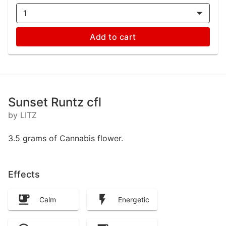
1
Add to cart
Sunset Runtz cfl
by LITZ
3.5 grams of Cannabis flower.
Effects
Calm
Energetic