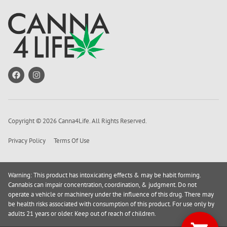
Copyright © 2026 Canna4Life. All Rights Reserved.
Privacy Policy
Terms Of Use
Warning: This product has intoxicating effects & may be habit forming.
Cannabis can impair concentration, coordination, & judgment. Do not
operate a vehicle or machinery under the influence of this drug. There may
be health risks associated with consumption of this product. For use only by
adults 21 years or older. Keep out of reach of children.