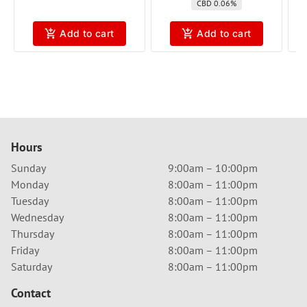
CBD 0.06%
Add to cart
Add to cart
Hours
Sunday
9:00am – 10:00pm
Monday
8:00am – 11:00pm
Tuesday
8:00am – 11:00pm
Wednesday
8:00am – 11:00pm
Thursday
8:00am – 11:00pm
Friday
8:00am – 11:00pm
Saturday
8:00am – 11:00pm
Contact