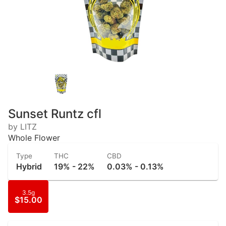
Sunset Runtz cfl
by LITZ
Whole Flower
Type
THC
CBD
Hybrid
19% - 22%
0.03% - 0.13%
3.5g
$15.00