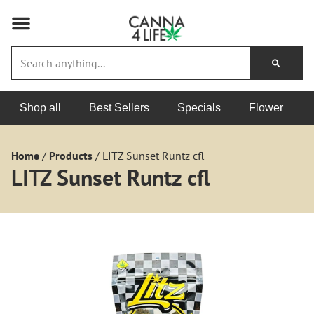
Shop all
Best Sellers
Specials
Flower
Home
/
Products
/
LITZ Sunset Runtz cfl
LITZ Sunset Runtz cfl