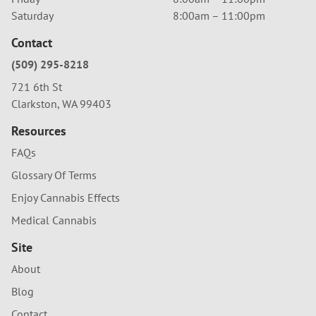
Saturday
8:00am – 11:00pm
Contact
(509) 295-8218
721 6th St
Clarkston, WA 99403
Resources
FAQs
Glossary Of Terms
Enjoy Cannabis Effects
Medical Cannabis
Site
About
Blog
Contact