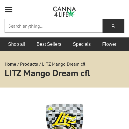
Shop all
Best Sellers
Specials
Flower
Home
/
Products
/
LITZ Mango Dream cfl
LITZ Mango Dream cfl