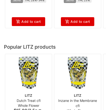
Sativa
THC 28% - 34%
Sativa
THC 25%
Add to cart
Add to cart
Popular LITZ products
LITZ
LITZ
Dutch Treat cfl
Inzane in the Membrane
Whole Flower
cfl