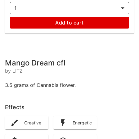
1
Add to cart
Mango Dream cfl
by LITZ
3.5 grams of Cannabis flower.
Effects
Creative
Energetic