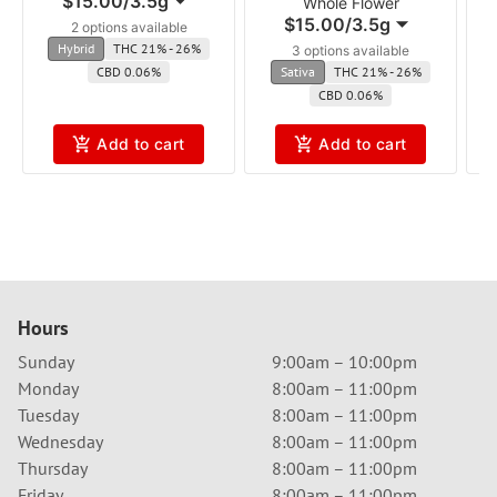
$15.00
/
3.5g
Whole Flower
$15.00
/
3.5g
2 options available
Hybrid
THC 21% - 26%
3 options available
CBD 0.06%
Sativa
THC 21% - 26%
CBD 0.06%
Add to cart
Add to cart
Hours
Sunday
9:00am – 10:00pm
Monday
8:00am – 11:00pm
Tuesday
8:00am – 11:00pm
Wednesday
8:00am – 11:00pm
Thursday
8:00am – 11:00pm
Friday
8:00am – 11:00pm