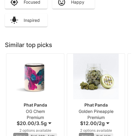
Focused
Happy
Inspired
Similar top picks
Phat Panda
Phat Panda
OG Chem
Golden Pineapple
Premium
Premium
$20.00
/
3.5g
$12.00
/
2g
2 options available
2 options available