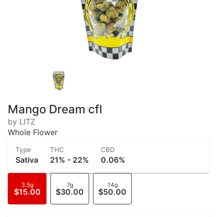
Mango Dream cfl
by LITZ
Whole Flower
Type
THC
CBD
Sativa
21% - 22%
0.06%
3.5g
7g
14g
$15.00
$30.00
$50.00