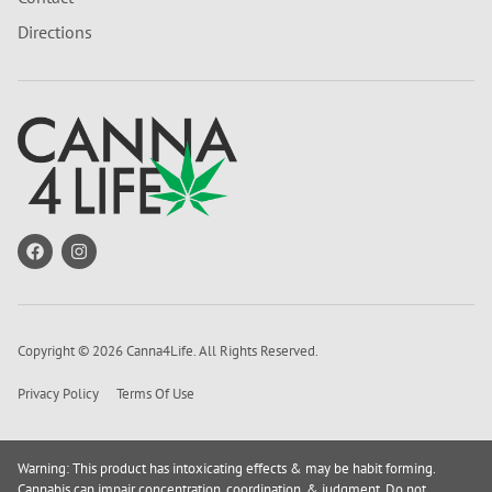
Directions
Copyright © 2026 Canna4Life. All Rights Reserved.
Privacy Policy
Terms Of Use
Warning: This product has intoxicating effects & may be habit forming.
Cannabis can impair concentration, coordination, & judgment. Do not