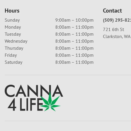
Hours
Contact
Sunday
9:00am – 10:00pm
(509) 295-82
Monday
8:00am – 11:00pm
721 6th St
Tuesday
8:00am – 11:00pm
Clarkston, W
Wednesday
8:00am – 11:00pm
Thursday
8:00am – 11:00pm
Friday
8:00am – 11:00pm
Saturday
8:00am – 11:00pm