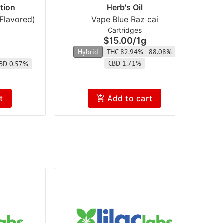
tion
Herb's Oil
Flavored)
Vape Blue Raz cai
Va
Cartridges
$15.00
/
1g
Hybrid
THC 82.94% - 88.08%
H
CBD 1.71%
BD 0.57%
t
Add to cart