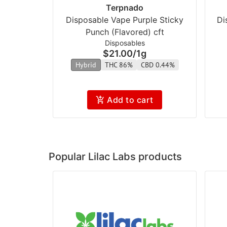
Terpnado
Disposable Vape Purple Sticky
Di
Punch (Flavored) cft
Disposables
$21.00
/
1g
Hybrid
THC 86%
CBD 0.44%
Add to cart
Popular Lilac Labs products