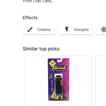
From Lilac Labs.
Effects
Creative
Energetic
Similar top picks