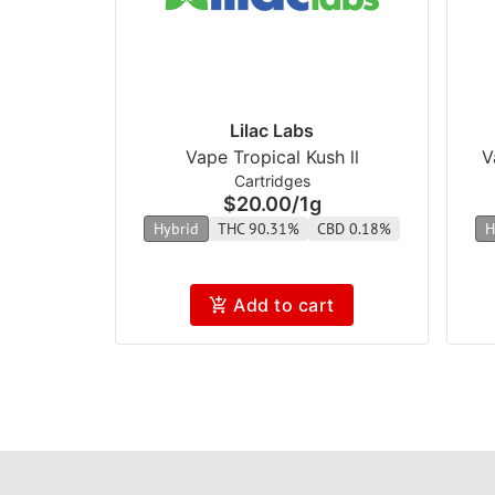
Lilac Labs
Vape Tropical Kush ll
V
Cartridges
$20.00
/
1g
Hybrid
THC 90.31%
CBD 0.18%
H
Add to cart