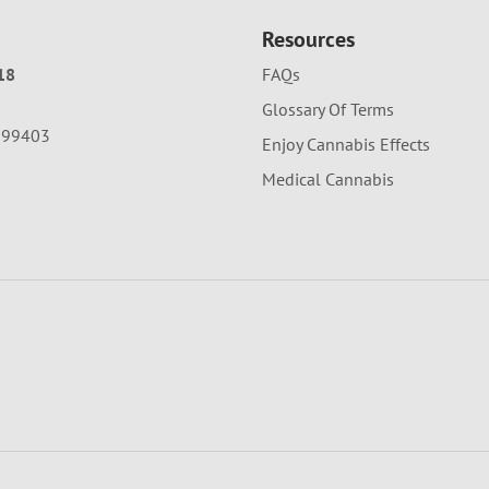
Resources
18
FAQs
Glossary Of Terms
A 99403
Enjoy Cannabis Effects
Medical Cannabis