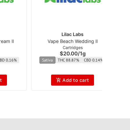
Lilac Labs
eam ll
Vape Beach Wedding ll
Cartridges
$20.00
/
1g
BD 0.16%
Sativa
THC 88.87%
CBD 0.14%
t
Add to cart