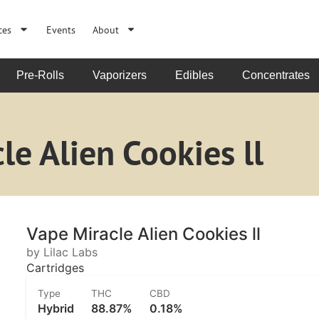
ces
Events
About
Pre-Rolls
Vaporizers
Edibles
Concentrates
le Alien Cookies ll
Vape Miracle Alien Cookies ll
by Lilac Labs
Cartridges
Type
THC
CBD
Hybrid
88.87%
0.18%