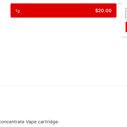
$20.00
1g
oncentrate Vape cartridge.