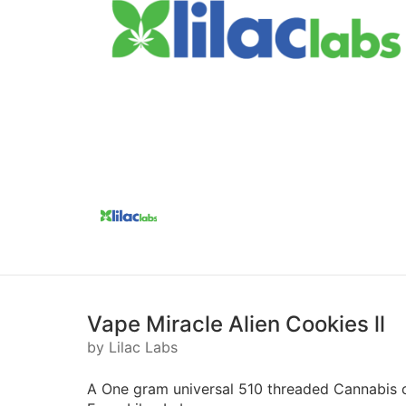
Vape Miracle Alien Cookies ll
by Lilac Labs
A One gram universal 510 threaded Cannabis c