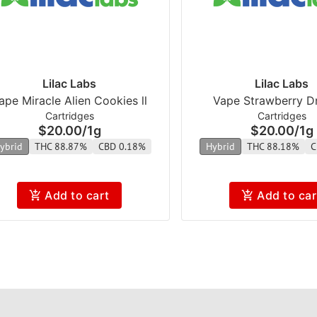
Lilac Labs
Lilac Labs
ape Miracle Alien Cookies ll
Vape Strawberry Dr
Cartridges
Cartridges
$20.00
/
1g
$20.00
/
1g
ybrid
THC 88.87%
CBD 0.18%
Hybrid
THC 88.18%
C
Add to cart
Add to car