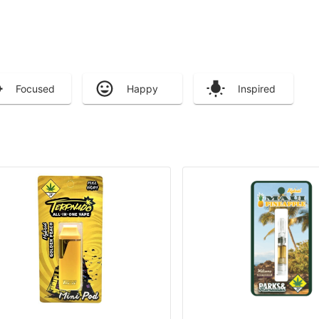
Focused
Happy
Inspired