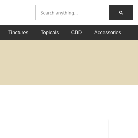
Tinctures
Topicals
CBD
Accessories