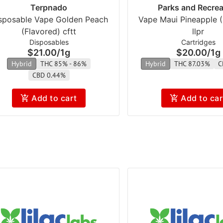
Terpnado
Parks and Recrea
sposable Vape Golden Peach
Vape Maui Pineapple (
(Flavored) cftt
llpr
Disposables
Cartridges
$21.00
/
1g
$20.00
/
1g
Hybrid
THC 85% - 86%
Hybrid
THC 87.03%
C
CBD 0.44%
Add to cart
Add to car