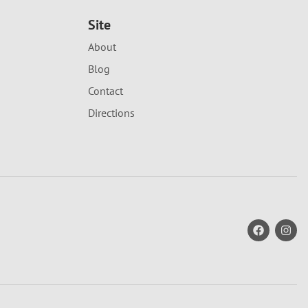
Site
About
Blog
Contact
Directions