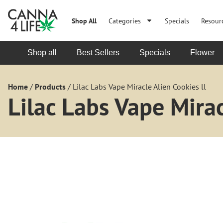
Shop All
Categories
Specials
Resour
Shop all
Best Sellers
Specials
Flower
Home
/
Products
/
Lilac Labs Vape Miracle Alien Cookies ll
Lilac Labs Vape Mirac