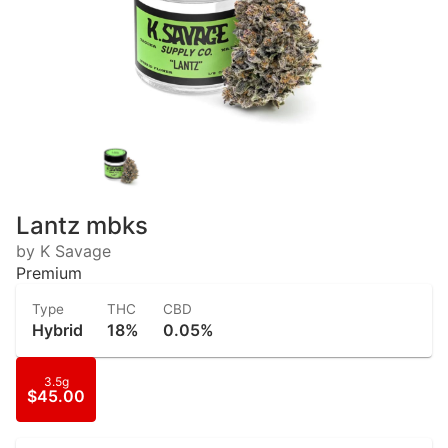
Lantz mbks
by K Savage
Premium
Type
THC
CBD
Hybrid
18%
0.05%
3.5g
$45.00