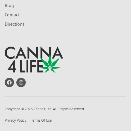
Blog
Contact
Directions
Copyright © 2026 Canna4Life. All Rights Reserved.
Privacy Policy
Terms Of Use