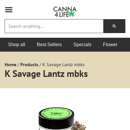
Shop all
Best Sellers
Specials
Flower
Home
/
Products
/
K Savage Lantz mbks
K Savage Lantz mbks