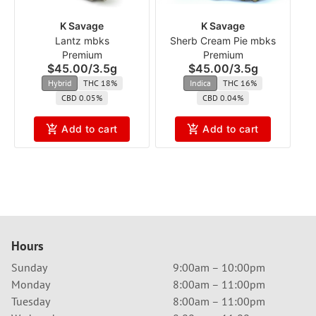
K Savage
K Savage
Lantz mbks
Sherb Cream Pie mbks
Premium
Premium
$45.00
/
3.5g
$45.00
/
3.5g
Hybrid
THC 18%
Indica
THC 16%
CBD 0.05%
CBD 0.04%
Add to cart
Add to cart
Hours
Sunday
9:00am – 10:00pm
Monday
8:00am – 11:00pm
Tuesday
8:00am – 11:00pm