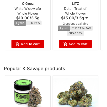
O'Geez
LITZ
White Widow cfo
Dutch Treat cfl
Whole Flower
Whole Flower
$10.00
/
3.5g
$15.00
/
3.5g
Hybrid
THC 26%
2 options available
Hybrid
THC 21% - 26%
CBD 0.06%
Add to cart
Add to cart
Popular K Savage products