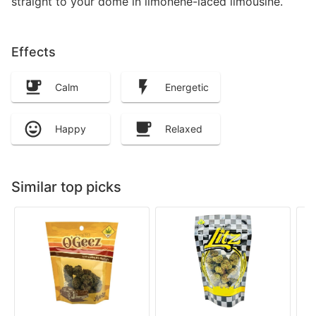
straight to your dome in limonene-laced limousine.
Effects
Calm
Energetic
Happy
Relaxed
Similar top picks