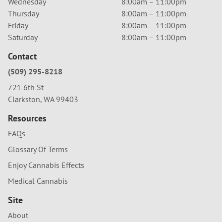
Wednesday
8:00am – 11:00pm
Thursday
8:00am – 11:00pm
Friday
8:00am – 11:00pm
Saturday
8:00am – 11:00pm
Contact
(509) 295-8218
721 6th St
Clarkston, WA 99403
Resources
FAQs
Glossary Of Terms
Enjoy Cannabis Effects
Medical Cannabis
Site
About