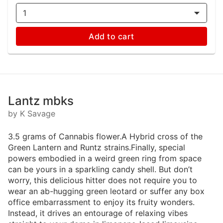
1
Add to cart
Lantz mbks
by K Savage
3.5 grams of Cannabis flower.A Hybrid cross of the
Green Lantern and Runtz strains.Finally, special
powers embodied in a weird green ring from space
can be yours in a sparkling candy shell. But don’t
worry, this delicious hitter does not require you to
wear an ab-hugging green leotard or suffer any box
office embarrassment to enjoy its fruity wonders.
Instead, it drives an entourage of relaxing vibes