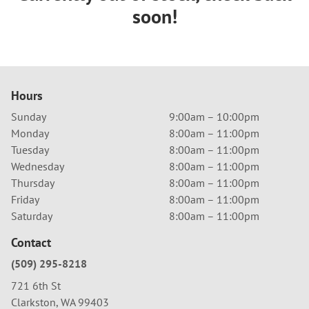
soon!
Hours
Sunday
9:00am – 10:00pm
Monday
8:00am – 11:00pm
Tuesday
8:00am – 11:00pm
Wednesday
8:00am – 11:00pm
Thursday
8:00am – 11:00pm
Friday
8:00am – 11:00pm
Saturday
8:00am – 11:00pm
Contact
(509) 295-8218
721 6th St
Clarkston, WA 99403