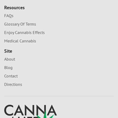
Resources
FAQs
Glossary Of Terms
Enjoy Cannabis Effects
Medical Cannabis
Site
About
Blog
Contact
Directions