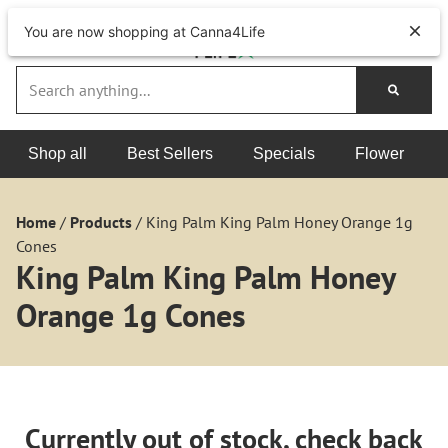
You are now shopping at Canna4Life
Shop all
Best Sellers
Specials
Flower
Home
/
Products
/
King Palm King Palm Honey Orange 1g
Cones
King Palm King Palm Honey
Orange 1g Cones
Currently out of stock, check back