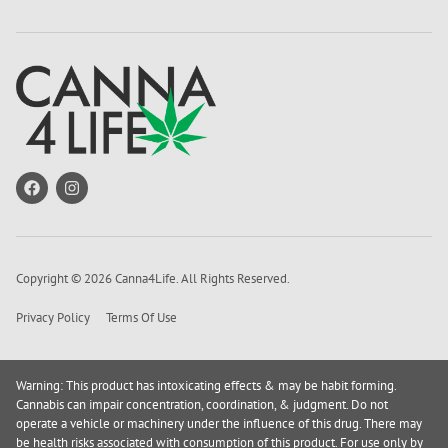
Copyright © 2026 Canna4Life. All Rights Reserved.
Privacy Policy
Terms Of Use
Warning: This product has intoxicating effects & may be habit forming.
Cannabis can impair concentration, coordination, & judgment. Do not
operate a vehicle or machinery under the influence of this drug. There may
be health risks associated with consumption of this product. For use only by