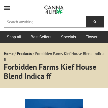
Shop all
Best Sellers
Specials
Flower
Home
/
Products
/
Forbidden Farms Kief House Blend Indica
ff
Forbidden Farms Kief House
Blend Indica ff