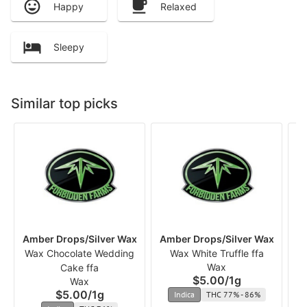
Happy
Relaxed
Sleepy
Similar top picks
Amber Drops/Silver Wax
Amber Drops/Silver Wax
Am
Wax Chocolate Wedding
Wax White Truffle ffa
Wax
Cake ffa
$5.00
/
1g
Wax
$5.00
/
1g
Indica
THC 77% - 86%