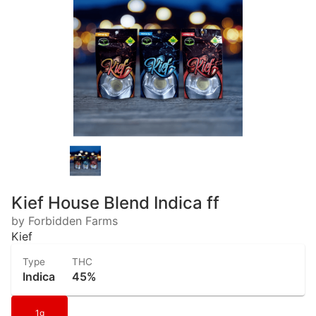
Kief House Blend Indica ff
by Forbidden Farms
Kief
Type
THC
Indica
45%
1g