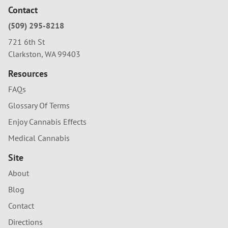
Contact
(509) 295-8218
721 6th St
Clarkston, WA 99403
Resources
FAQs
Glossary Of Terms
Enjoy Cannabis Effects
Medical Cannabis
Site
About
Blog
Contact
Directions