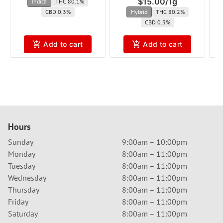
$15.00
/
1g
Indica
THC 80.1%
CBD 0.3%
Hybrid
THC 80.2%
CBD 0.3%
Add to cart
Add to cart
Hours
Sunday
9:00am – 10:00pm
Monday
8:00am – 11:00pm
Tuesday
8:00am – 11:00pm
Wednesday
8:00am – 11:00pm
Thursday
8:00am – 11:00pm
Friday
8:00am – 11:00pm
Saturday
8:00am – 11:00pm