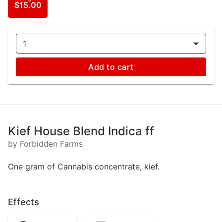
$15.00
1
Add to cart
Kief House Blend Indica ff
by Forbidden Farms
One gram of Cannabis concentrate, kief.
Effects