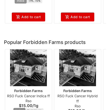
Indica
THC 76%
Add to cart
Add to cart
Popular Forbidden Farms products
Forbidden Farms
Forbidden Farms
RSO Fuck Cancer Indica ff
RSO Fuck Cancer Hybrid
R
Rso
ff
$15.00
/
1g
Rso