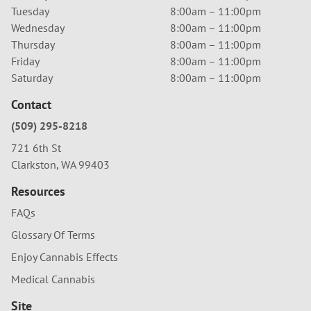
Tuesday
8:00am – 11:00pm
Wednesday
8:00am – 11:00pm
Thursday
8:00am – 11:00pm
Friday
8:00am – 11:00pm
Saturday
8:00am – 11:00pm
Contact
(509) 295-8218
721 6th St
Clarkston, WA 99403
Resources
FAQs
Glossary Of Terms
Enjoy Cannabis Effects
Medical Cannabis
Site