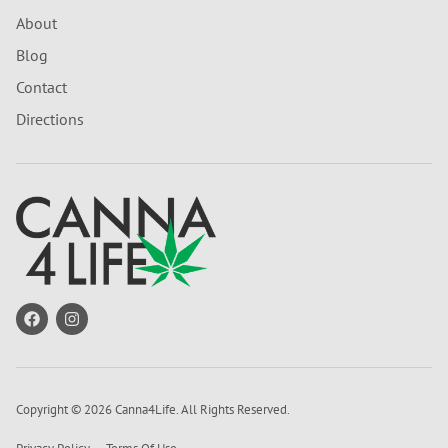
About
Blog
Contact
Directions
Copyright © 2026 Canna4Life. All Rights Reserved.