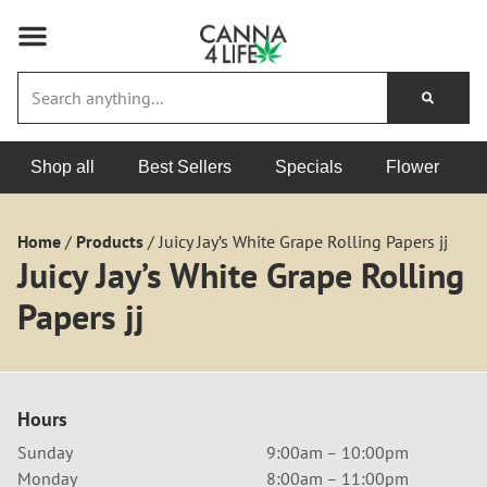
Shop all
Best Sellers
Specials
Flower
Home
/
Products
/
Juicy Jay’s White Grape Rolling Papers jj
Juicy Jay’s White Grape Rolling
Papers jj
Hours
Sunday
9:00am – 10:00pm
Monday
8:00am – 11:00pm